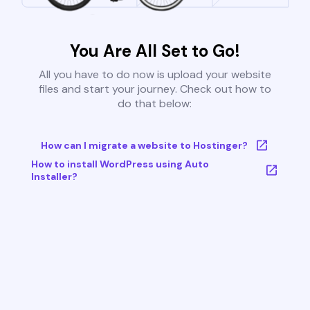
You Are All Set to Go!
All you have to do now is upload your website
files and start your journey. Check out how to
do that below:
How can I migrate a website to Hostinger?
How to install WordPress using Auto
Installer?