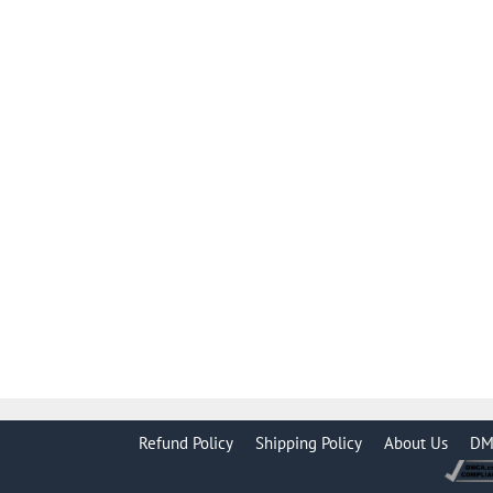
Refund Policy
Shipping Policy
About Us
DM