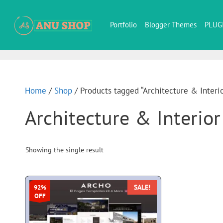
Portfolio
Blogger Themes
PLUG
Home
/
Shop
/ Products tagged “Architecture & Interi
Architecture & Interio
Showing the single result
SALE!
92%
OFF