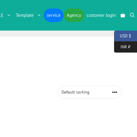
LE
Template
service
Agency
customer login
USD $
INR ₹