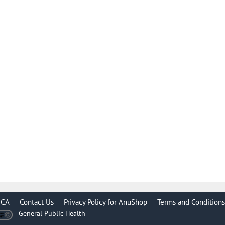
CA
Contact Us
Privacy Policy for AnuShop
Terms and Conditions
General Public Health