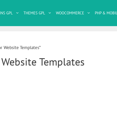
INS GPL
THEMES GPL
WOOCOMMERCE
PHP & MOBI
or Website Templates”
r Website Templates