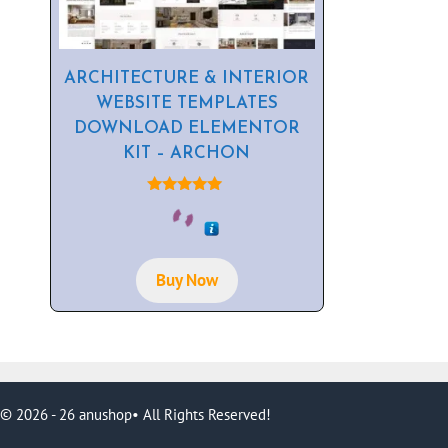
ARCHITECTURE & INTERIOR
WEBSITE TEMPLATES
DOWNLOAD ELEMENTOR
KIT – ARCHON
5.00
out of 5
Buy Now
© 2026 - 26 anushop• All Rights Reserved!