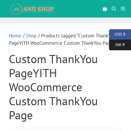
USD $
Home
/
Shop
/ Products tagged “Custom ThankYou
PageYITH WooCommerce Custom ThankYou Page”
INR ₹
Custom ThankYou
PageYITH
WooCommerce
Custom ThankYou
Page