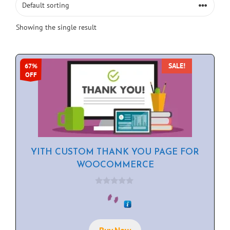
Showing the single result
SALE!
67%
OFF
YITH CUSTOM THANK YOU PAGE FOR
WOOCOMMERCE
0
o
u
t
o
f