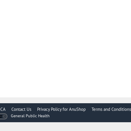
CA
Contact Us
Privacy Policy for AnuShop
Terms and Conditions
General Public Health