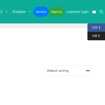
LE
Template
service
Agency
customer login
USD $
INR ₹