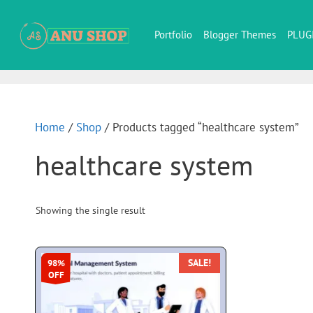
Portfolio
Blogger Themes
PLUG
Home
/
Shop
/ Products tagged “healthcare system”
healthcare system
Showing the single result
SALE!
98%
OFF