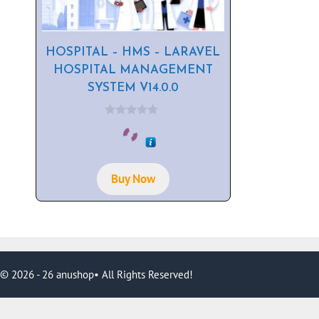
HOSPITAL – HMS – LARAVEL
HOSPITAL MANAGEMENT
SYSTEM V14.0.0
0
o
u
t
o
f
Buy Now
5
© 2026 - 26 anushop• All Rights Reserved!