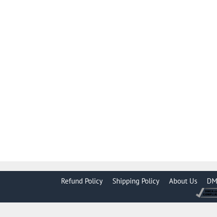
Refund Policy
Shipping Policy
About Us
DM