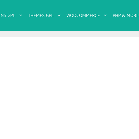
INS GPL
THEMES GPL
WOOCOMMERCE
PHP & MOBI