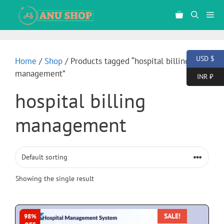
USD $
Home
/
Shop
/ Products tagged “hospital billing
management”
INR ₹
hospital billing
management
Showing the single result
SALE!
98%