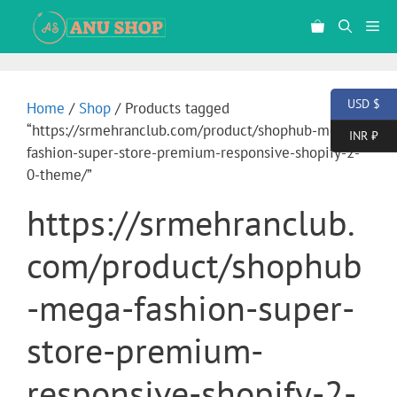
USD $
Home
/
Shop
/ Products tagged
“https://srmehranclub.com/product/shophub-mega-
INR ₹
fashion-super-store-premium-responsive-shopify-2-
0-theme/”
https://srmehranclub.
com/product/shophub
-mega-fashion-super-
store-premium-
responsive-shopify-2-