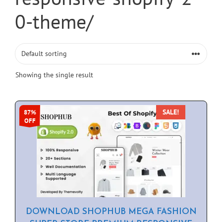
0-theme/
Showing the single result
SALE!
87%
OFF
DOWNLOAD SHOPHUB MEGA FASHION