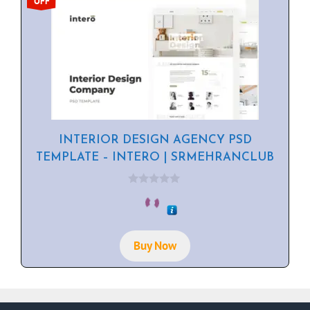
OFF
INTERIOR DESIGN AGENCY PSD
TEMPLATE – INTERO | SRMEHRANCLUB
0
o
u
t
o
f
Buy Now
5