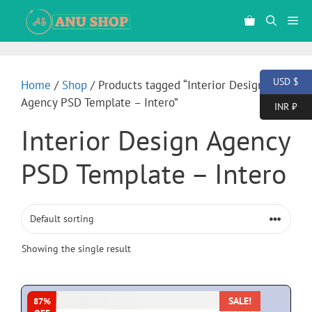
USD $
Home
/
Shop
/ Products tagged “Interior Design
Agency PSD Template – Intero”
INR ₹
Interior Design Agency
PSD Template – Intero
Showing the single result
SALE!
87%