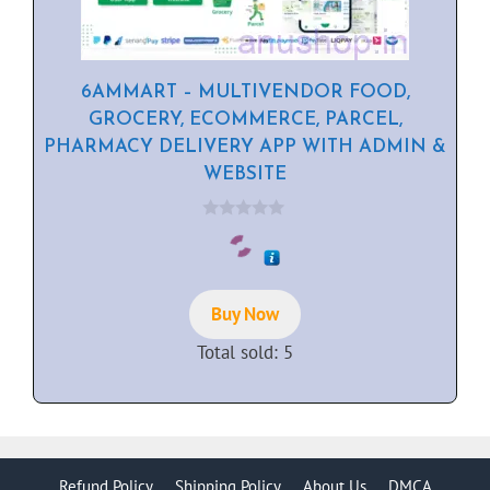
6AMMART – MULTIVENDOR FOOD,
GROCERY, ECOMMERCE, PARCEL,
PHARMACY DELIVERY APP WITH ADMIN &
WEBSITE
0
o
u
t
o
f
Buy Now
5
Total sold: 5
Refund Policy
Shipping Policy
About Us
DMCA