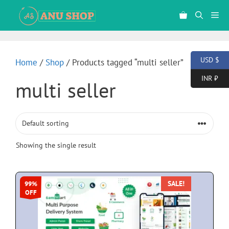
USD $
Home
/
Shop
/ Products tagged “multi seller”
INR ₹
multi seller
Showing the single result
SALE!
99%
OFF