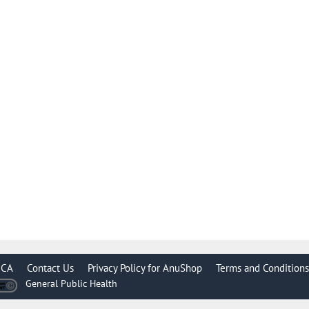
CA
Contact Us
Privacy Policy for AnuShop
Terms and Conditions
General Public Health