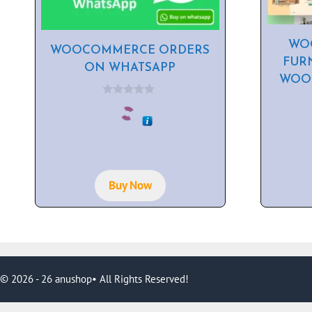
WOO
WOOCOMMERCE ORDERS
FUR
ON WHATSAPP
WOO
0
o
u
t
o
f
5
Buy Now
© 2026 - 26 anushop• All Rights Reserved!