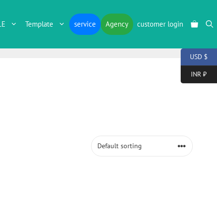
LE
Template
service
Agency
customer login
USD $
INR ₹