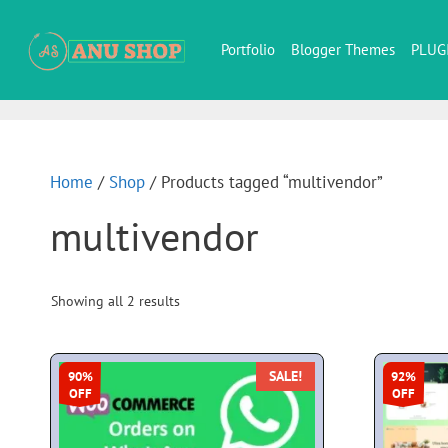
Portfolio
Blogger Themes
PLUG
Home
/
Shop
/ Products tagged “multivendor”
multivendor
Showing all 2 results
SALE!
90%
92%
OFF
OFF