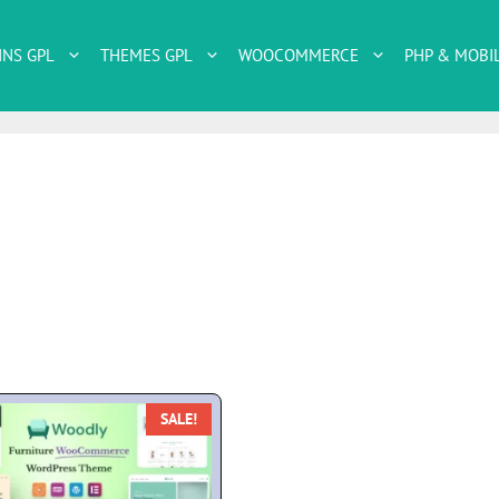
INS GPL
THEMES GPL
WOOCOMMERCE
PHP & MOBI
SALE!