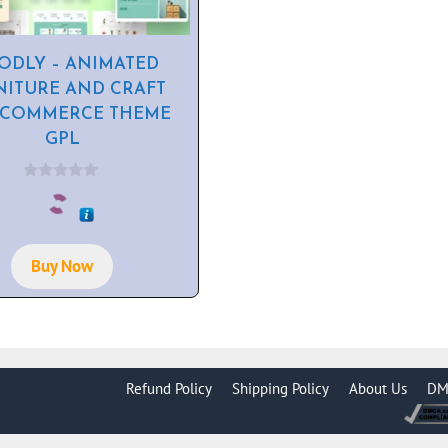
DLY – ANIMATED
NITURE AND CRAFT
COMMERCE THEME
GPL
0
o
u
t
o
f
Buy Now
5
Refund Policy
Shipping Policy
About Us
DM