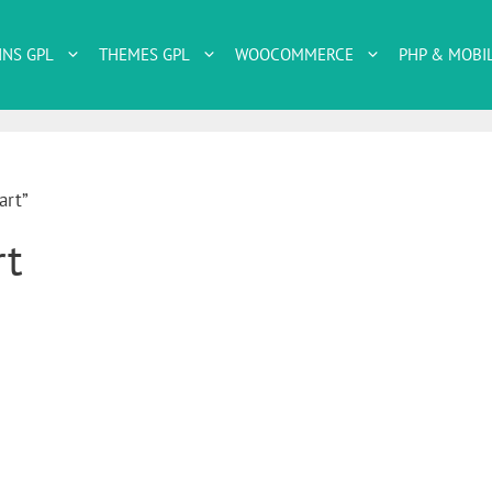
INS GPL
THEMES GPL
WOOCOMMERCE
PHP & MOBI
art”
rt