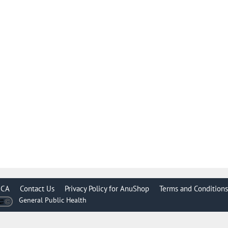
CA
Contact Us
Privacy Policy for AnuShop
Terms and Conditions
General Public Health