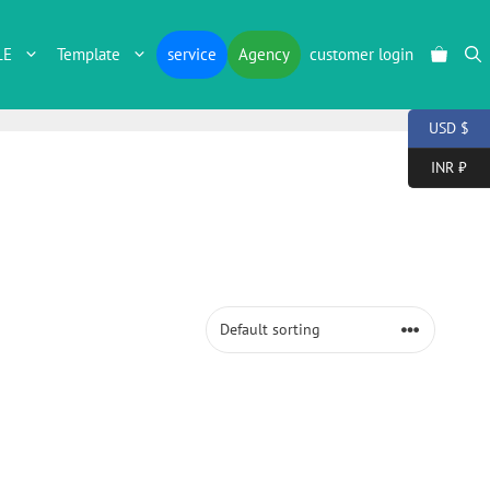
LE
Template
service
Agency
customer login
USD $
INR ₹