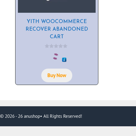
YITH WOOCOMMERCE
RECOVER ABANDONED
CART
0
o
u
t
o
f
Buy Now
5
© 2026 - 26 anushop• All Rights Reserved!