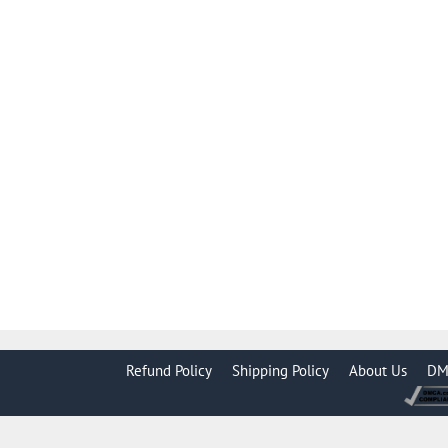
Refund Policy
Shipping Policy
About Us
DM