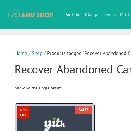
Portfolio
Blogger Themes
PLUG
Home
/
Shop
/ Products tagged “Recover Abandoned C
Recover Abandoned Ca
Showing the single result
SALE!
67%
OFF