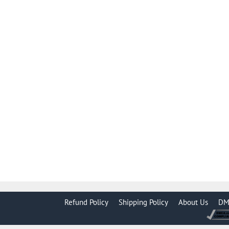
Refund Policy
Shipping Policy
About Us
DM