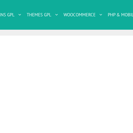
INS GPL
THEMES GPL
WOOCOMMERCE
PHP & MOBI