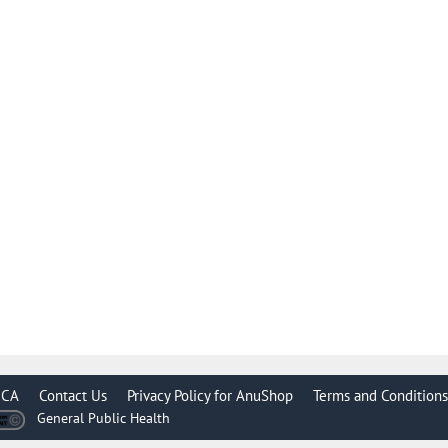
CA
Contact Us
Privacy Policy for AnuShop
Terms and Conditions
General Public Health