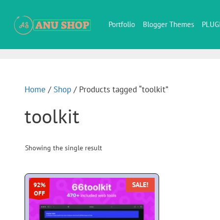
Portfolio
Blogger Themes
PLUG
Home
/
Shop
/ Products tagged “toolkit”
toolkit
Showing the single result
SALE!
92%
OFF