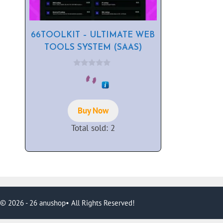
66TOOLKIT – ULTIMATE WEB
TOOLS SYSTEM (SAAS)
0
o
u
t
o
f
Buy Now
5
Total sold: 2
© 2026 - 26 anushop• All Rights Reserved!