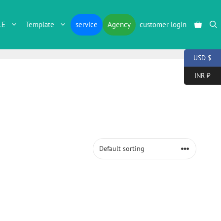
LE
Template
service
Agency
customer login
USD $
INR ₹