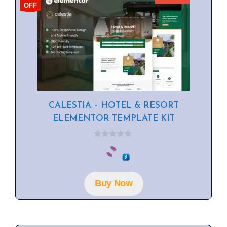
OFF
CALESTIA – HOTEL & RESORT
ELEMENTOR TEMPLATE KIT
0
o
u
t
o
f
Buy Now
5