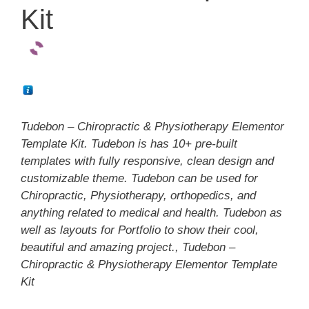
Kit
Tudebon – Chiropractic & Physiotherapy Elementor
Template Kit. Tudebon is has 10+ pre-built
templates with fully responsive, clean design and
customizable theme. Tudebon can be used for
Chiropractic, Physiotherapy, orthopedics, and
anything related to medical and health. Tudebon as
well as layouts for Portfolio to show their cool,
beautiful and amazing project., Tudebon –
Chiropractic & Physiotherapy Elementor Template
Kit