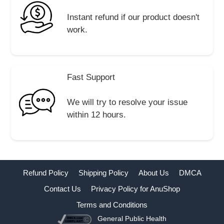
Instant refund if our product doesn't
work.
Fast Support
We will try to resolve your issue
within 12 hours.
Refund Policy
Shipping Policy
About Us
DMCA
Contact Us
Privacy Policy for AnuShop
Terms and Conditions
General Public Health
Buy Now