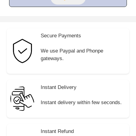
Secure Payments
We use Paypal and Phonpe
gateways.
Instant Delivery
Instant delivery within few seconds.
Instant Refund