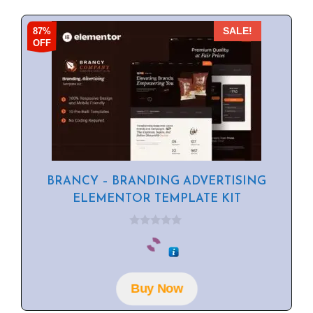
87%
SALE!
OFF
BRANCY – BRANDING ADVERTISING
ELEMENTOR TEMPLATE KIT
0
o
u
t
o
f
Buy Now
5