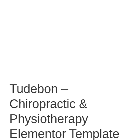
Tudebon –
Chiropractic &
Physiotherapy
Elementor Template