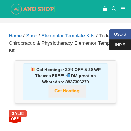
USD $
Home
/
Shop
/
Elementor Template Kits
/ Tudebon –
Chiropractic & Physiotherapy Elementor Template
INR ₹
Kit
Get Hostinger 20% OFF & 20 WP
Themes FREE!
DM proof on
WhatsApp:
8837396279
Get Hosting
SALE!
87%
OFF