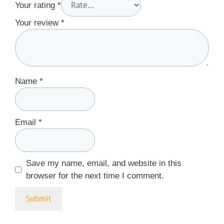
Your rating
*
Your review
*
Name
*
Email
*
Save my name, email, and website in this
browser for the next time I comment.