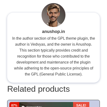
anushop.in
In the author section of the GPL theme plugin, the
author is Vedvyas, and the owner is Anushop.
This section typically provides credit and
recognition for those who contributed to the
development and maintenance of the plugin
while adhering to the open-source principles of
the GPL (General Public License).
Related products
87%
SALE!