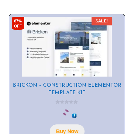
87%
SALE!
OFF
BRICKON – CONSTRUCTION ELEMENTOR
TEMPLATE KIT
0
o
u
t
o
f
Buy Now
5