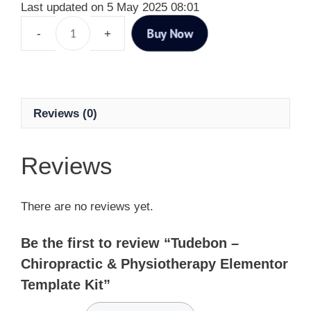
Last updated on 5 May 2025 08:01
Buy Now
Reviews (0)
Reviews
There are no reviews yet.
Be the first to review “Tudebon –
Chiropractic & Physiotherapy Elementor
Template Kit”