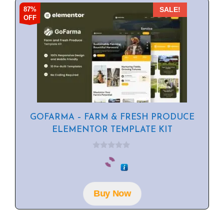
87%
SALE!
OFF
GOFARMA – FARM & FRESH PRODUCE
ELEMENTOR TEMPLATE KIT
0
o
u
t
o
f
Buy Now
5