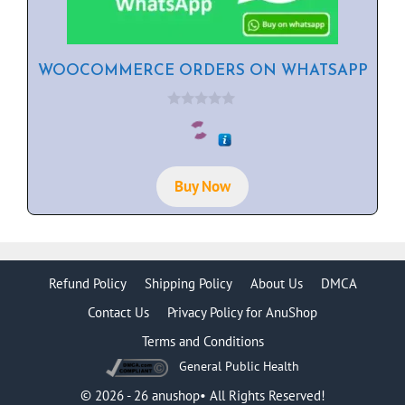
WOOCOMMERCE ORDERS ON WHATSAPP
0
o
u
t
o
f
Buy Now
5
Refund Policy
Shipping Policy
About Us
DMCA
Contact Us
Privacy Policy for AnuShop
Terms and Conditions
General Public Health
Item added to cart.
Checkout
0 items -
$
0.00
© 2026 - 26 anushop• All Rights Reserved!