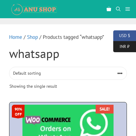
USD $
Home
/
Shop
/ Products tagged “whatsapp”
INR ₹
whatsapp
Showing the single result
SALE!
90%
OFF