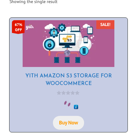
Showing the single result
SALE!
67%
OFF
YITH AMAZON S3 STORAGE FOR
WOOCOMMERCE
0
o
u
t
o
f
Buy Now
5