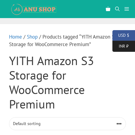
USD $
Home
/
Shop
/ Products tagged “YITH Amazon S3
Storage for WooCommerce Premium”
INR ₹
YITH Amazon S3
Storage for
WooCommerce
Premium