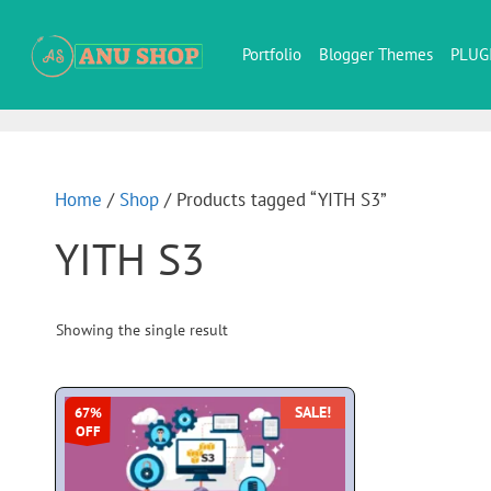
Portfolio
Blogger Themes
PLUG
Home
/
Shop
/ Products tagged “YITH S3”
YITH S3
Showing the single result
SALE!
67%
OFF