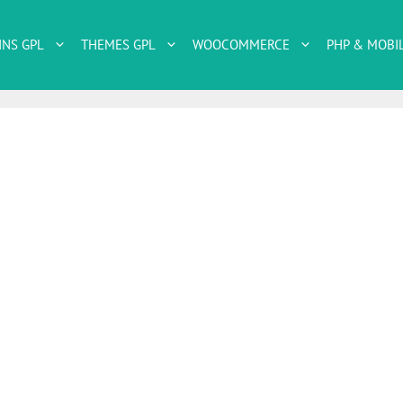
INS GPL
THEMES GPL
WOOCOMMERCE
PHP & MOBI