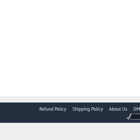
Refund Policy
Shipping Policy
About Us
DM