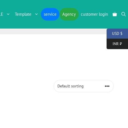
LE
Template
service
Agency
customer login
USD $
INR ₹