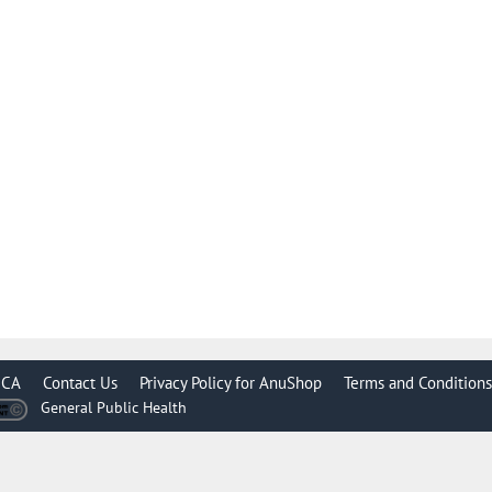
CA
Contact Us
Privacy Policy for AnuShop
Terms and Conditions
General Public Health