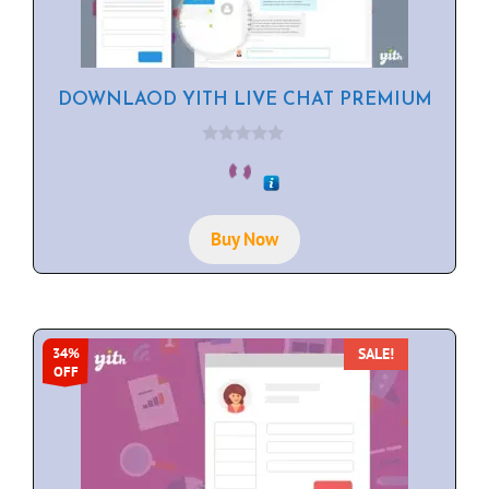
DOWNLAOD YITH LIVE CHAT PREMIUM
0
o
u
t
o
f
Buy Now
5
SALE!
34%
OFF