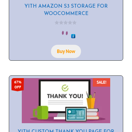
YITH AMAZON S3 STORAGE FOR
WOOCOMMERCE
0
o
u
t
o
f
Buy Now
5
SALE!
67%
OFF
YITH CUSTOM THANK YOU PAGE FOR