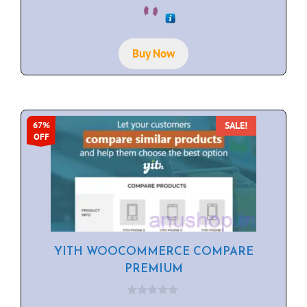
0
o
u
t
o
f
Buy Now
5
SALE!
67%
OFF
YITH WOOCOMMERCE COMPARE
PREMIUM
0