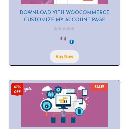
DOWNLOAD YITH WOOCOMMERCE
CUSTOMIZE MY ACCOUNT PAGE
0
o
u
t
o
f
Buy Now
5
SALE!
67%
OFF