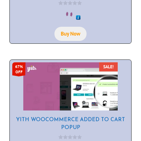
0
o
u
t
o
f
Buy Now
5
SALE!
67%
OFF
YITH WOOCOMMERCE ADDED TO CART
POPUP