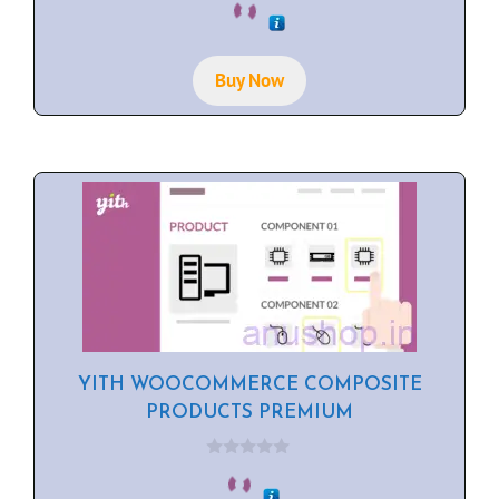
o
u
t
o
f
Buy Now
5
YITH WOOCOMMERCE COMPOSITE
PRODUCTS PREMIUM
0
o