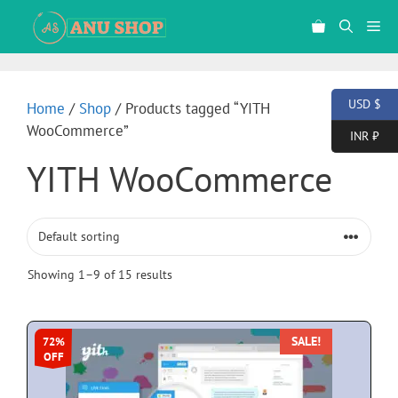
USD $
Home
/
Shop
/ Products tagged “YITH
WooCommerce”
INR ₹
YITH WooCommerce
Showing 1–9 of 15 results
SALE!
72%
OFF