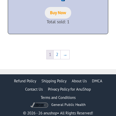
u
t
o
f
Buy Now
5
Total sold: 1
1
2
→
Refund Policy
Shipping Policy
About Us
DMCA
Contact Us
Privacy Policy for AnuShop
Terms and Conditions
General Public Health
Item added to cart.
Checkout
0 items -
$
0.00
© 2026 - 26 anushop• All Rights Reserved!