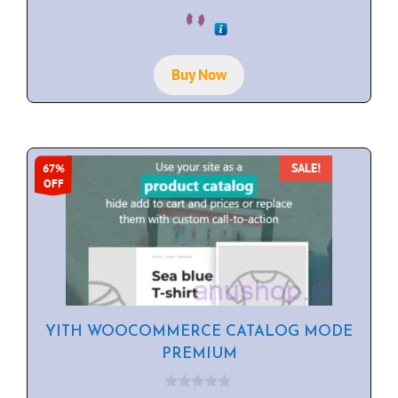
0
o
u
t
o
f
Buy Now
5
SALE!
67%
OFF
YITH WOOCOMMERCE CATALOG MODE
PREMIUM