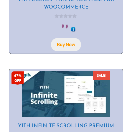
WOOCOMMERCE
0
o
u
t
o
f
Buy Now
5
SALE!
67%
OFF
YITH INFINITE SCROLLING PREMIUM