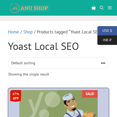
USD $
Home
/
Shop
/ Products tagged “Yoast Local SEO”
INR ₹
Yoast Local SEO
Showing the single result
SALE!
67%
OFF