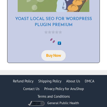
YOAST LOCAL SEO FOR WORDPRESS
PLUGIN PREMIUM
0
o
u
t
o
f
Buy Now
5
Refund Policy
Shipping Policy
About Us
DMCA
Contact Us
Privacy Policy for AnuShop
Terms and Conditions
General Public Health
Item added to cart.
Checkout