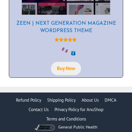
ZEEN | NEXT GENERATION MAGAZINE
WORDPRESS THEME
5.00
out of 5
Buy Now
Refund Policy
Shipping Policy
About Us
DMCA
Contact Us
Privacy Policy for AnuShop
Terms and Conditions
General Public Health
Item added to cart.
Checkout