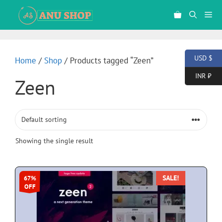
USD $
Home
/
Shop
/ Products tagged “Zeen”
INR ₹
Zeen
Showing the single result
SALE!
67%
OFF