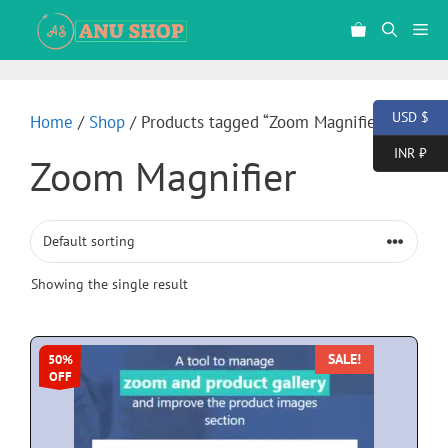
USD $
Home
/
Shop
/ Products tagged “Zoom Magnifier”
INR ₹
Zoom Magnifier
Showing the single result
SALE!
50%
OFF