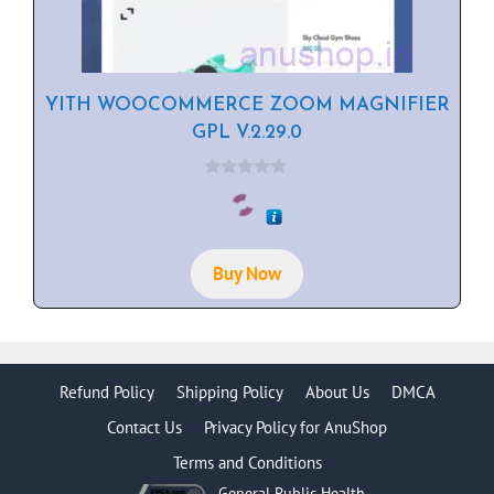
YITH WOOCOMMERCE ZOOM MAGNIFIER
GPL V.2.29.0
0
o
u
t
o
f
Buy Now
5
Refund Policy
Shipping Policy
About Us
DMCA
Contact Us
Privacy Policy for AnuShop
Terms and Conditions
General Public Health