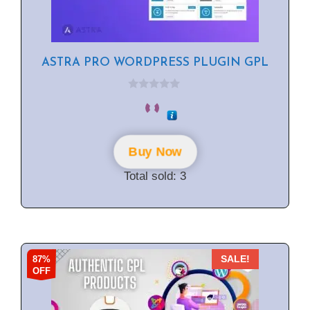
ASTRA PRO WORDPRESS PLUGIN GPL
0
o
u
t
o
f
Buy Now
5
Total sold: 3
87%
SALE!
OFF