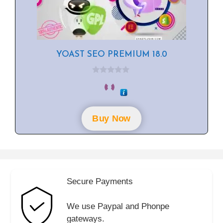
YOAST SEO PREMIUM 18.0
0
o
u
t
o
f
Buy Now
5
Secure Payments
We use Paypal and Phonpe
gateways.