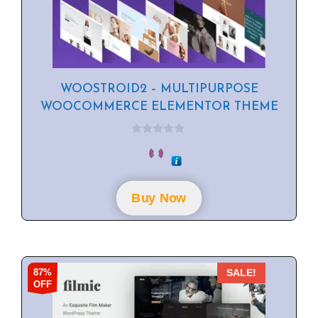
WOOSTROID2 – MULTIPURPOSE
WOOCOMMERCE ELEMENTOR THEME
0
o
u
t
o
f
Buy Now
5
87%
SALE!
OFF