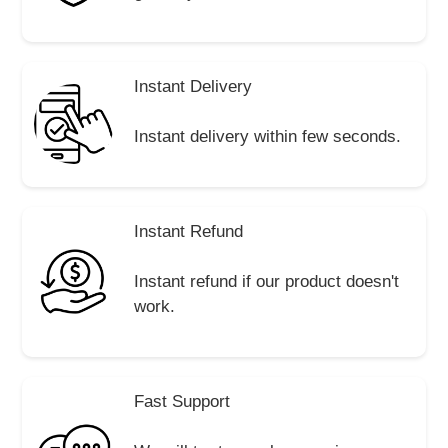
Instant Delivery
Instant delivery within few seconds.
Instant Refund
Instant refund if our product doesn't
work.
Fast Support