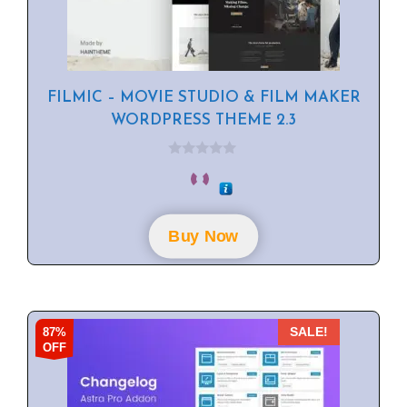
FILMIC – MOVIE STUDIO & FILM MAKER
WORDPRESS THEME 2.3
0
o
u
t
o
f
Buy Now
5
87%
SALE!
OFF