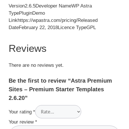
Version2.6.5Developer NameWP Astra
TypePluginDemo
Linkhttps://wpastra.com/pricing/Released
DateFebruary 22, 2018Licence TypeGPL
Reviews
There are no reviews yet.
Be the first to review “Astra Premium
Sites – Premium Starter Templates
2.6.20”
Your rating
*
Your review
*