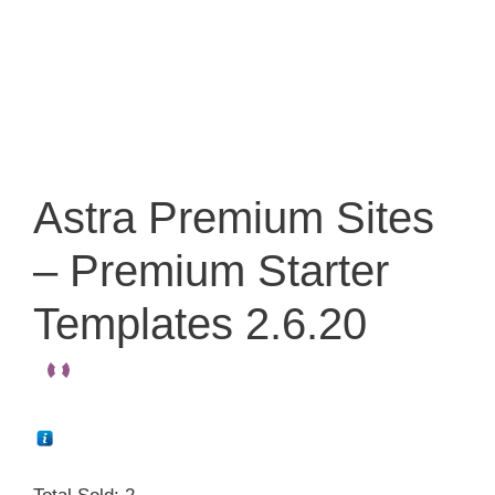
Astra Premium Sites
– Premium Starter
Templates 2.6.20