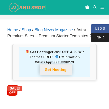
USD $
Home
/
Shop
/
Blog News Magazine
/ Astra
Premium Sites – Premium Starter Templates 2.6.20
INR ₹
Get Hostinger 20% OFF & 20 WP
Themes FREE!
DM proof on
WhatsApp:
8837396279
Get Hosting
SALE!
87%
OFF