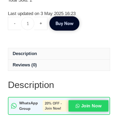
Total Sold: 2
Last updated on 3 May 2025 16:23
Buy Now
Description
Reviews (0)
Description
WhatsApp
20% OFF -
Join Now
Group
Join Now!