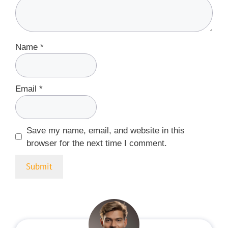
Name
*
Email
*
Save my name, email, and website in this
browser for the next time I comment.