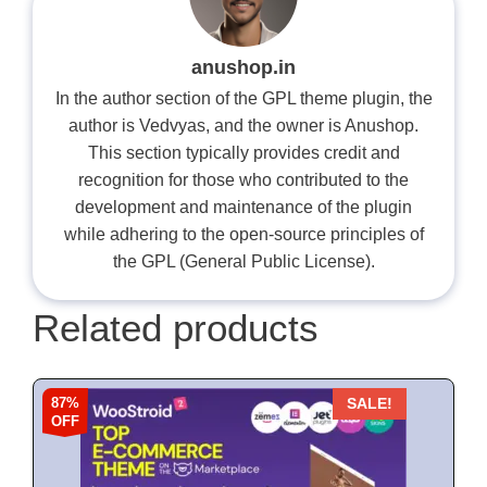
anushop.in
In the author section of the GPL theme plugin, the
author is Vedvyas, and the owner is Anushop.
This section typically provides credit and
recognition for those who contributed to the
development and maintenance of the plugin
while adhering to the open-source principles of
the GPL (General Public License).
Related products
87%
SALE!
OFF