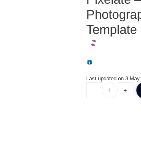
Photogra
Template 
Last updated on 3 May