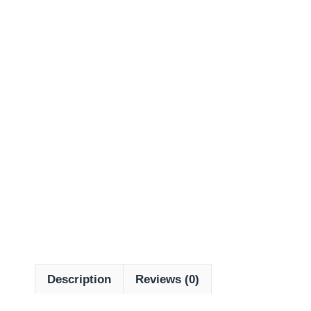
Description
Reviews (0)