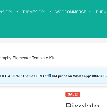
NS GPL
THEMES GPL
WOOCOMMERCE
PHP &
ography Elementor Template Kit
 OFF & 20 WP Themes FREE!
DM proof on WhatsApp:
8837396
SALE!
Pixelate –