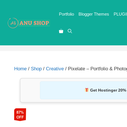
Portfolio
Blogger Themes
PLUGI
Home
/
Shop
/
Creative
/ Pixelate – Portfolio & Phot
Get Hostinger 20%
87%
OFF