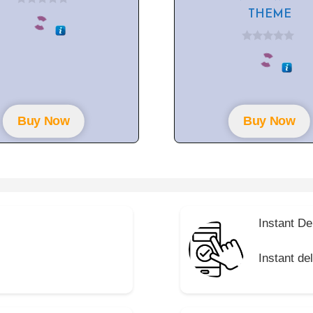
0
THEME
o
u
t
0
o
o
f
u
5
t
o
f
5
Buy Now
Buy Now
Instant De
Instant de