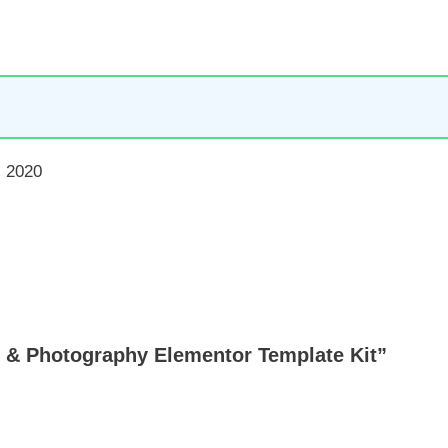
 2020
lio & Photography Elementor Template Kit”