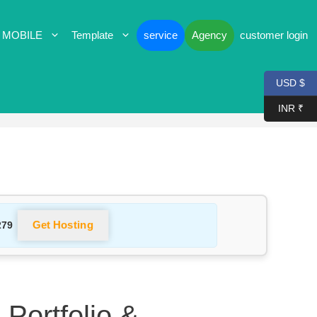
 MOBILE
Template
service
Agency
customer login
USD $
INR ₹
Get Hosting
279
 Portfolio &