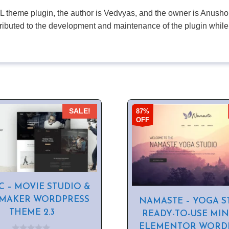
PL theme plugin, the author is Vedvyas, and the owner is Anushop
tributed to the development and maintenance of the plugin while
87%
SALE!
OFF
C – MOVIE STUDIO &
 MAKER WORDPRESS
NAMASTE – YOGA S
THEME 2.3
READY-TO-USE MI
ELEMENTOR WORD