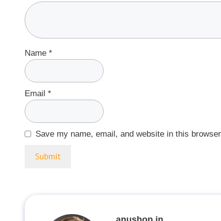
Name
*
Email
*
Save my name, email, and website in this browser
anushop.in