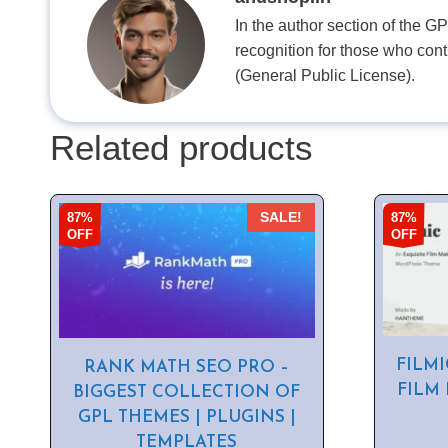
In the author section of the G
recognition for those who con
(General Public License).
Related products
87%
87%
SALE!
OFF
OFF
FILMI
RANK MATH SEO PRO –
FILM
BIGGEST COLLECTION OF
GPL THEMES | PLUGINS |
TEMPLATES