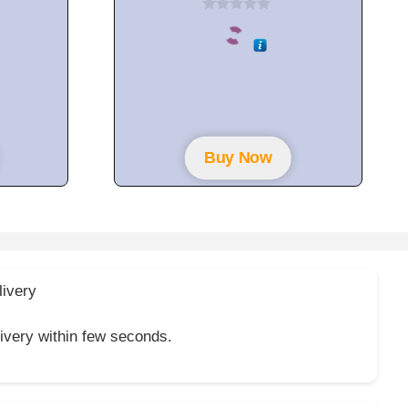
0
o
u
t
o
f
5
Buy Now
livery
livery within few seconds.