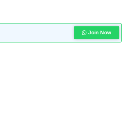
Join Now