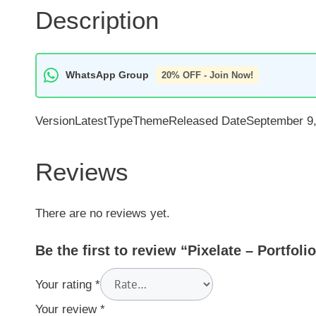
Description
WhatsApp Group
20% OFF - Join Now!
VersionLatestTypeThemeReleased DateSeptember 9,
Reviews
There are no reviews yet.
Be the first to review “Pixelate – Portfo
Your rating
*
Your review
*