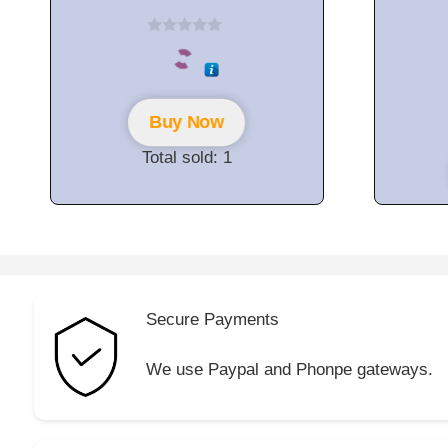
0
o
u
t
o
f
Buy Now
5
Total sold: 1
Secure Payments
We use Paypal and Phonpe gateways.