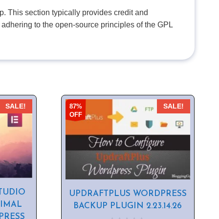
. This section typically provides credit and
 adhering to the open-source principles of the GPL
87%
SALE!
SALE!
OFF
TUDIO
UPDRAFTPLUS WORDPRESS
NIMAL
BACKUP PLUGIN 2.23.14.26
PRESS