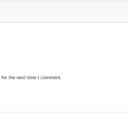
 for the next time I comment.