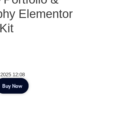
phy Elementor
Kit
 2025 12:08
Buy Now