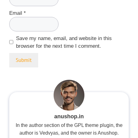
Email
*
Save my name, email, and website in this
browser for the next time I comment.
anushop.in
In the author section of the GPL theme plugin, the
author is Vedvyas, and the owner is Anushop.