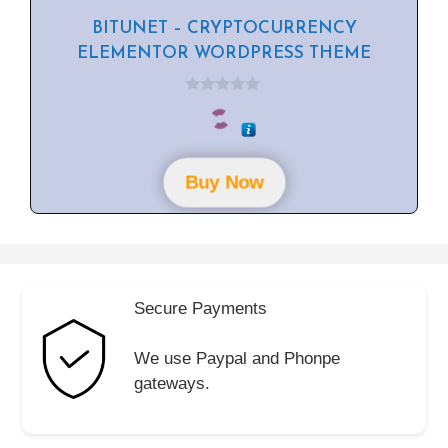
BITUNET – CRYPTOCURRENCY
ELEMENTOR WORDPRESS THEME
0
o
u
t
o
f
Buy Now
5
Secure Payments
We use Paypal and Phonpe
gateways.