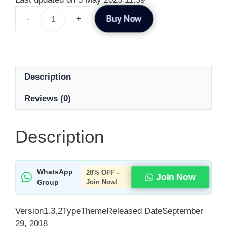
Buy Now
Description
Reviews (0)
Description
WhatsApp
20% OFF -
Join Now
Group
Join Now!
Version1.3.2TypeThemeReleased DateSeptember
29, 2018