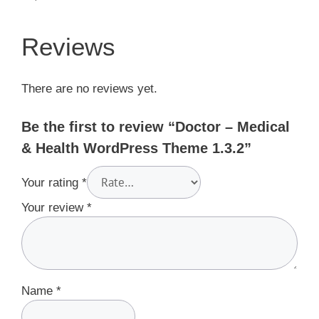
Reviews
There are no reviews yet.
Be the first to review “Doctor – Medical
& Health WordPress Theme 1.3.2”
Your rating
*
Your review
*
Name
*