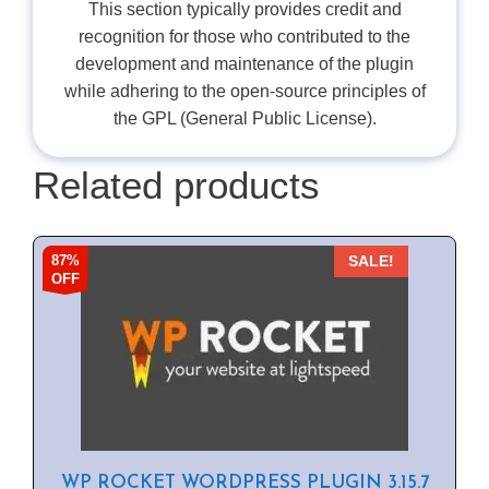
This section typically provides credit and
recognition for those who contributed to the
development and maintenance of the plugin
while adhering to the open-source principles of
the GPL (General Public License).
Related products
87%
SALE!
OFF
WP ROCKET WORDPRESS PLUGIN 3.15.7