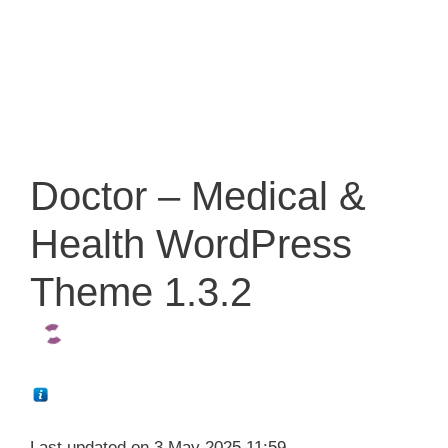
Doctor – Medical &
Health WordPress
Theme 1.3.2
Last updated on 3 May 2025 11:59