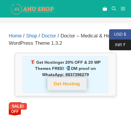
USD $
Home
/
Shop
/
Doctor
/ Doctor – Medical & Health
WordPress Theme 1.3.2
INR ₹
Get Hostinger 20% OFF & 20 WP
Themes FREE!
DM proof on
WhatsApp:
8837396279
Get Hosting
SALE!
87%
OFF