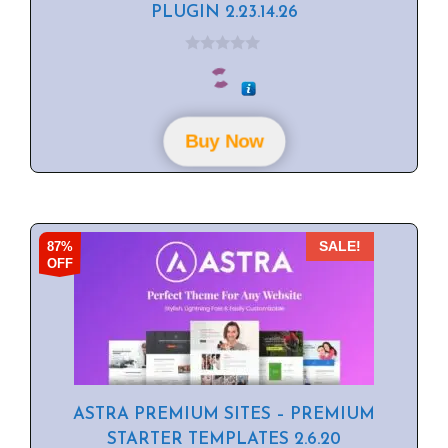
PLUGIN 2.23.14.26
0
o
u
t
o
f
Buy Now
5
87%
SALE!
OFF
ASTRA PREMIUM SITES – PREMIUM
STARTER TEMPLATES 2.6.20