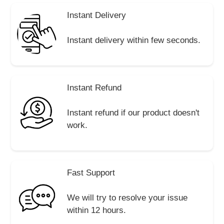
Instant Delivery
Instant delivery within few seconds.
Instant Refund
Instant refund if our product doesn't
work.
Fast Support
We will try to resolve your issue
within 12 hours.