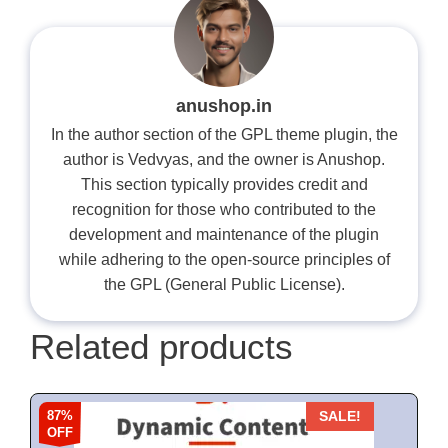
anushop.in
In the author section of the GPL theme plugin, the
author is Vedvyas, and the owner is Anushop.
This section typically provides credit and
recognition for those who contributed to the
development and maintenance of the plugin
while adhering to the open-source principles of
the GPL (General Public License).
Related products
87%
SALE!
OFF