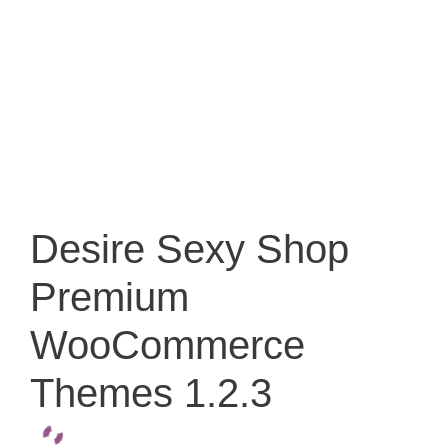
Desire Sexy Shop
Premium
WooCommerce
Themes 1.2.3