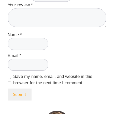
Your review
*
Name
*
Email
*
Save my name, email, and website in this
browser for the next time I comment.