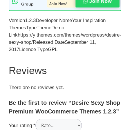
Join Now
Group
Join Now!
Version1.2.3Developer NameYour Inspiration
ThemesTypeThemeDemo
Linkhttps://yithemes.com/themes/wordpress/desire-
sexy-shop/Released DateSeptember 11,
2017Licence TypeGPL
Reviews
There are no reviews yet.
Be the first to review “Desire Sexy Shop
Premium WooCommerce Themes 1.2.3”
Your rating
*