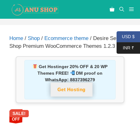
USD $
Home
/
Shop
/
Ecommerce theme
/ Desire Sexy
Shop Premium WooCommerce Themes 1.2.3
INR ₹
Get Hostinger 20% OFF & 20 WP
Themes FREE!
DM proof on
WhatsApp:
8837396279
Get Hosting
SALE!
87%
OFF