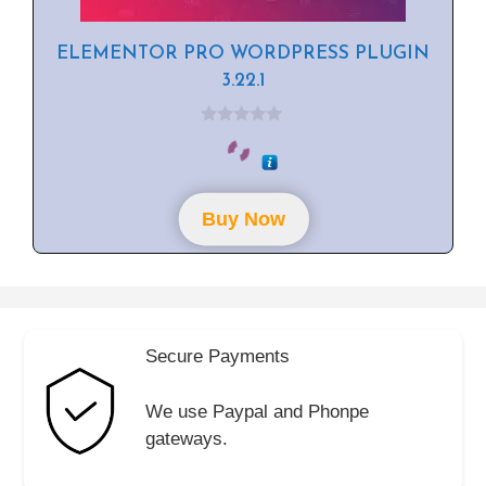
ELEMENTOR PRO WORDPRESS PLUGIN
3.22.1
0
o
u
t
o
f
Buy Now
5
Secure Payments
We use Paypal and Phonpe
gateways.