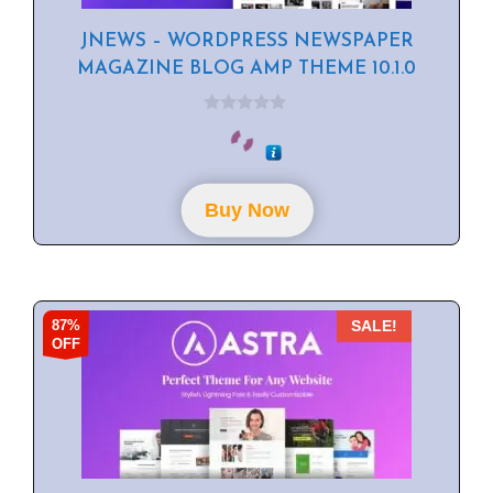
JNEWS – WORDPRESS NEWSPAPER
MAGAZINE BLOG AMP THEME 10.1.0
0
o
u
t
o
f
Buy Now
5
87%
SALE!
OFF