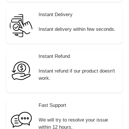
Instant Delivery
Instant delivery within few seconds.
Instant Refund
Instant refund if our product doesn't
work.
Fast Support
We will try to resolve your issue
within 12 hours.