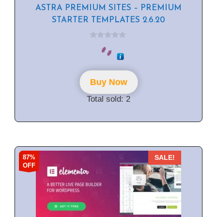
ASTRA PREMIUM SITES – PREMIUM
STARTER TEMPLATES 2.6.20
0
o
u
t
o
f
Buy Now
5
Total sold: 2
87%
SALE!
OFF