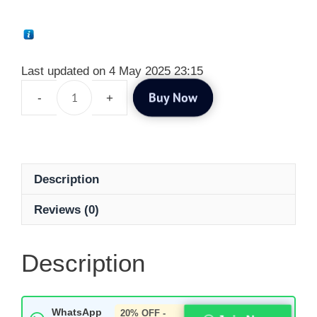
Last updated on 4 May 2025 23:15
Buy Now
Description
Reviews (0)
Description
WhatsApp
20% OFF -