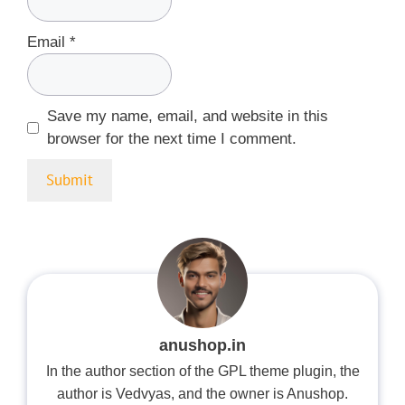
Email
*
Save my name, email, and website in this
browser for the next time I comment.
anushop.in
In the author section of the GPL theme plugin, the
author is Vedvyas, and the owner is Anushop.