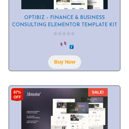
OPTIBIZ – FINANCE & BUSINESS
CONSULTING ELEMENTOR TEMPLATE KIT
0
o
u
t
o
f
Buy Now
5
87%
SALE!
OFF