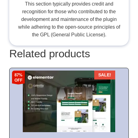
This section typically provides credit and
recognition for those who contributed to the
development and maintenance of the plugin
while adhering to the open-source principles of
the GPL (General Public License).
Related products
87%
SALE!
OFF