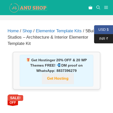
USD $
Home
/
Shop
/
Elementor Template Kits
/ 5Builders
Studios – Architecture & Interior Elementor
INR ₹
Template Kit
Get Hostinger 20% OFF & 20 WP
Themes FREE!
DM proof on
WhatsApp:
8837396279
Get Hosting
SALE!
87%
OFF