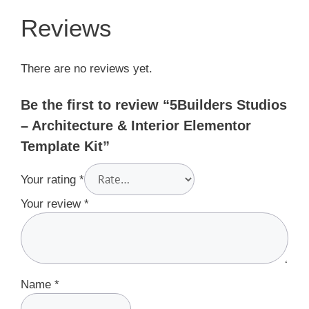
Reviews
There are no reviews yet.
Be the first to review “5Builders Studios
– Architecture & Interior Elementor
Template Kit”
Your rating
*
Your review
*
Name
*