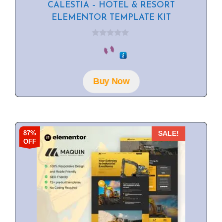
CALESTIA – HOTEL & RESORT
ELEMENTOR TEMPLATE KIT
0
o
u
t
o
f
Buy Now
5
87%
SALE!
OFF