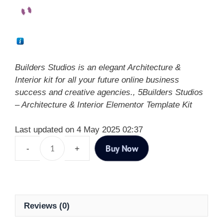
Builders Studios is an elegant Architecture &
Interior kit for all your future online business
success and creative agencies., 5Builders Studios
– Architecture & Interior Elementor Template Kit
Last updated on 4 May 2025 02:37
Buy Now
Reviews (0)