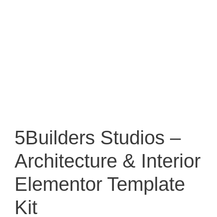
5Builders Studios –
Architecture & Interior
Elementor Template
Kit