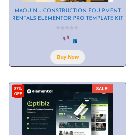
MAQUIN – CONSTRUCTION EQUIPMENT
RENTALS ELEMENTOR PRO TEMPLATE KIT
0
o
u
t
o
f
Buy Now
5
87%
SALE!
OFF