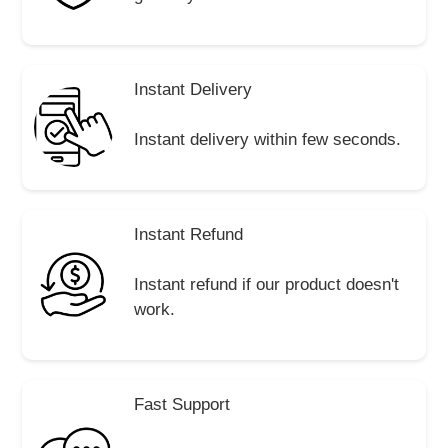
Instant Delivery
Instant delivery within few seconds.
Instant Refund
Instant refund if our product doesn't
work.
Fast Support