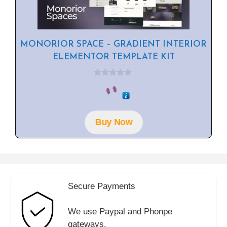
MONORIOR SPACE – GRADIENT INTERIOR
ELEMENTOR TEMPLATE KIT
0
o
u
t
o
f
Buy Now
5
Secure Payments
We use Paypal and Phonpe
gateways.