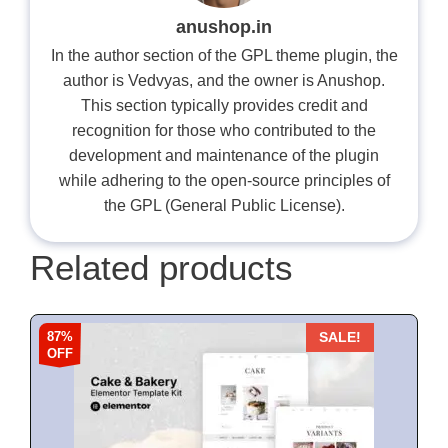
anushop.in
In the author section of the GPL theme plugin, the
author is Vedvyas, and the owner is Anushop.
This section typically provides credit and
recognition for those who contributed to the
development and maintenance of the plugin
while adhering to the open-source principles of
the GPL (General Public License).
Related products
87%
SALE!
OFF