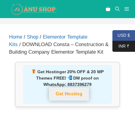
USD $
Home
/
Shop
/
Elementor Template
Kits
/ DOWNLOAD Consta – Construction &
INR ₹
Building Company Elementor Template Kit
Get Hostinger 20% OFF & 20 WP
Themes FREE!
DM proof on
WhatsApp:
8837396279
Get Hosting