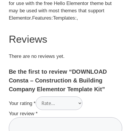
for use with the free Hello Elementor theme but
may be used with most themes that support
Elementor.Features:Templates:,
Reviews
There are no reviews yet.
Be the first to review “DOWNLOAD
Consta – Construction & Building
Company Elementor Template Kit”
Your rating
*
Your review
*