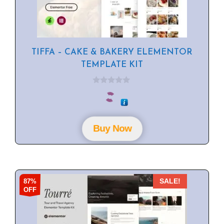
TIFFA – CAKE & BAKERY ELEMENTOR
TEMPLATE KIT
0
o
u
t
o
f
Buy Now
5
87%
SALE!
OFF