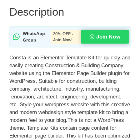
Description
WhatsApp
20% OFF -
Join Now
Group
Join Now!
Consta is an Elementor Template Kit for quickly and
easily creating Construction & Building Company
website using the Elementor Page Builder plugin for
WordPress. Suitable for construction, building
company, architecture, industry, manufacturing,
renovation, architect, engineering, development,
etc. Style your wordpress website with this creative
and modern webdesign style template kit to bring a
modern feel to your blog.This is not a WordPress
theme. Template Kits contain page content for
Elementor page builder. This kit has been optimized