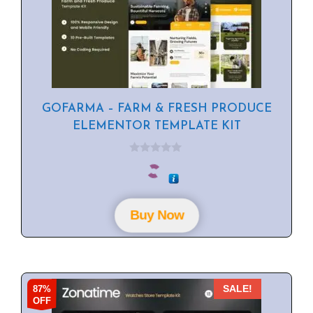
GOFARMA – FARM & FRESH PRODUCE
ELEMENTOR TEMPLATE KIT
0
o
u
t
o
f
Buy Now
5
87%
SALE!
OFF