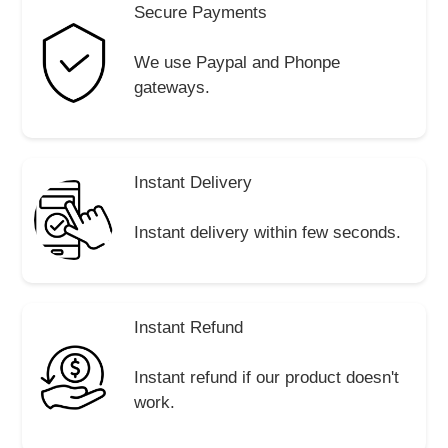
Secure Payments
We use Paypal and Phonpe
gateways.
Instant Delivery
Instant delivery within few seconds.
Instant Refund
Instant refund if our product doesn't
work.