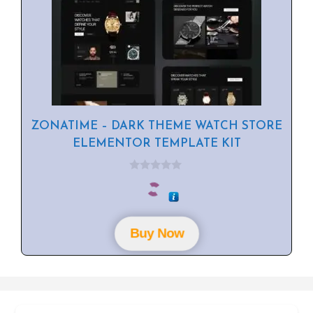
ZONATIME – DARK THEME WATCH STORE
ELEMENTOR TEMPLATE KIT
0
o
u
t
o
f
Buy Now
5