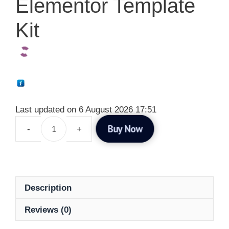
Elementor Template
Kit
Last updated on 6 August 2026 17:51
Buy Now
Description
Reviews (0)