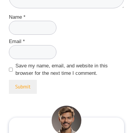
Name
*
Email
*
Save my name, email, and website in this
browser for the next time I comment.