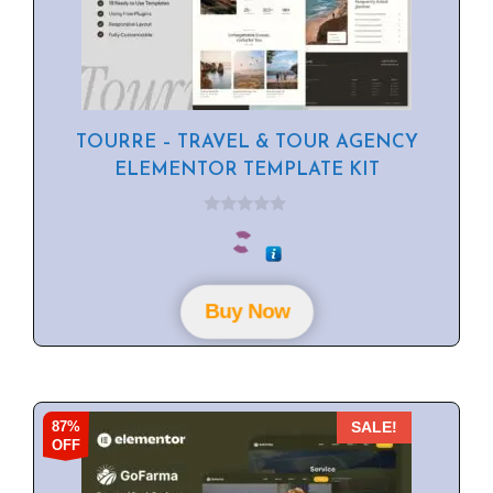
TOURRE – TRAVEL & TOUR AGENCY
ELEMENTOR TEMPLATE KIT
0
o
u
t
o
f
Buy Now
5
87%
SALE!
OFF