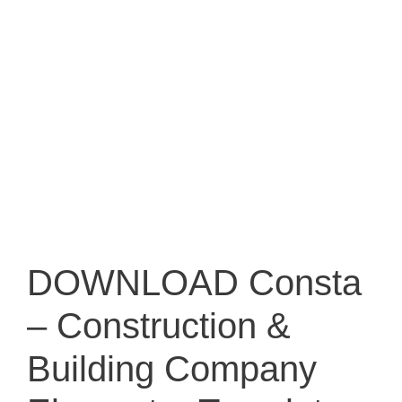
DOWNLOAD Consta
– Construction &
Building Company