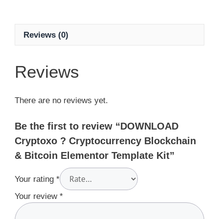
Reviews (0)
Reviews
There are no reviews yet.
Be the first to review “DOWNLOAD
Cryptoxo ? Cryptocurrency Blockchain
& Bitcoin Elementor Template Kit”
Your rating
*
Your review
*