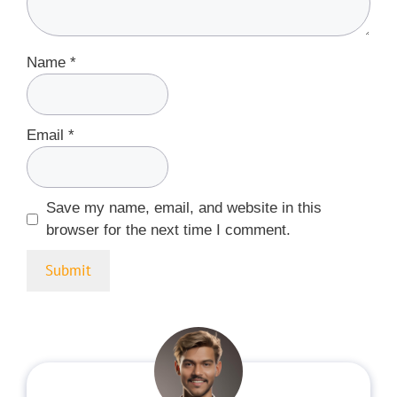
Name
*
Email
*
Save my name, email, and website in this
browser for the next time I comment.