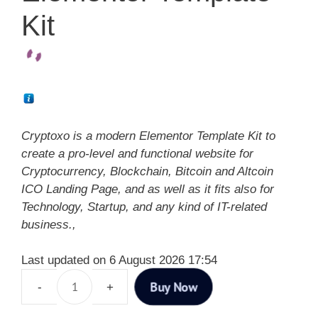
Kit
Cryptoxo is a modern Elementor Template Kit to
create a pro-level and functional website for
Cryptocurrency, Blockchain, Bitcoin and Altcoin
ICO Landing Page, and as well as it fits also for
Technology, Startup, and any kind of IT-related
business.,
Last updated on 6 August 2026 17:54
Buy Now