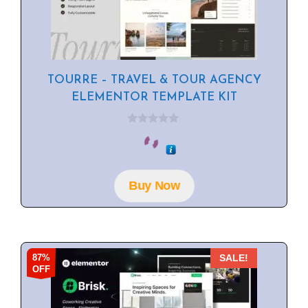
TOURRE – TRAVEL & TOUR AGENCY
ELEMENTOR TEMPLATE KIT
0
o
u
t
o
f
Buy Now
5
87%
SALE!
OFF