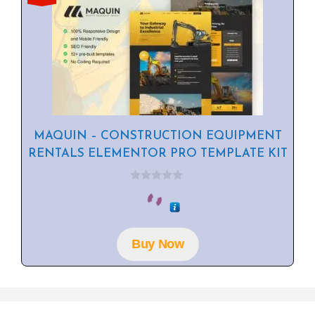
MAQUIN – CONSTRUCTION EQUIPMENT
RENTALS ELEMENTOR PRO TEMPLATE KIT
0
o
u
t
o
f
Buy Now
5