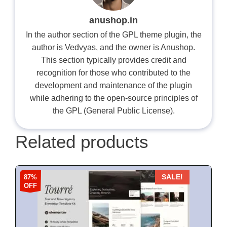
anushop.in
In the author section of the GPL theme plugin, the
author is Vedvyas, and the owner is Anushop.
This section typically provides credit and
recognition for those who contributed to the
development and maintenance of the plugin
while adhering to the open-source principles of
the GPL (General Public License).
Related products
87%
SALE!
OFF