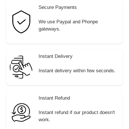
Secure Payments
We use Paypal and Phonpe
gateways.
Instant Delivery
Instant delivery within few seconds.
Instant Refund
Instant refund if our product doesn't
work.