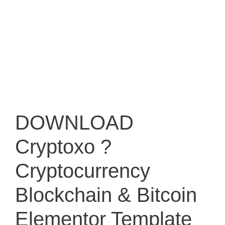
DOWNLOAD
Cryptoxo ?
Cryptocurrency
Blockchain & Bitcoin
Elementor Template