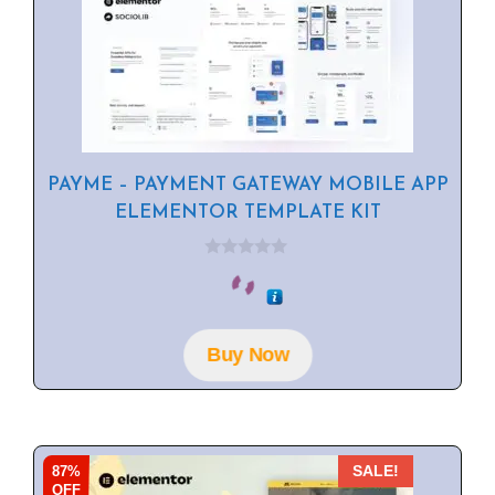
PAYME – PAYMENT GATEWAY MOBILE APP
ELEMENTOR TEMPLATE KIT
0
o
u
t
o
f
Buy Now
5
87%
SALE!
OFF