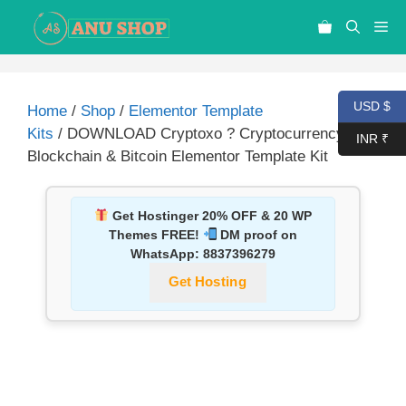
USD $
Home
/
Shop
/
Elementor Template
Kits
/ DOWNLOAD Cryptoxo ? Cryptocurrency
INR ₹
Blockchain & Bitcoin Elementor Template Kit
Get Hostinger 20% OFF & 20 WP
Themes FREE!
DM proof on
WhatsApp:
8837396279
Get Hosting