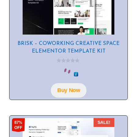
BRISK – COWORKING CREATIVE SPACE
ELEMENTOR TEMPLATE KIT
0
o
u
t
o
f
Buy Now
5
87%
SALE!
OFF