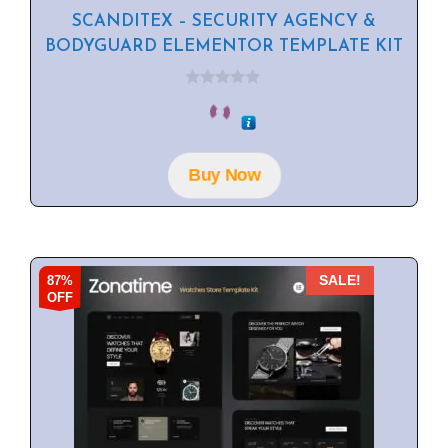
SCANDITEX – SECURITY AGENCY &
BODYGUARD ELEMENTOR TEMPLATE KIT
0
o
u
t
o
f
Buy Now
5
87%
SALE!
OFF