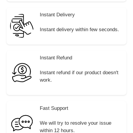
Instant Delivery
Instant delivery within few seconds.
Instant Refund
Instant refund if our product doesn't
work.
Fast Support
We will try to resolve your issue
within 12 hours.