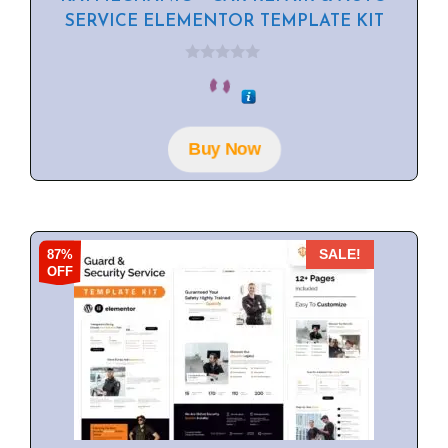
SERVICE ELEMENTOR TEMPLATE KIT
0
o
u
t
o
f
Buy Now
5
87%
SALE!
OFF