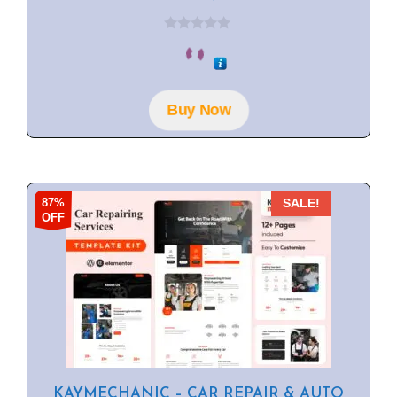
0
o
u
t
o
f
Buy Now
5
87%
SALE!
OFF
KAYMECHANIC – CAR REPAIR & AUTO