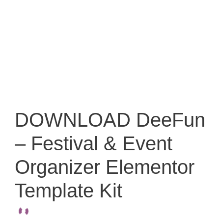
DOWNLOAD DeeFun
– Festival & Event
Organizer Elementor
Template Kit