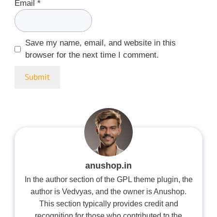
Email
*
Save my name, email, and website in this
browser for the next time I comment.
anushop.in
In the author section of the GPL theme plugin, the
author is Vedvyas, and the owner is Anushop.
This section typically provides credit and
recognition for those who contributed to the