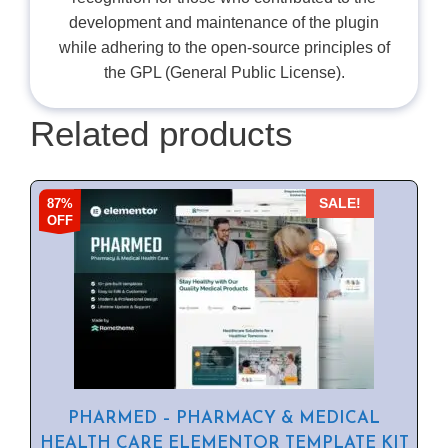
development and maintenance of the plugin
while adhering to the open-source principles of
the GPL (General Public License).
Related products
87%
SALE!
OFF
PHARMED – PHARMACY & MEDICAL
HEALTH CARE ELEMENTOR TEMPLATE KIT