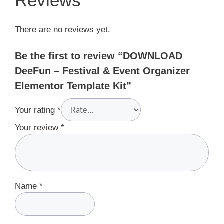
Reviews
There are no reviews yet.
Be the first to review “DOWNLOAD
DeeFun – Festival & Event Organizer
Elementor Template Kit”
Your rating
*
Your review
*
Name
*