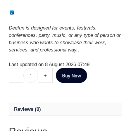
Deefun is designed for events, festivals,
conferences, party, music, or any type of person or
business who wants to showcase their work,
services, and professional way.,
Last updated on 8 August 2026 07:49
Buy Now
Reviews (0)