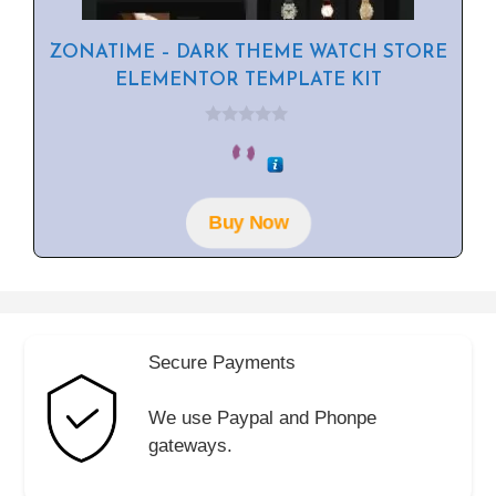
ZONATIME – DARK THEME WATCH STORE
ELEMENTOR TEMPLATE KIT
0
o
u
t
o
f
Buy Now
5
Secure Payments
We use Paypal and Phonpe
gateways.