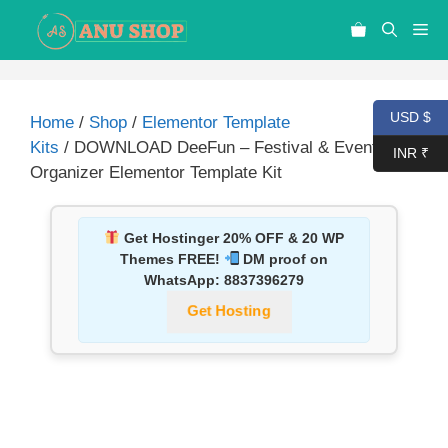
USD $
Home
/
Shop
/
Elementor Template
Kits
/ DOWNLOAD DeeFun – Festival & Event
INR ₹
Organizer Elementor Template Kit
Get Hostinger 20% OFF & 20 WP
Themes FREE!
DM proof on
WhatsApp:
8837396279
Get Hosting