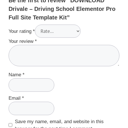
Be the first to review “DOWNLOAD
Drivale – Driving School Elementor Pro
Full Site Template Kit”
Your rating
*
Your review
*
Name
*
Email
*
Save my name, email, and website in this