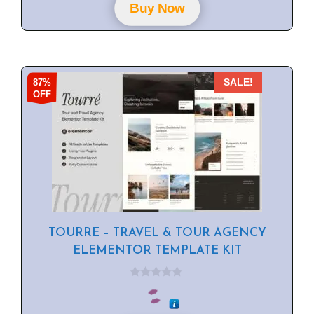
f
Buy Now
5
87%
SALE!
OFF
TOURRE – TRAVEL & TOUR AGENCY
ELEMENTOR TEMPLATE KIT
0
o
u