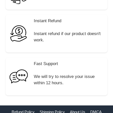
Instant Refund
Instant refund if our product doesn't
work.
Fast Support
We will try to resolve your issue
within 12 hours.
Refund Policy
Shipping Policy
About Us
DMCA