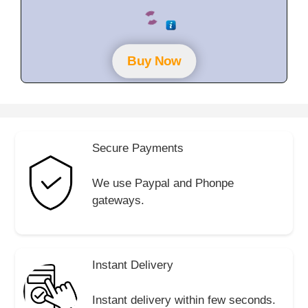
0
o
u
t
o
f
Buy Now
5
Secure Payments
We use Paypal and Phonpe
gateways.
Instant Delivery
Instant delivery within few seconds.