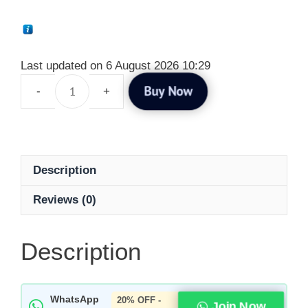
Last updated on 6 August 2026 10:29
Buy Now
Description
Reviews (0)
Description
WhatsApp
20% OFF -
Join Now