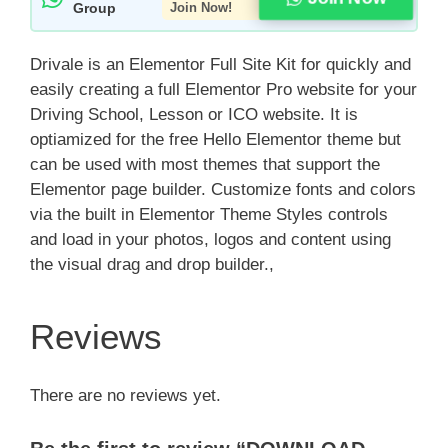
Group
Join Now!
Drivale is an Elementor Full Site Kit for quickly and
easily creating a full Elementor Pro website for your
Driving School, Lesson or ICO website. It is
optiamized for the free Hello Elementor theme but
can be used with most themes that support the
Elementor page builder. Customize fonts and colors
via the built in Elementor Theme Styles controls
and load in your photos, logos and content using
the visual drag and drop builder.,
Reviews
There are no reviews yet.