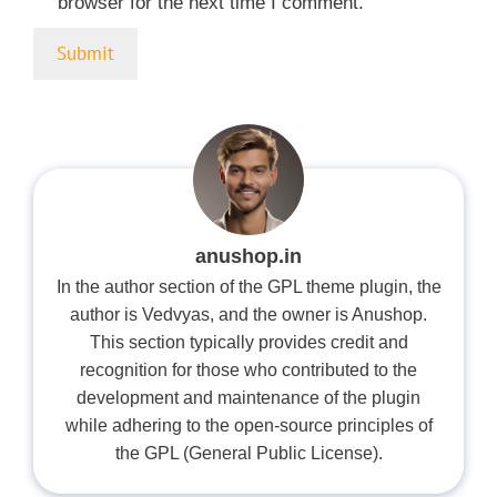
browser for the next time I comment.
anushop.in
In the author section of the GPL theme plugin, the
author is Vedvyas, and the owner is Anushop.
This section typically provides credit and
recognition for those who contributed to the
development and maintenance of the plugin
while adhering to the open-source principles of
the GPL (General Public License).