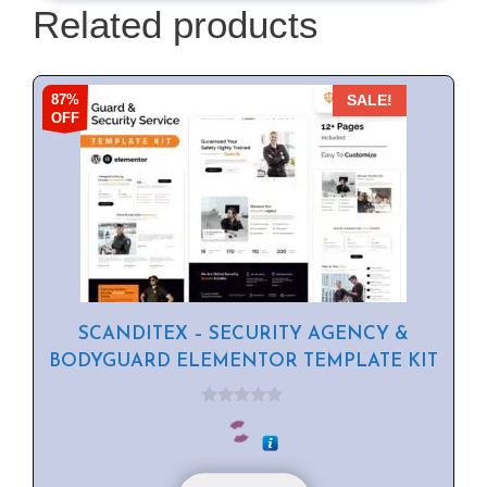
Related products
87%
SALE!
OFF
SCANDITEX – SECURITY AGENCY &
BODYGUARD ELEMENTOR TEMPLATE KIT
0
o
u
t
o