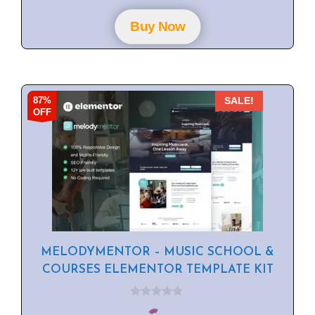
t
o
f
Buy Now
5
87%
SALE!
OFF
MELODYMENTOR – MUSIC SCHOOL &
COURSES ELEMENTOR TEMPLATE KIT
0