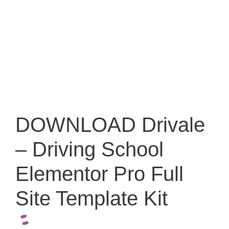
DOWNLOAD Drivale
– Driving School
Elementor Pro Full
Site Template Kit