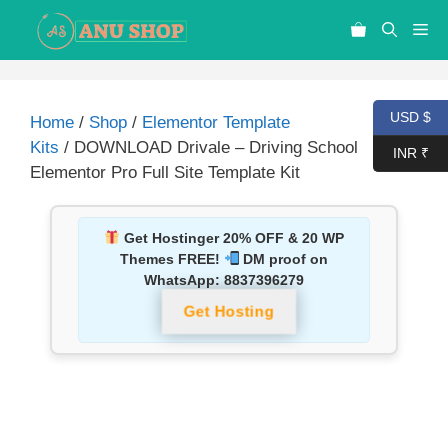
USD $
Home
/
Shop
/
Elementor Template
Kits
/ DOWNLOAD Drivale – Driving School
INR ₹
Elementor Pro Full Site Template Kit
Get Hostinger 20% OFF & 20 WP
Themes FREE!
DM proof on
WhatsApp:
8837396279
Get Hosting