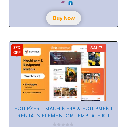
o
u
t
o
f
Buy Now
5
87%
SALE!
OFF
EQUIPZER – MACHINERY & EQUIPMENT
RENTALS ELEMENTOR TEMPLATE KIT