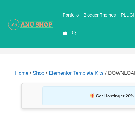
Portfolio
Blogger Themes
PLUGI
Home
/
Shop
/
Elementor Template Kits
/ DOWNLOAD G
Get Hostinger 20%