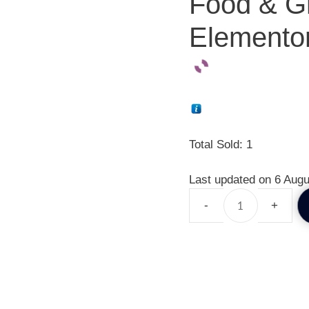
Food & Gr
Elementor
Total Sold: 1
Last updated on 6 Augu