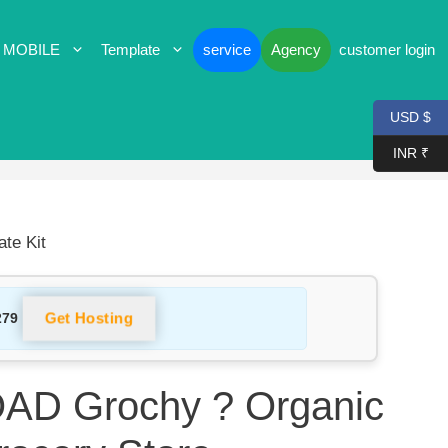
 MOBILE
Template
service
Agency
customer login
USD $
INR ₹
te Kit
Get Hosting
279
D Grochy ? Organic