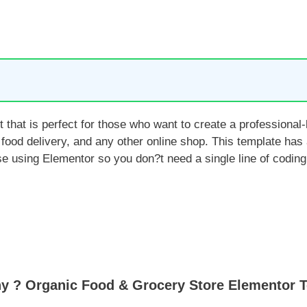
that is perfect for those who want to create a professiona
 food delivery, and any other online shop. This template has
e using Elementor so you don?t need a single line of coding
y ? Organic Food & Grocery Store Elementor T