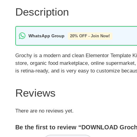
Description
WhatsApp Group
20% OFF - Join Now!
Grochy is a modern and clean Elementor Template Kit 
store, organic food marketplace, online supermarket,
is retina-ready, and is very easy to customize becaus
Reviews
There are no reviews yet.
Be the first to review “DOWNLOAD Groch