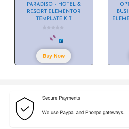
PARADISO – HOTEL &
OPT
RESORT ELEMENTOR
BUS
TEMPLATE KIT
ELEME
0
o
u
t
o
f
Buy Now
5
Secure Payments
We use Paypal and Phonpe gateways.