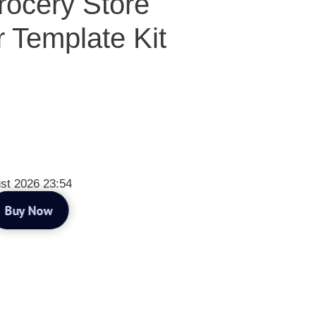
ocery Store
 Template Kit
st 2026 23:54
Buy Now