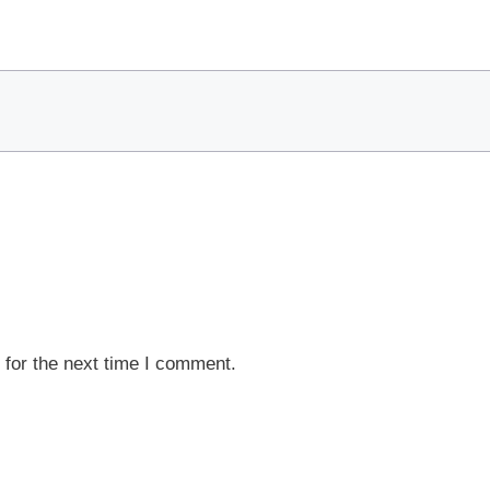
 for the next time I comment.