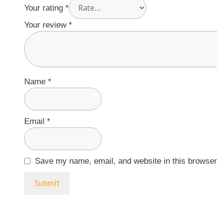
Your rating
*
Your review
*
Name
*
Email
*
Save my name, email, and website in this browser