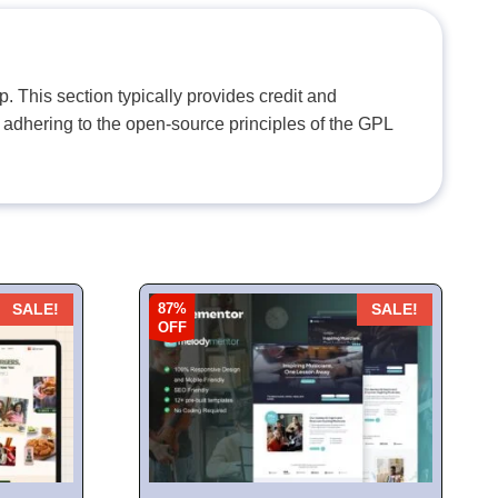
. This section typically provides credit and
 adhering to the open-source principles of the GPL
87%
SALE!
SALE!
OFF