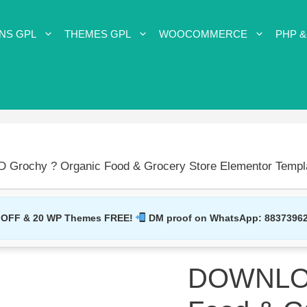
NS GPL
THEMES GPL
WOOCOMMERCE
PHP &
rochy ? Organic Food & Grocery Store Elementor Templa
 OFF & 20 WP Themes FREE!
DM proof on WhatsApp:
8837396
DOWNLOA