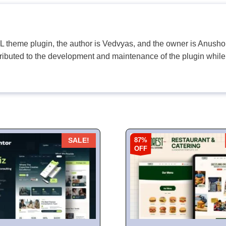
PL theme plugin, the author is Vedvyas, and the owner is Anushop
tributed to the development and maintenance of the plugin while
87%
SALE!
OFF