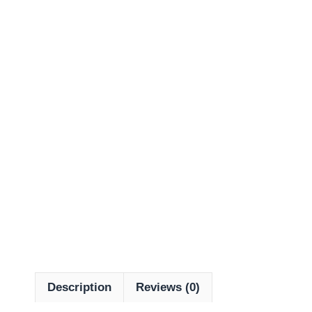
Description
Reviews (0)