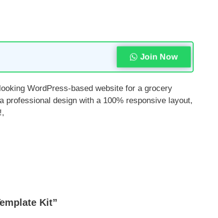
Join Now
l-looking WordPress-based website for a grocery
 a professional design with a 100% responsive layout,
!,
emplate Kit”