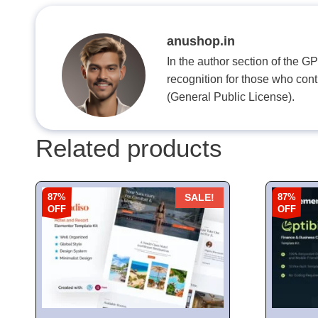
anushop.in
In the author section of the G
recognition for those who con
(General Public License).
Related products
87%
87%
SALE!
OFF
OFF