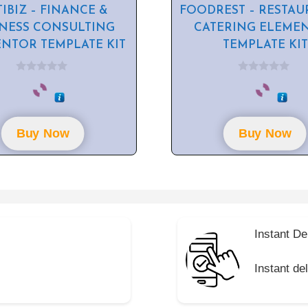
IBIZ – FINANCE &
FOODREST – RESTAU
INESS CONSULTING
CATERING ELEME
NTOR TEMPLATE KIT
TEMPLATE KIT
0
0
o
o
u
u
t
t
o
o
f
f
Buy Now
Buy Now
5
5
Instant De
Instant de