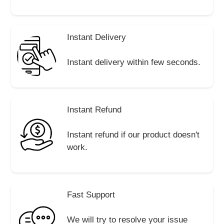
Instant Delivery
Instant delivery within few seconds.
Instant Refund
Instant refund if our product doesn't
work.
Fast Support
We will try to resolve your issue