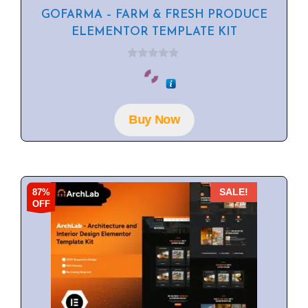
GOFARMA – FARM & FRESH PRODUCE
ELEMENTOR TEMPLATE KIT
0
o
u
t
o
f
Buy Now
5
87%
SALE!
OFF