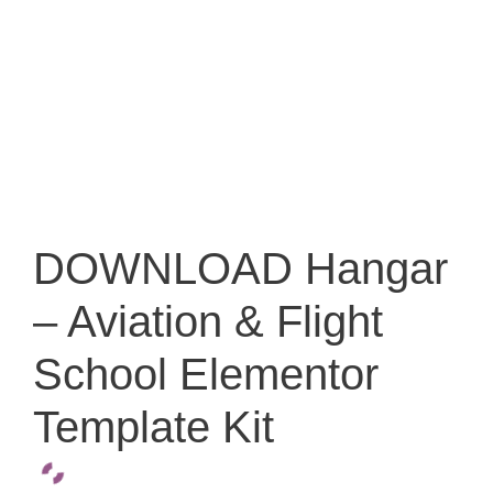
DOWNLOAD Hangar
– Aviation & Flight
School Elementor
Template Kit