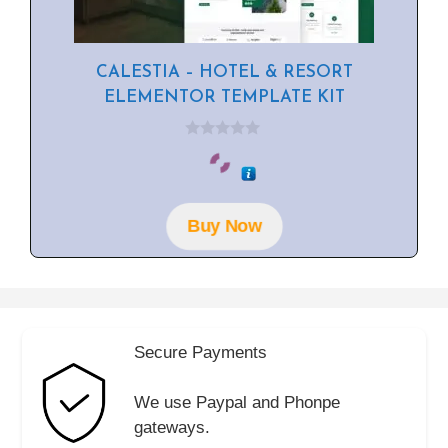
CALESTIA – HOTEL & RESORT
ELEMENTOR TEMPLATE KIT
0
o
u
t
o
f
Buy Now
5
Secure Payments
We use Paypal and Phonpe
gateways.