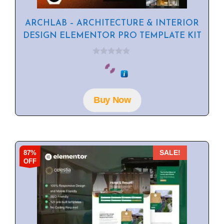
ARCHLAB – ARCHITECTURE & INTERIOR
DESIGN ELEMENTOR PRO TEMPLATE KIT
0
o
u
t
o
f
Buy Now
5
87%
SALE!
OFF