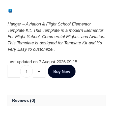
Hangar – Aviation & Flight School Elementor
Template Kit. This Template is a modern Elementor
For Flight School, Commercial Flights, and Aviation.
This Template is designed for Template Kit and it’s
Very Easy to customize.,
Last updated on 7 August 2026 09:15
Buy Now
Reviews (0)