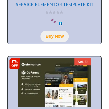
SERVICE ELEMENTOR TEMPLATE KIT
0
o
u
t
o
f
Buy Now
5
87%
SALE!
OFF