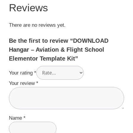
Reviews
There are no reviews yet.
Be the first to review “DOWNLOAD
Hangar – Aviation & Flight School
Elementor Template Kit”
Your rating
*
Your review
*
Name
*