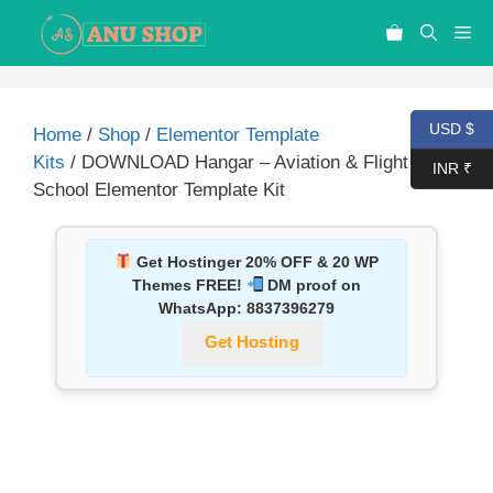
USD $
Home
/
Shop
/
Elementor Template
Kits
/ DOWNLOAD Hangar – Aviation & Flight
INR ₹
School Elementor Template Kit
Get Hostinger 20% OFF & 20 WP
Themes FREE!
DM proof on
WhatsApp:
8837396279
Get Hosting