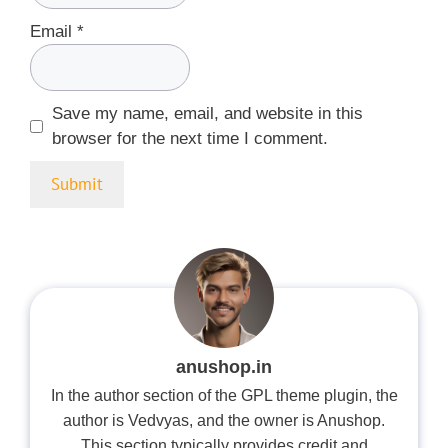
Email
*
Save my name, email, and website in this
browser for the next time I comment.
anushop.in
In the author section of the GPL theme plugin, the
author is Vedvyas, and the owner is Anushop.
This section typically provides credit and