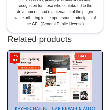
recognition for those who contributed to the
development and maintenance of the plugin
while adhering to the open-source principles of
the GPL (General Public License).
Related products
87%
SALE!
OFF
KAYMECHANIC – CAR REPAIR & AUTO