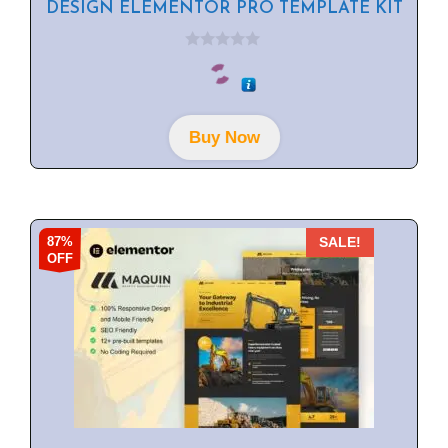
DESIGN ELEMENTOR PRO TEMPLATE KIT
0
o
u
t
o
f
Buy Now
5
87%
SALE!
OFF