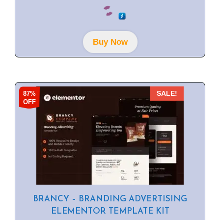
0
o
u
t
o
f
Buy Now
5
87%
SALE!
OFF
BRANCY – BRANDING ADVERTISING
ELEMENTOR TEMPLATE KIT