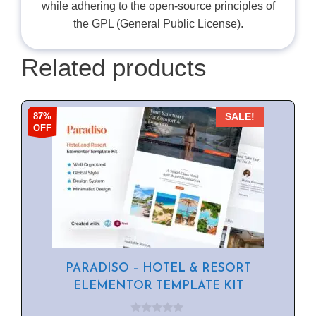
while adhering to the open-source principles of
the GPL (General Public License).
Related products
87%
SALE!
OFF
PARADISO – HOTEL & RESORT
ELEMENTOR TEMPLATE KIT