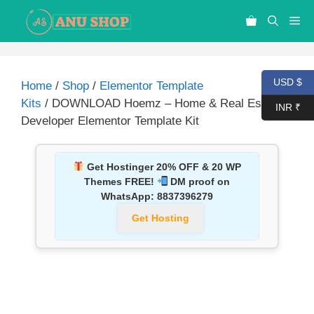
USD $
Home
/
Shop
/
Elementor Template
Kits
/ DOWNLOAD Hoemz – Home & Real Estate
INR ₹
Developer Elementor Template Kit
Get Hostinger 20% OFF & 20 WP
Themes FREE!
DM proof on
WhatsApp:
8837396279
Get Hosting