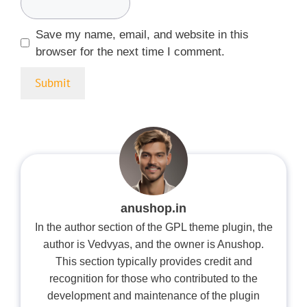
Save my name, email, and website in this
browser for the next time I comment.
anushop.in
In the author section of the GPL theme plugin, the
author is Vedvyas, and the owner is Anushop.
This section typically provides credit and
recognition for those who contributed to the
development and maintenance of the plugin