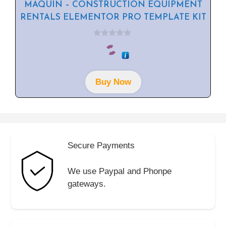
MAQUIN – CONSTRUCTION EQUIPMENT
RENTALS ELEMENTOR PRO TEMPLATE KIT
0
o
u
t
o
f
Buy Now
5
Secure Payments
We use Paypal and Phonpe
gateways.