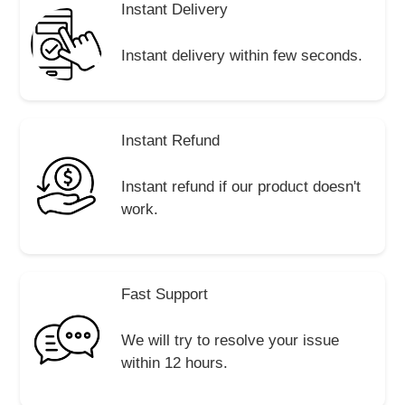
Instant Delivery
Instant delivery within few seconds.
Instant Refund
Instant refund if our product doesn't
work.
Fast Support
We will try to resolve your issue
within 12 hours.