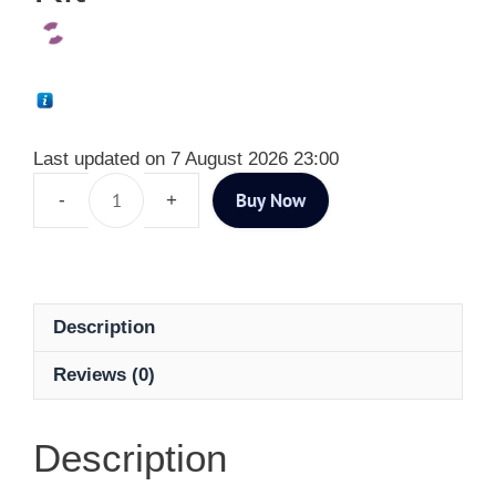
Last updated on 7 August 2026 23:00
Buy Now
Description
Reviews (0)
Description