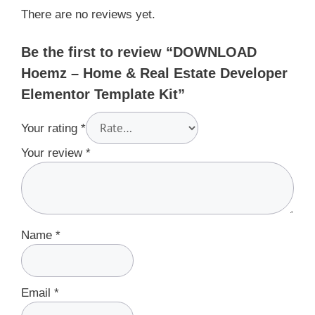
There are no reviews yet.
Be the first to review “DOWNLOAD
Hoemz – Home & Real Estate Developer
Elementor Template Kit”
Your rating
*
Your review
*
Name
*
Email
*