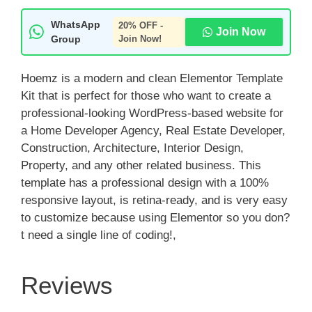
WhatsApp
20% OFF -
Join Now
Group
Join Now!
Hoemz is a modern and clean Elementor Template
Kit that is perfect for those who want to create a
professional-looking WordPress-based website for
a Home Developer Agency, Real Estate Developer,
Construction, Architecture, Interior Design,
Property, and any other related business. This
template has a professional design with a 100%
responsive layout, is retina-ready, and is very easy
to customize because using Elementor so you don?
t need a single line of coding!,
Reviews