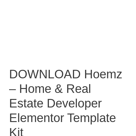
DOWNLOAD Hoemz
– Home & Real
Estate Developer
Elementor Template
Kit