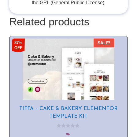
the GPL (General Public License).
Related products
87%
SALE!
OFF
TIFFA – CAKE & BAKERY ELEMENTOR
TEMPLATE KIT
0
o