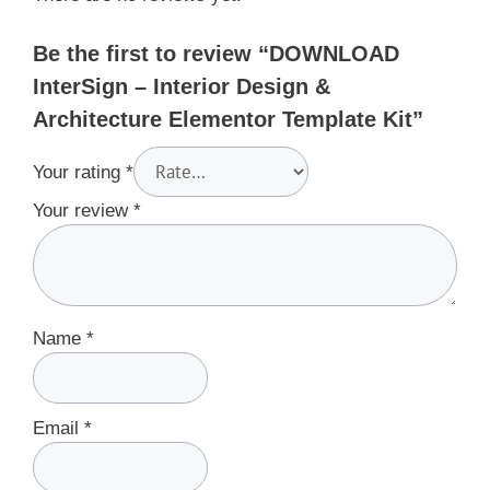
Be the first to review “DOWNLOAD
InterSign – Interior Design &
Architecture Elementor Template Kit”
Your rating
*
Your review
*
Name
*
Email
*