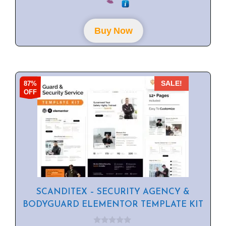
u
t
o
f
Buy Now
5
87%
SALE!
OFF
SCANDITEX – SECURITY AGENCY &
BODYGUARD ELEMENTOR TEMPLATE KIT