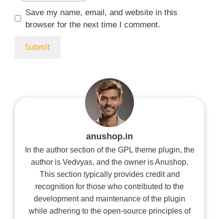
Save my name, email, and website in this
browser for the next time I comment.
anushop.in
In the author section of the GPL theme plugin, the
author is Vedvyas, and the owner is Anushop.
This section typically provides credit and
recognition for those who contributed to the
development and maintenance of the plugin
while adhering to the open-source principles of