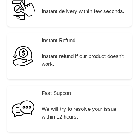
Instant delivery within few seconds.
Instant Refund
Instant refund if our product doesn't
work.
Fast Support
We will try to resolve your issue
within 12 hours.