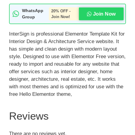
WhatsApp
20% OFF -
Join Now
Group
Join Now!
InterSign is professional Elementor Template Kit for
Interior Design & Architecture Service website. It
has simple and clean design with modern layout
style. Designed to use with Elementor Free version,
ready to import and reusable for any website that
offer services such as interior designer, home
designer, architecture, real estate, etc. It works
with most themes and is optimized for use with the
free Hello Elementor theme,
Reviews
There are no reviews yet.