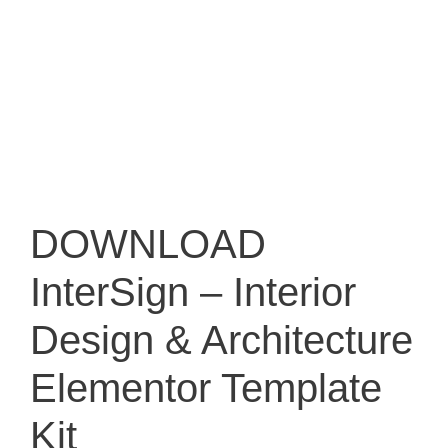
DOWNLOAD
InterSign – Interior
Design & Architecture
Elementor Template
Kit