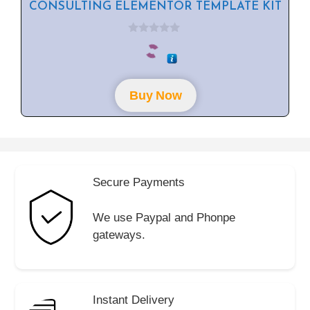
CONSULTING ELEMENTOR TEMPLATE KIT
0
o
u
t
o
f
Buy Now
5
Secure Payments
We use Paypal and Phonpe
gateways.
Instant Delivery