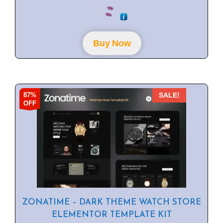
0
o
u
t
o
f
Buy Now
5
87%
SALE!
OFF
ZONATIME – DARK THEME WATCH STORE
ELEMENTOR TEMPLATE KIT