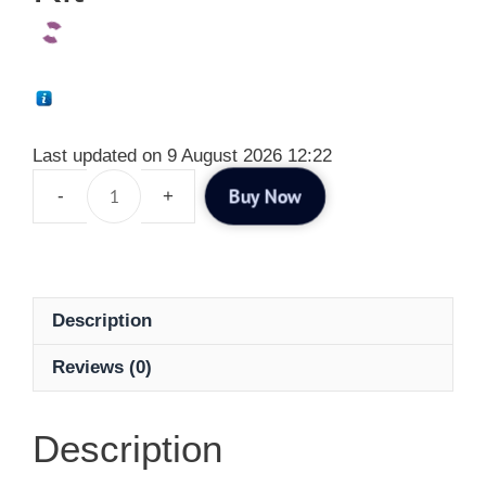
Last updated on 9 August 2026 12:22
Buy Now
Description
Reviews (0)
Description