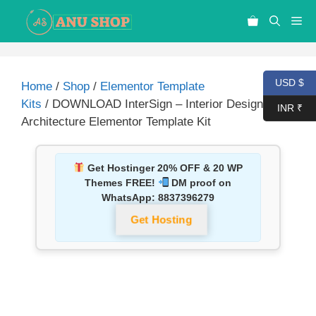
USD $
Home
/
Shop
/
Elementor Template
Kits
/ DOWNLOAD InterSign – Interior Design &
INR ₹
Architecture Elementor Template Kit
Get Hostinger 20% OFF & 20 WP
Themes FREE!
DM proof on
WhatsApp:
8837396279
Get Hosting