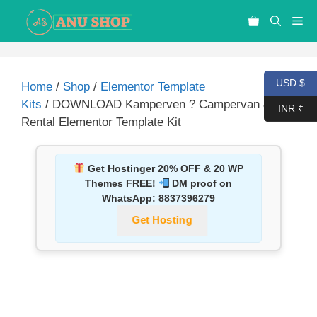
USD $
Home
/
Shop
/
Elementor Template
Kits
/ DOWNLOAD Kamperven ? Campervan & RV
INR ₹
Rental Elementor Template Kit
Get Hostinger 20% OFF & 20 WP
Themes FREE!
DM proof on
WhatsApp:
8837396279
Get Hosting