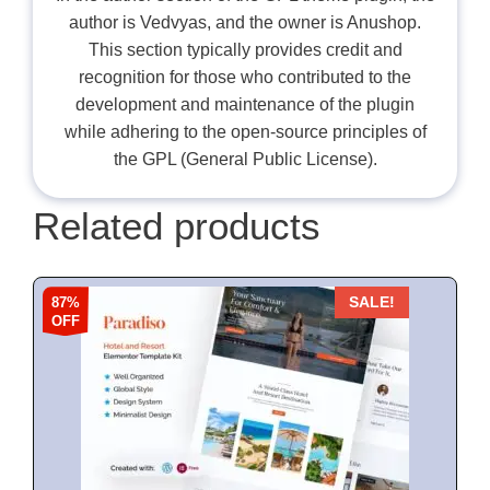
author is Vedvyas, and the owner is Anushop.
This section typically provides credit and
recognition for those who contributed to the
development and maintenance of the plugin
while adhering to the open-source principles of
the GPL (General Public License).
Related products
87%
SALE!
OFF