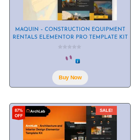
MAQUIN – CONSTRUCTION EQUIPMENT
RENTALS ELEMENTOR PRO TEMPLATE KIT
0
o
u
t
o
f
Buy Now
5
87%
SALE!
OFF