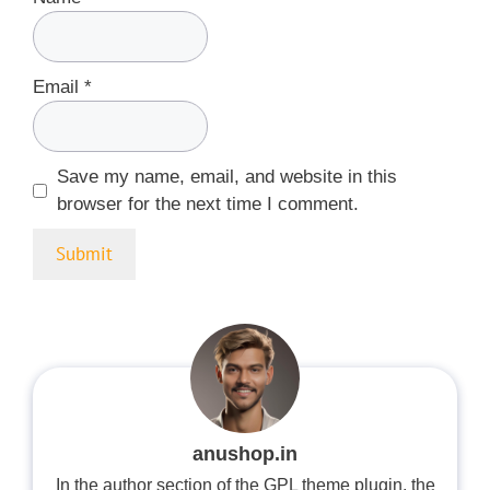
Email
*
Save my name, email, and website in this
browser for the next time I comment.
anushop.in
In the author section of the GPL theme plugin, the