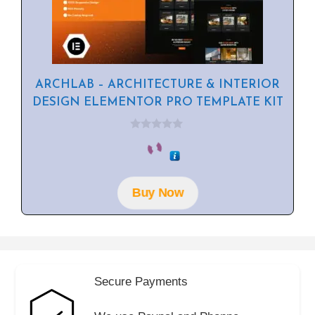
ARCHLAB – ARCHITECTURE & INTERIOR
DESIGN ELEMENTOR PRO TEMPLATE KIT
0
o
u
t
o
f
Buy Now
5
Secure Payments