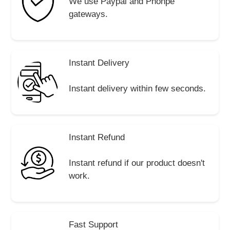
We use Paypal and Phonpe
gateways.
Instant Delivery
Instant delivery within few seconds.
Instant Refund
Instant refund if our product doesn't
work.
Fast Support