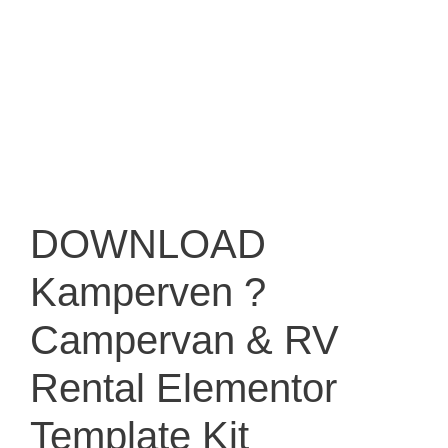
DOWNLOAD
Kamperven ?
Campervan & RV
Rental Elementor
Template Kit