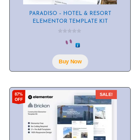
PARADISO – HOTEL & RESORT
ELEMENTOR TEMPLATE KIT
0
o
u
t
o
f
Buy Now
5
87%
SALE!
OFF