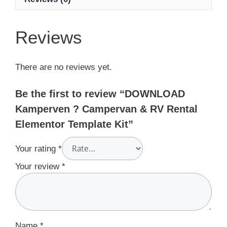
Reviews
There are no reviews yet.
Be the first to review “DOWNLOAD
Kamperven ? Campervan & RV Rental
Elementor Template Kit”
Your rating
*
Your review
*
Name
*