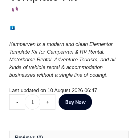
Kamperven is a modern and clean Elementor
Template Kit for Campervan & RV Rental,
Motorhome Rental, Adventure Tourism, and all
kinds of vehicle rental & accommodation
businesses without a single line of coding!,
Last updated on 10 August 2026 06:47
Buy Now
Reviews (0)