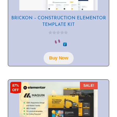
BRICKON – CONSTRUCTION ELEMENTOR
TEMPLATE KIT
0
o
u
t
o
f
Buy Now
5
87%
SALE!
OFF