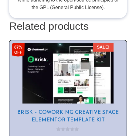
the GPL (General Public License).
Related products
87%
SALE!
OFF
BRISK – COWORKING CREATIVE SPACE
ELEMENTOR TEMPLATE KIT
0