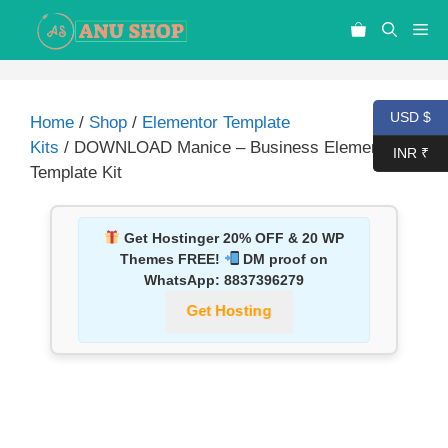
USD $
Home
/
Shop
/
Elementor Template
Kits
/ DOWNLOAD Manice – Business Elementor
INR ₹
Template Kit
Get Hostinger 20% OFF & 20 WP
Themes FREE!
DM proof on
WhatsApp:
8837396279
Get Hosting