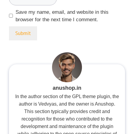
Save my name, email, and website in this
browser for the next time I comment.
anushop.in
In the author section of the GPL theme plugin, the
author is Vedvyas, and the owner is Anushop.
This section typically provides credit and
recognition for those who contributed to the
development and maintenance of the plugin
while adhering to the open-source principles of