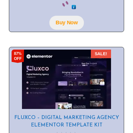
o
u
t
o
f
Buy Now
5
87%
SALE!
OFF
FLUXCO – DIGITAL MARKETING AGENCY
ELEMENTOR TEMPLATE KIT