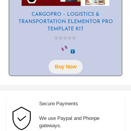
CARGOPRO – LOGISTICS &
TRANSPORTATION ELEMENTOR PRO
TEMPLATE KIT
0
o
u
t
o
f
Buy Now
5
Secure Payments
We use Paypal and Phonpe
gateways.