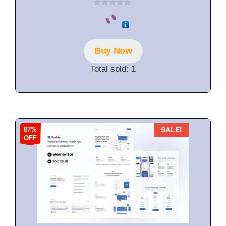
0
o
u
t
o
f
Buy Now
5
Total sold: 1
87%
SALE!
OFF