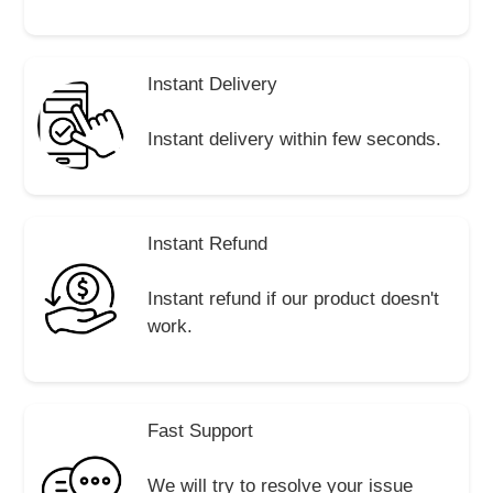
Instant Delivery
Instant delivery within few seconds.
Instant Refund
Instant refund if our product doesn't
work.
Fast Support
We will try to resolve your issue