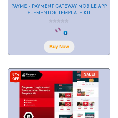
PAYME – PAYMENT GATEWAY MOBILE APP
ELEMENTOR TEMPLATE KIT
0
o
u
t
o
f
Buy Now
5
87%
SALE!
OFF