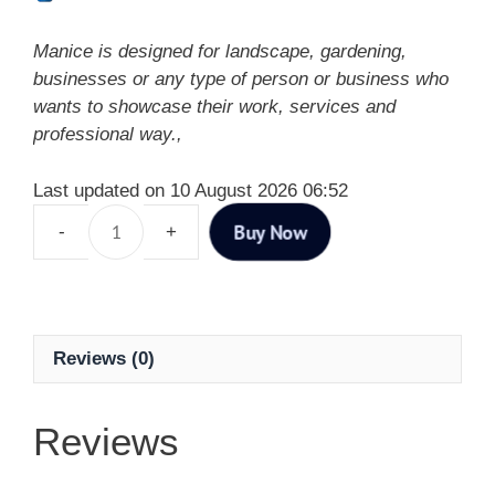
Manice is designed for landscape, gardening,
businesses or any type of person or business who
wants to showcase their work, services and
professional way.,
Last updated on 10 August 2026 06:52
Buy Now
Reviews (0)
Reviews