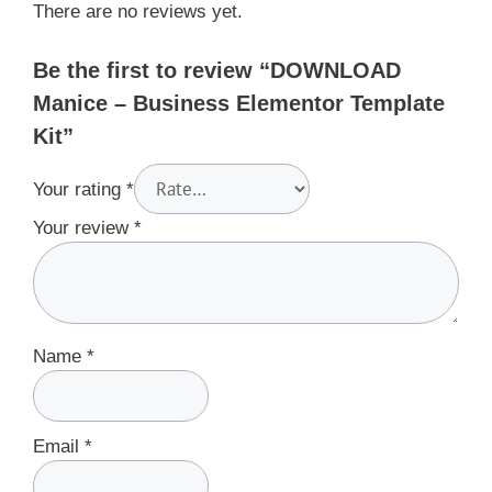
There are no reviews yet.
Be the first to review “DOWNLOAD
Manice – Business Elementor Template
Kit”
Your rating
*
Your review
*
Name
*
Email
*