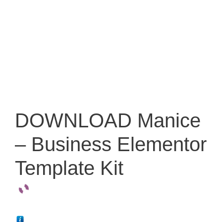
DOWNLOAD Manice
– Business Elementor
Template Kit