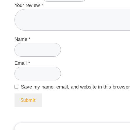
Your review
*
Name
*
Email
*
Save my name, email, and website in this browser