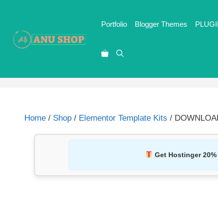
Portfolio
Blogger Themes
PLUGI
Home
/
Shop
/
Elementor Template Kits
/ DOWNLOAD M
Get Hostinger 20%