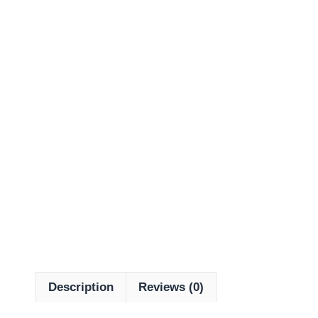
Description
Reviews (0)