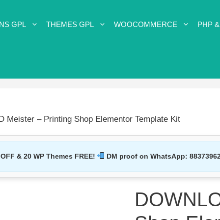
NS GPL
THEMES GPL
WOOCOMMERCE
PHP &
eister – Printing Shop Elementor Template Kit
 OFF & 20 WP Themes FREE!
DM proof on WhatsApp:
8837396
DOWNLOAD