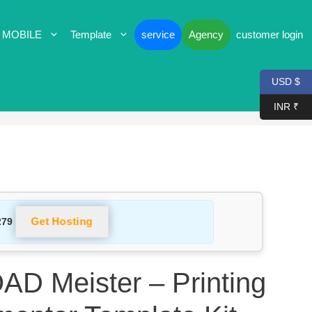
 MOBILE
Template
service
Agency
customer login
USD $
INR ₹
Get Hosting
279
 Meister – Printing