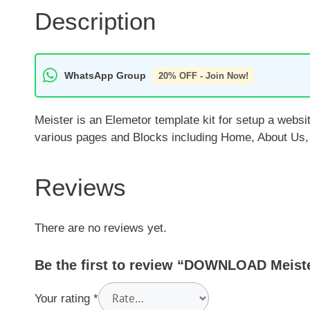
Description
WhatsApp Group
20% OFF - Join Now!
Meister is an Elemetor template kit for setup a websit
various pages and Blocks including Home, About Us, C
Reviews
There are no reviews yet.
Be the first to review “DOWNLOAD Meiste
Your rating
*