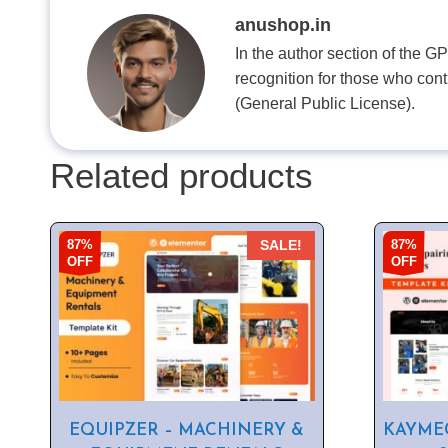
anushop.in
In the author section of the G
recognition for those who con
(General Public License).
Related products
87%
87%
SALE!
OFF
OFF
EQUIPZER – MACHINERY &
KAYMEC