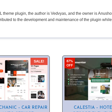
PL theme plugin, the author is Vedvyas, and the owner is Anushop
tributed to the development and maintenance of the plugin while
87%
SALE!
OFF
HANIC – CAR REPAIR
CALESTIA – HOTE