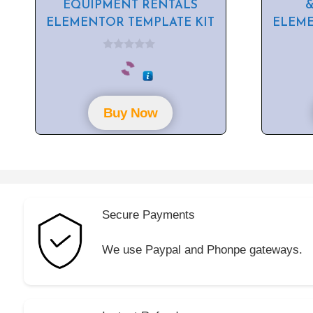
EQUIPMENT RENTALS
&
ELEMENTOR TEMPLATE KIT
ELEME
0
o
u
t
o
f
Buy Now
5
Secure Payments
We use Paypal and Phonpe gateways.