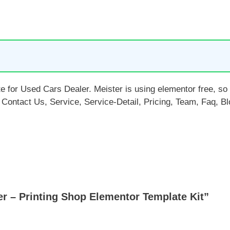
e for Used Cars Dealer. Meister is using elementor free, so d
ontact Us, Service, Service-Detail, Pricing, Team, Faq, Bl
r – Printing Shop Elementor Template Kit”