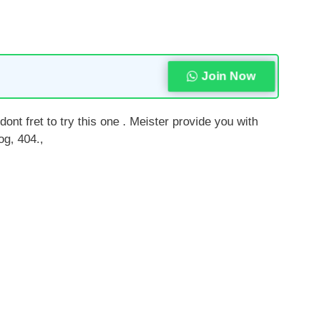
Join Now
ont fret to try this one . Meister provide you with
og, 404.,