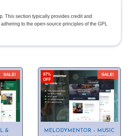
. This section typically provides credit and
 adhering to the open-source principles of the GPL
87%
SALE!
SALE!
OFF
L &
MELODYMENTOR – MUSIC