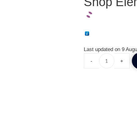
Shop Elem
Last updated on 9 Augu