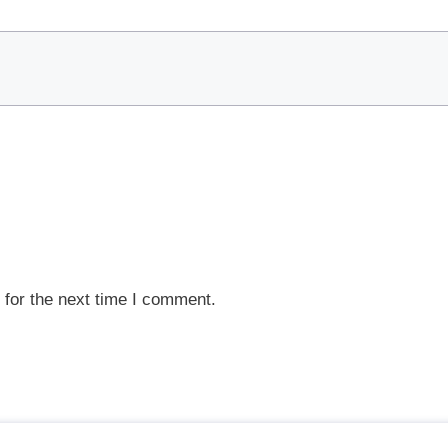
 for the next time I comment.