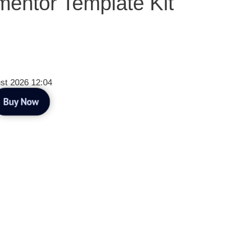
entor Template Kit
st 2026 12:04
Buy Now