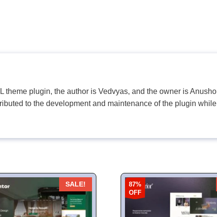
PL theme plugin, the author is Vedvyas, and the owner is Anushop
tributed to the development and maintenance of the plugin while
87%
SALE!
OFF