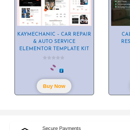
KAYMECHANIC – CAR REPAIR
CA
& AUTO SERVICE
RE
ELEMENTOR TEMPLATE KIT
0
o
u
t
o
f
Buy Now
5
Secure Payments