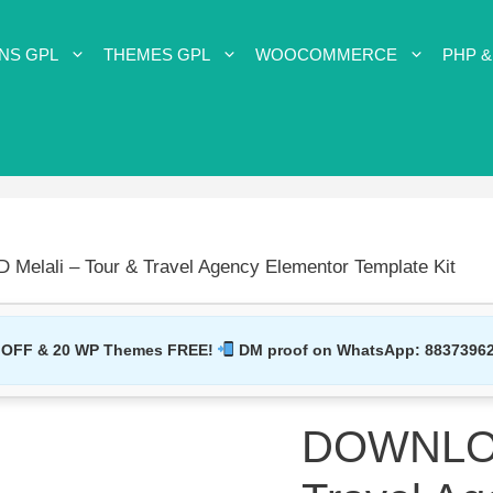
NS GPL
THEMES GPL
WOOCOMMERCE
PHP &
elali – Tour & Travel Agency Elementor Template Kit
 OFF & 20 WP Themes FREE!
DM proof on WhatsApp:
8837396
DOWNLOAD