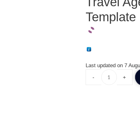
Travel Ag
Template 
Last updated on 7 Augu