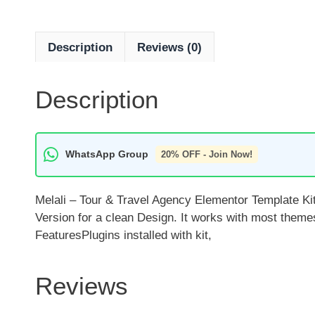
Description
Reviews (0)
Description
WhatsApp Group
20% OFF - Join Now!
Melali – Tour & Travel Agency Elementor Template Kit
Version for a clean Design. It works with most them
FeaturesPlugins installed with kit,
Reviews