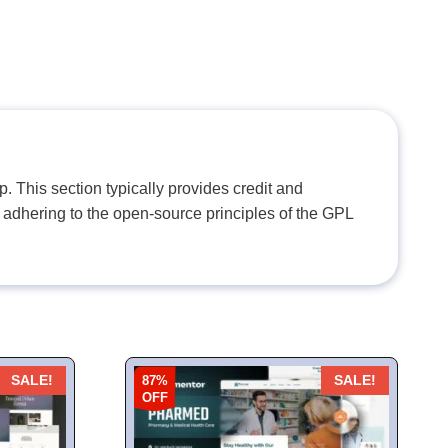
. This section typically provides credit and
 adhering to the open-source principles of the GPL
87%
SALE!
SALE!
OFF