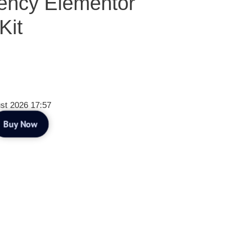
ency Elementor
Kit
st 2026 17:57
Buy Now