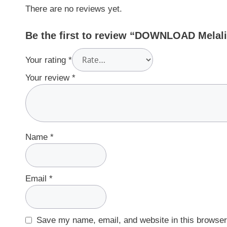
There are no reviews yet.
Be the first to review “DOWNLOAD Melali
Your rating
*
Your review
*
Name
*
Email
*
Save my name, email, and website in this browser