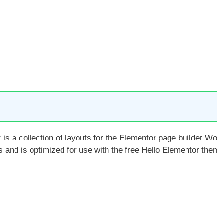
 is a collection of layouts for the Elementor page builder W
es and is optimized for use with the free Hello Elementor t