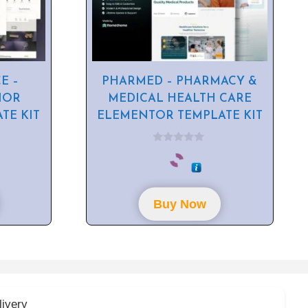
E –
PHARMED – PHARMACY &
IOR
MEDICAL HEALTH CARE
TE KIT
ELEMENTOR TEMPLATE KIT
0
o
u
t
o
f
Buy Now
5
livery