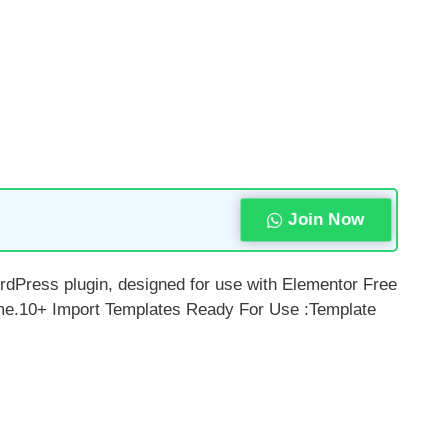
Join Now
ordPress plugin, designed for use with Elementor Free
heme.10+ Import Templates Ready For Use :Template