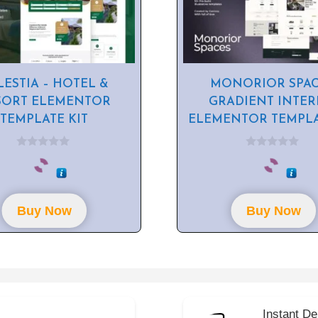
LESTIA – HOTEL &
MONORIOR SPAC
SORT ELEMENTOR
GRADIENT INTER
TEMPLATE KIT
ELEMENTOR TEMPLA
0
0
o
o
u
u
t
t
o
o
f
f
Buy Now
Buy Now
5
5
Instant De