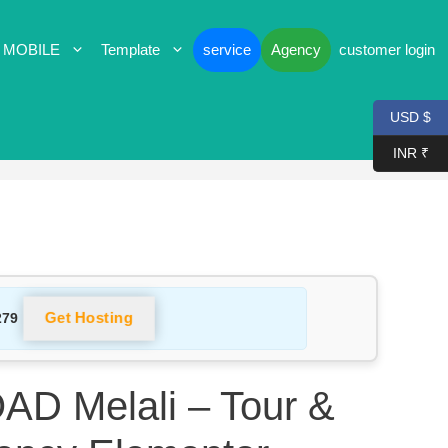
 MOBILE
Template
service
Agency
customer login
USD $
INR ₹
Get Hosting
279
 Melali – Tour &