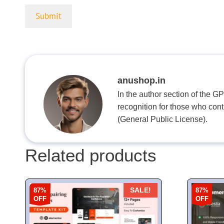
anushop.in
In the author section of the G
recognition for those who con
(General Public License).
Related products
87%
87%
SALE!
OFF
OFF