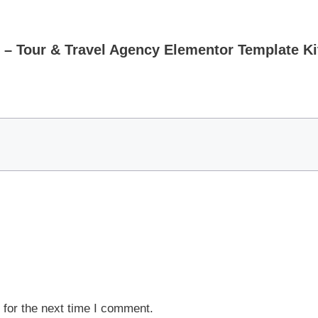
 – Tour & Travel Agency Elementor Template Ki
 for the next time I comment.