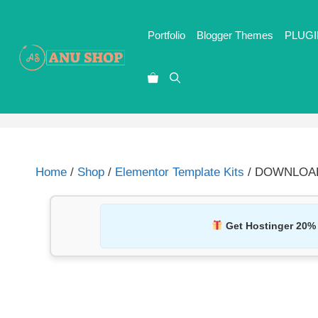
Portfolio
Blogger Themes
PLUGI
Home
/
Shop
/
Elementor Template Kits
/ DOWNLOAD M
Get Hostinger 20%