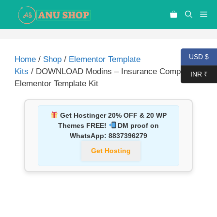
USD $
Home
/
Shop
/
Elementor Template
Kits
/ DOWNLOAD Modins – Insurance Company
INR ₹
Elementor Template Kit
Get Hostinger 20% OFF & 20 WP
Themes FREE!
DM proof on
WhatsApp:
8837396279
Get Hosting