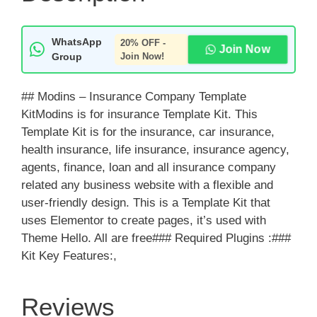
WhatsApp
20% OFF -
Join Now
Group
Join Now!
## Modins – Insurance Company Template
KitModins is for insurance Template Kit. This
Template Kit is for the insurance, car insurance,
health insurance, life insurance, insurance agency,
agents, finance, loan and all insurance company
related any business website with a flexible and
user-friendly design. This is a Template Kit that
uses Elementor to create pages, it’s used with
Theme Hello. All are free### Required Plugins :###
Kit Key Features:,
Reviews