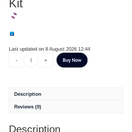
Kit
Last updated on 8 August 2026 12:44
Buy Now
Description
Reviews (0)
Description