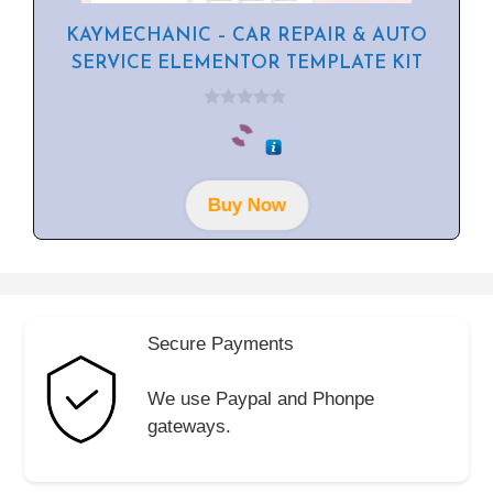
KAYMECHANIC – CAR REPAIR & AUTO
SERVICE ELEMENTOR TEMPLATE KIT
0
o
u
t
o
f
Buy Now
5
Secure Payments
We use Paypal and Phonpe
gateways.