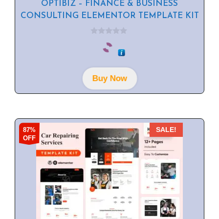
OPTIBIZ – FINANCE & BUSINESS
CONSULTING ELEMENTOR TEMPLATE KIT
0
o
u
t
o
f
Buy Now
5
87%
SALE!
OFF