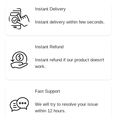
Instant Delivery
Instant delivery within few seconds.
Instant Refund
Instant refund if our product doesn't
work.
Fast Support
We will try to resolve your issue
within 12 hours.