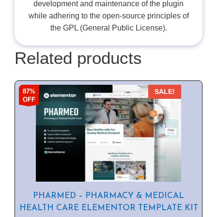
development and maintenance of the plugin
while adhering to the open-source principles of
the GPL (General Public License).
Related products
87%
SALE!
OFF
PHARMED – PHARMACY & MEDICAL
HEALTH CARE ELEMENTOR TEMPLATE KIT