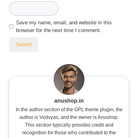
Save my name, email, and website in this
browser for the next time I comment.
anushop.in
In the author section of the GPL theme plugin, the
author is Vedvyas, and the owner is Anushop.
This section typically provides credit and
recognition for those who contributed to the