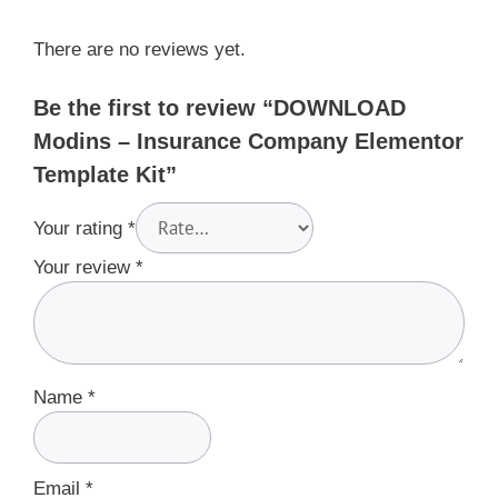
There are no reviews yet.
Be the first to review “DOWNLOAD
Modins – Insurance Company Elementor
Template Kit”
Your rating
*
Your review
*
Name
*
Email
*