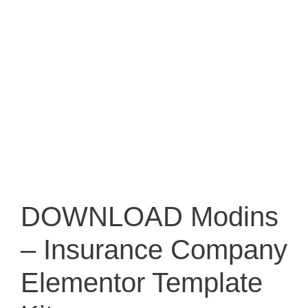
DOWNLOAD Modins
– Insurance Company
Elementor Template