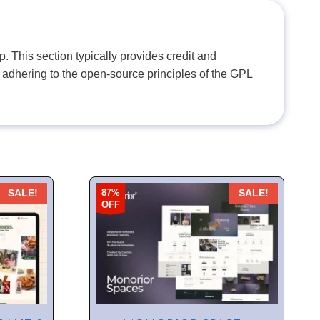
. This section typically provides credit and
 adhering to the open-source principles of the GPL
87%
SALE!
SALE!
OFF