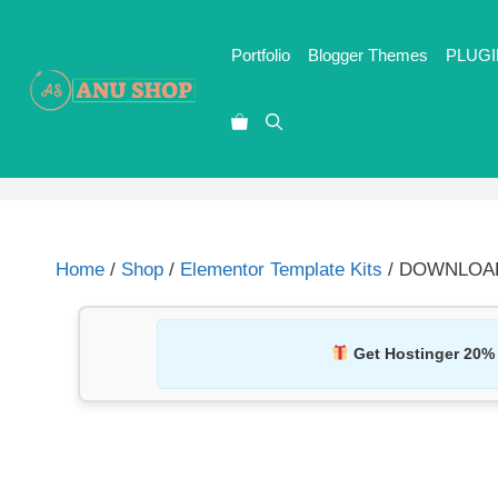
Portfolio
Blogger Themes
PLUGI
Home
/
Shop
/
Elementor Template Kits
/ DOWNLOAD M
Get Hostinger 20%