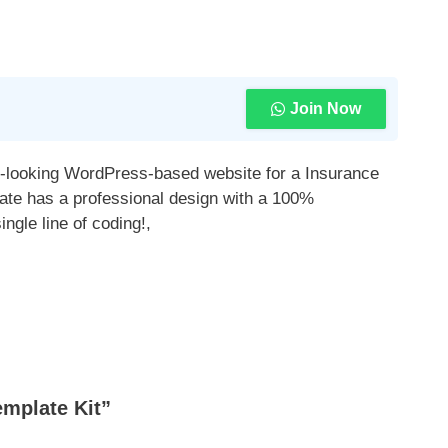
Join Now
al-looking WordPress-based website for a Insurance
ate has a professional design with a 100%
ngle line of coding!,
mplate Kit”