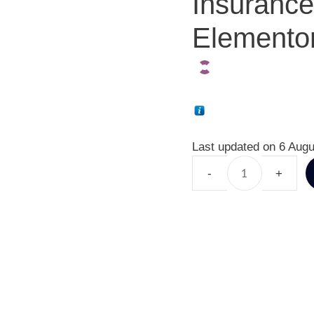
Insuranc
Elementor
Last updated on 6 Augu