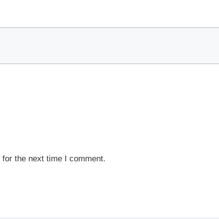
 for the next time I comment.