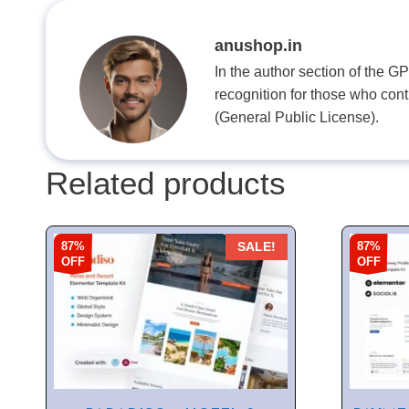
anushop.in
In the author section of the G
recognition for those who con
(General Public License).
Related products
87%
87%
SALE!
OFF
OFF