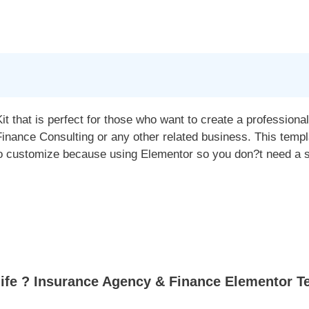
t that is perfect for those who want to create a profession
nance Consulting or any other related business. This templ
to customize because using Elementor so you don?t need a si
fe ? Insurance Agency & Finance Elementor Te