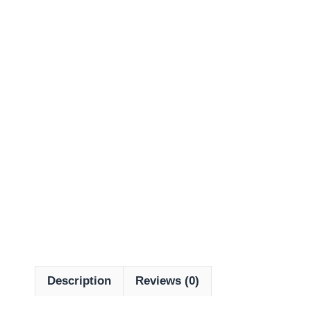
Description
Reviews (0)