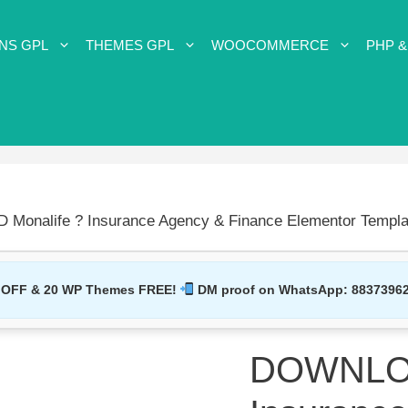
NS GPL
THEMES GPL
WOOCOMMERCE
PHP &
onalife ? Insurance Agency & Finance Elementor Templat
 OFF & 20 WP Themes FREE!
DM proof on WhatsApp:
8837396
DOWNLOA