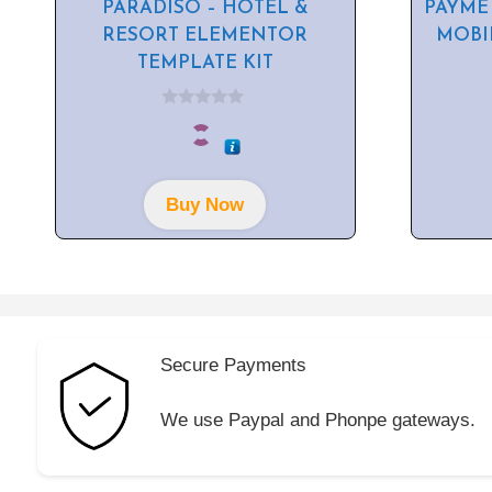
PARADISO – HOTEL &
PAYME
RESORT ELEMENTOR
MOBI
TEMPLATE KIT
0
o
u
t
o
f
Buy Now
5
Secure Payments
We use Paypal and Phonpe gateways.