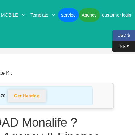
 MOBILE
Template
service
Agency
customer login
USD $
INR ₹
e Kit
Get Hosting
279
D Monalife ?