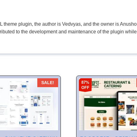
PL theme plugin, the author is Vedvyas, and the owner is Anushop
tributed to the development and maintenance of the plugin while
87%
SALE!
OFF