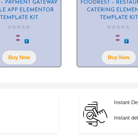
 – PAYMENT GATEWAY
FOODREST – RESTAU
LE APP ELEMENTOR
CATERING ELEME
TEMPLATE KIT
TEMPLATE KIT
0
0
o
o
u
u
t
t
o
o
f
f
Buy Now
Buy Now
5
5
Instant De
Instant de