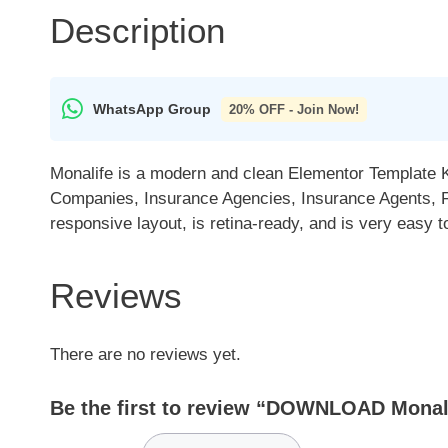
Description
WhatsApp Group
20% OFF - Join Now!
Monalife is a modern and clean Elementor Template Ki
Companies, Insurance Agencies, Insurance Agents, Fi
responsive layout, is retina-ready, and is very easy 
Reviews
There are no reviews yet.
Be the first to review “DOWNLOAD Monali