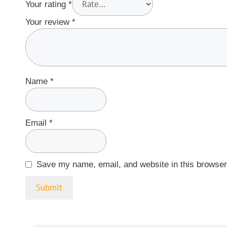
Your rating
*
Your review
*
Name
*
Email
*
Save my name, email, and website in this browser