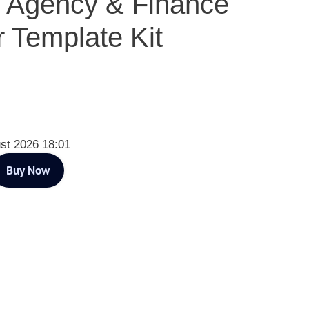
e Agency & Finance
 Template Kit
st 2026 18:01
Buy Now