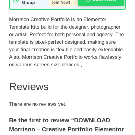
Group
Join Now!
Morrison Creative Portfolio is an Elementor
Template Kits build for the designer, photographer
or artist. Perfect for both personal and agency. The
template is pixel-perfect designed, making sure
your final creation is flexible and easily extendable.
Also, Morrison Creative Portfolio works flawlessly
on various screen size devices.,
Reviews
There are no reviews yet.
Be the first to review “DOWNLOAD
Morrison – Creative Portfolio Elementor