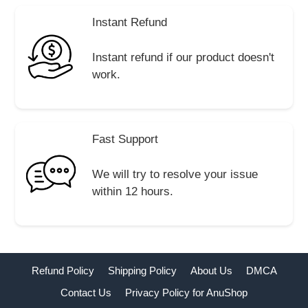
Instant Refund
Instant refund if our product doesn't
work.
Fast Support
We will try to resolve your issue
within 12 hours.
Refund Policy
Shipping Policy
About Us
DMCA
Contact Us
Privacy Policy for AnuShop