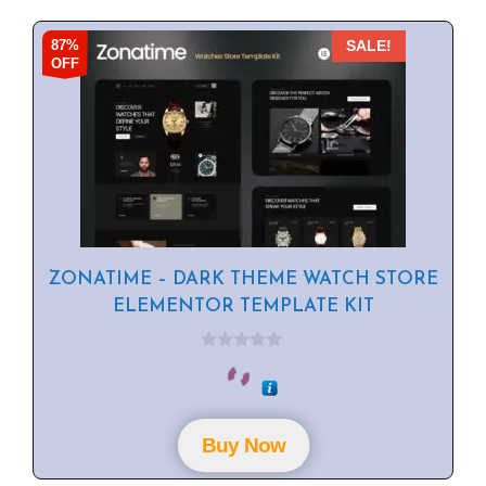
87%
SALE!
OFF
ZONATIME – DARK THEME WATCH STORE
ELEMENTOR TEMPLATE KIT
0
o
u
t
o
f
Buy Now
5