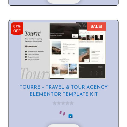
87%
SALE!
OFF
TOURRE – TRAVEL & TOUR AGENCY
ELEMENTOR TEMPLATE KIT
0
o
u
t
o