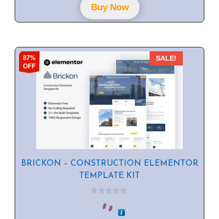
f
Buy Now
5
87%
SALE!
OFF
BRICKON – CONSTRUCTION ELEMENTOR
TEMPLATE KIT
0
o
u