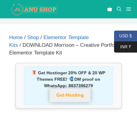
USD $
Home
/
Shop
/
Elementor Template
Kits
/ DOWNLOAD Morrison – Creative Portfolio
INR ₹
Elementor Template Kit
Get Hostinger 20% OFF & 20 WP
Themes FREE!
DM proof on
WhatsApp:
8837396279
Get Hosting