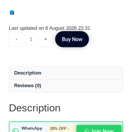
Last updated on 6 August 2026 22:31
Buy Now
Description
Reviews (0)
Description
WhatsApp
20% OFF -
Join Now