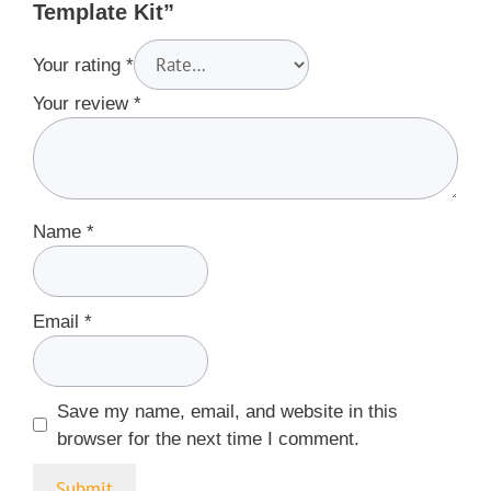
Template Kit”
Your rating
*
Your review
*
Name
*
Email
*
Save my name, email, and website in this
browser for the next time I comment.