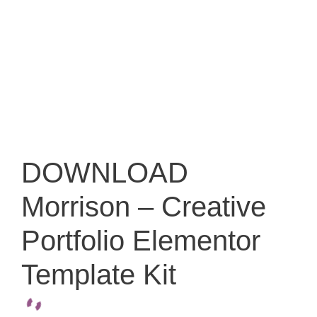
DOWNLOAD
Morrison – Creative
Portfolio Elementor
Template Kit