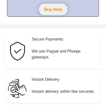
t
o
f
Buy Now
5
Secure Payments
We use Paypal and Phonpe
gateways.
Instant Delivery
Instant delivery within few seconds.