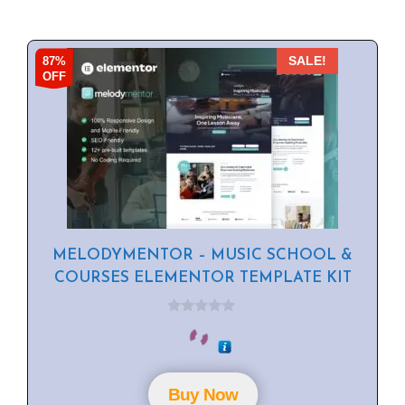
87%
SALE!
OFF
MELODYMENTOR – MUSIC SCHOOL &
COURSES ELEMENTOR TEMPLATE KIT
0
o
u
t
o
f
Buy Now
5