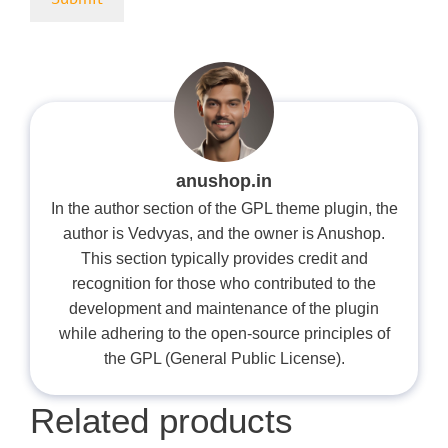
anushop.in
In the author section of the GPL theme plugin, the
author is Vedvyas, and the owner is Anushop.
This section typically provides credit and
recognition for those who contributed to the
development and maintenance of the plugin
while adhering to the open-source principles of
the GPL (General Public License).
Related products