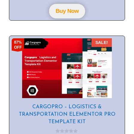
t
o
f
Buy Now
5
87%
SALE!
OFF
CARGOPRO – LOGISTICS &
TRANSPORTATION ELEMENTOR PRO
TEMPLATE KIT