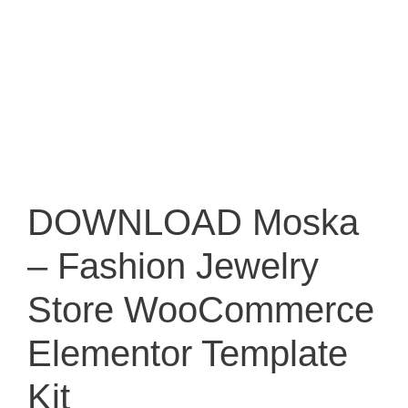
DOWNLOAD Moska
– Fashion Jewelry
Store WooCommerce
Elementor Template
Kit