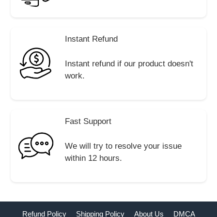
Instant Refund
Instant refund if our product doesn't
work.
Fast Support
We will try to resolve your issue
within 12 hours.
Refund Policy
Shipping Policy
About Us
DMCA