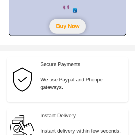
0
o
u
t
o
f
Buy Now
5
Secure Payments
We use Paypal and Phonpe
gateways.
Instant Delivery
Instant delivery within few seconds.