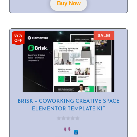
f
Buy Now
5
87%
SALE!
OFF
BRISK – COWORKING CREATIVE SPACE
ELEMENTOR TEMPLATE KIT
0
o
u