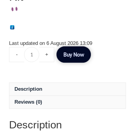
Last updated on 6 August 2026 13:09
Buy Now
Description
Reviews (0)
Description