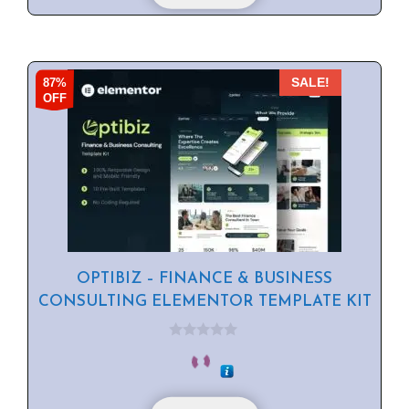
87%
SALE!
OFF
OPTIBIZ – FINANCE & BUSINESS
CONSULTING ELEMENTOR TEMPLATE KIT
0
o
u
t
o