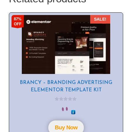
87%
SALE!
OFF
BRANCY – BRANDING ADVERTISING
ELEMENTOR TEMPLATE KIT
0
o
u
t
o
f
Buy Now
5