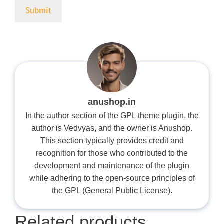
anushop.in
In the author section of the GPL theme plugin, the
author is Vedvyas, and the owner is Anushop.
This section typically provides credit and
recognition for those who contributed to the
development and maintenance of the plugin
while adhering to the open-source principles of
the GPL (General Public License).
Related products