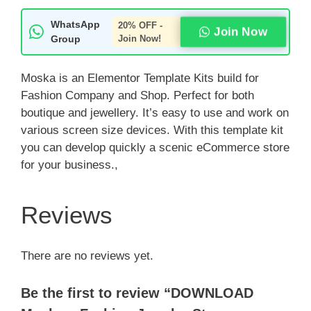
WhatsApp
20% OFF -
Join Now
Group
Join Now!
Moska is an Elementor Template Kits build for
Fashion Company and Shop. Perfect for both
boutique and jewellery. It’s easy to use and work on
various screen size devices. With this template kit
you can develop quickly a scenic eCommerce store
for your business.,
Reviews
There are no reviews yet.
Be the first to review “DOWNLOAD