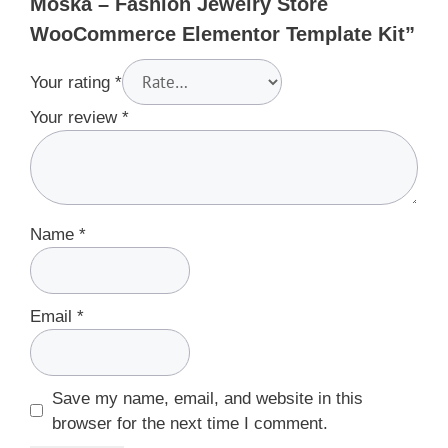
Moska – Fashion Jewelry Store
WooCommerce Elementor Template Kit”
Your rating
*
Your review
*
Name
*
Email
*
Save my name, email, and website in this
browser for the next time I comment.