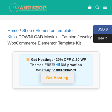
USD $
Home
/
Shop
/
Elementor Template
Kits
/ DOWNLOAD Moska – Fashion Jewelry Store
INR ₹
WooCommerce Elementor Template Kit
Get Hostinger 20% OFF & 20 WP
Themes FREE!
DM proof on
WhatsApp:
8837396279
Get Hosting