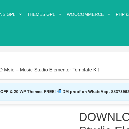
NS GPL
THEMES GPL
WOOCOMMERCE
PHP &
sic – Music Studio Elementor Template Kit
 OFF & 20 WP Themes FREE!
DM proof on WhatsApp:
8837396
DOWNLOA