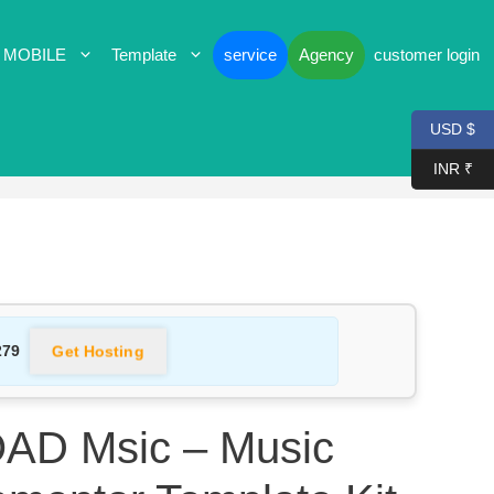
 MOBILE
Template
service
Agency
customer login
USD $
INR ₹
Get Hosting
279
D Msic – Music