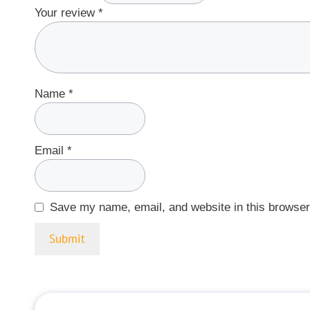
Your review
*
Name
*
Email
*
Save my name, email, and website in this browser