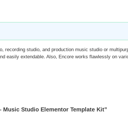
o, recording studio, and production music studio or multipur
 and easily extendable. Also, Encore works flawlessly on var
 Music Studio Elementor Template Kit”