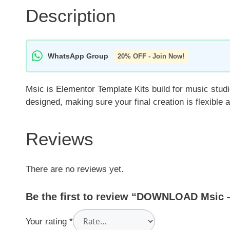
Description
WhatsApp Group
20% OFF - Join Now!
Msic is Elementor Template Kits build for music studi
designed, making sure your final creation is flexible
Reviews
There are no reviews yet.
Be the first to review “DOWNLOAD Msic –
Your rating
*