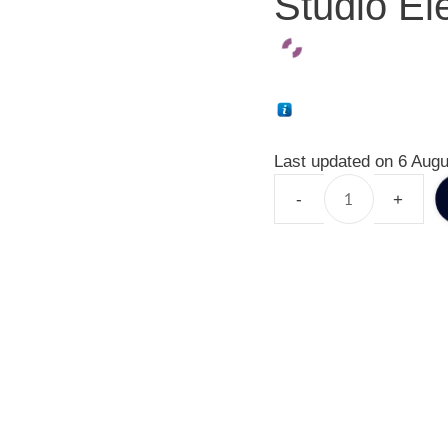
Studio El
Last updated on 6 Augu