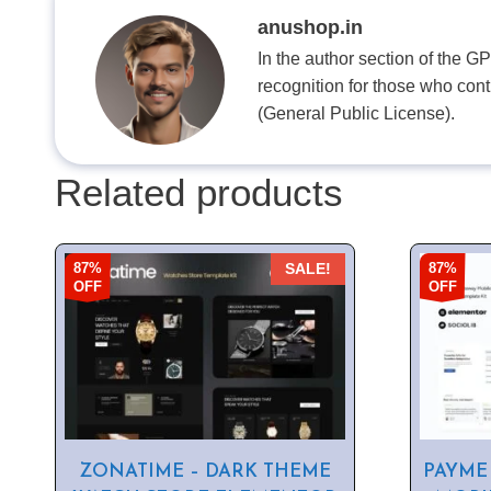
anushop.in
In the author section of the G
recognition for those who con
(General Public License).
Related products
87%
87%
SALE!
OFF
OFF
ZONATIME – DARK THEME
PAYME