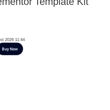
ementor Template Kit
st 2026 11:44
Buy Now