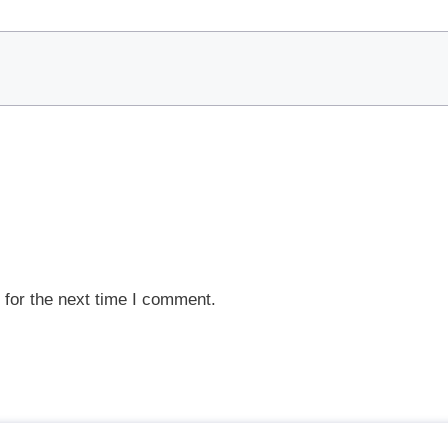
 for the next time I comment.