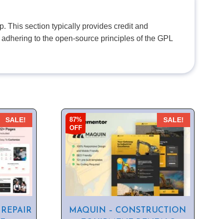
. This section typically provides credit and
 adhering to the open-source principles of the GPL
87%
SALE!
SALE!
OFF
 REPAIR
MAQUIN – CONSTRUCTION