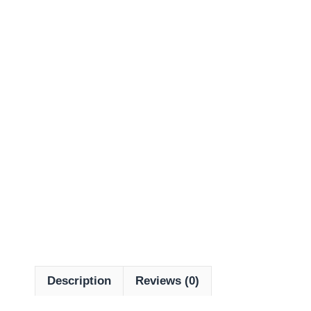
Description
Reviews (0)