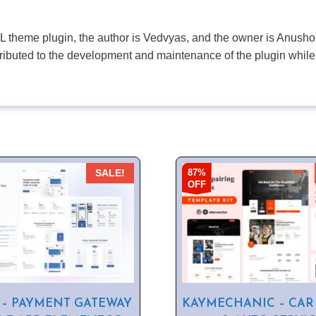
PL theme plugin, the author is Vedvyas, and the owner is Anushop
tributed to the development and maintenance of the plugin while
87%
SALE!
OFF
 – PAYMENT GATEWAY
KAYMECHANIC – CAR