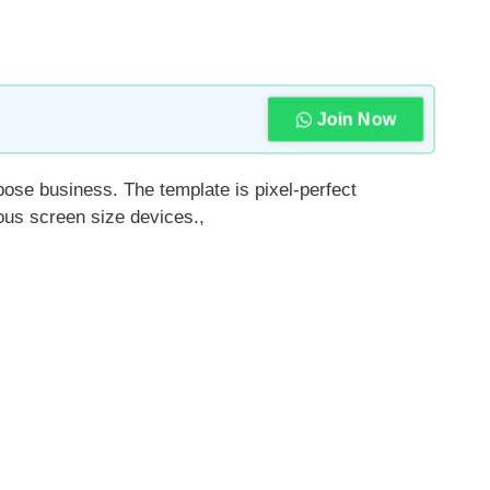
Join Now
pose business. The template is pixel-perfect
ious screen size devices.,