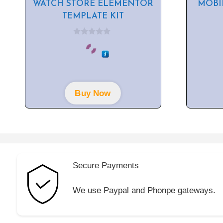
WATCH STORE ELEMENTOR
MOBI
TEMPLATE KIT
0
o
u
t
o
f
5
Buy Now
Secure Payments
We use Paypal and Phonpe gateways.