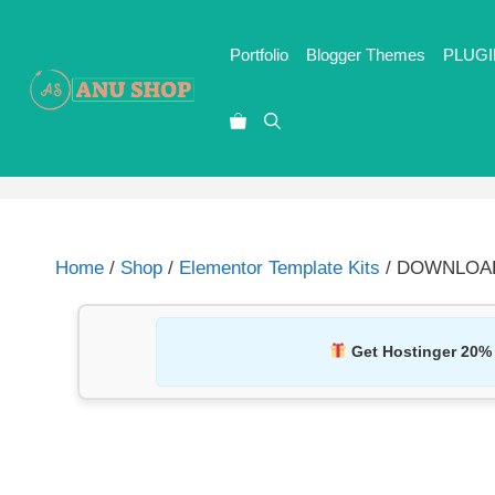
Portfolio
Blogger Themes
PLUGI
Home
/
Shop
/
Elementor Template Kits
/ DOWNLOAD M
Get Hostinger 20%