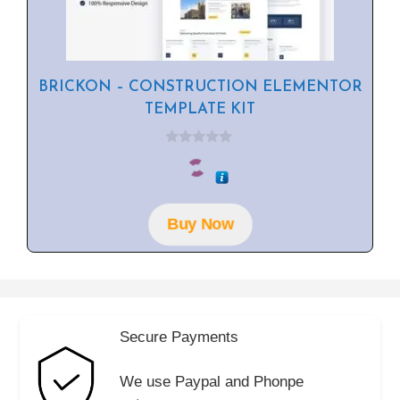
BRICKON – CONSTRUCTION ELEMENTOR
TEMPLATE KIT
0
o
u
t
o
f
Buy Now
5
Secure Payments
We use Paypal and Phonpe