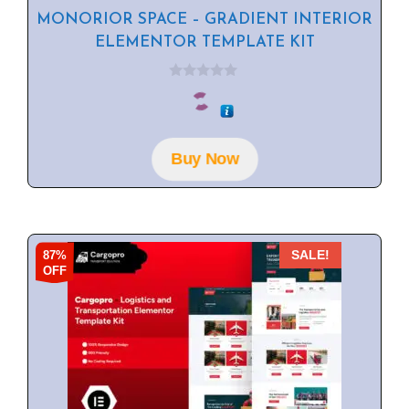
MONORIOR SPACE – GRADIENT INTERIOR
ELEMENTOR TEMPLATE KIT
0
o
u
t
o
f
Buy Now
5
87%
SALE!
OFF