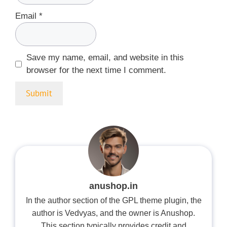
Email
*
Save my name, email, and website in this
browser for the next time I comment.
anushop.in
In the author section of the GPL theme plugin, the
author is Vedvyas, and the owner is Anushop.
This section typically provides credit and