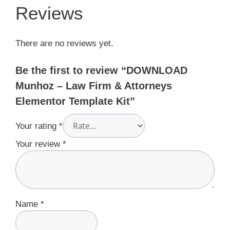
Reviews
There are no reviews yet.
Be the first to review “DOWNLOAD
Munhoz – Law Firm & Attorneys
Elementor Template Kit”
Your rating
*
Your review
*
Name
*