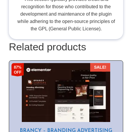
recognition for those who contributed to the
development and maintenance of the plugin
while adhering to the open-source principles of
the GPL (General Public License).
Related products
87%
SALE!
OFF
BRANCY – BRANDING ADVERTISING