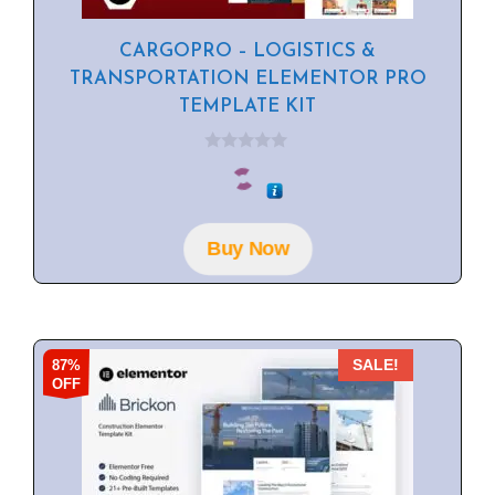
CARGOPRO – LOGISTICS &
TRANSPORTATION ELEMENTOR PRO
TEMPLATE KIT
0
o
u
t
o
f
Buy Now
5
87%
SALE!
OFF