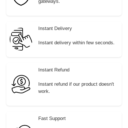
gateways.
Instant Delivery
Instant delivery within few seconds.
Instant Refund
Instant refund if our product doesn't
work.
Fast Support