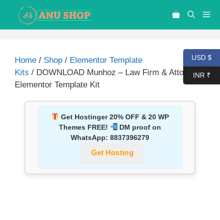
USD $
Home
/
Shop
/
Elementor Template
Kits
/ DOWNLOAD Munhoz – Law Firm & Attorneys
INR ₹
Elementor Template Kit
Get Hostinger 20% OFF & 20 WP
Themes FREE!
DM proof on
WhatsApp:
8837396279
Get Hosting