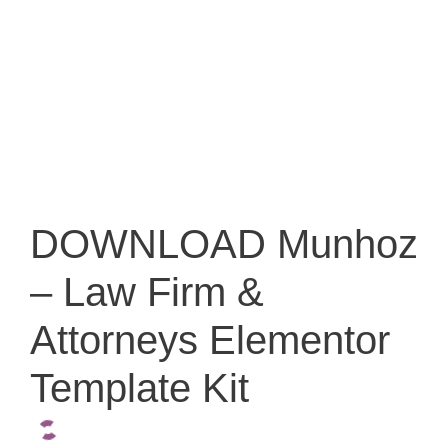
DOWNLOAD Munhoz
– Law Firm &
Attorneys Elementor
Template Kit