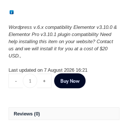
Wordpress v.6.x compatibility Elementor v3.10.0 &
Elementor Pro v3.10.1 plugin compatibility Need
help installing this item on your website? Contact
us and we will install it for you at a cost of $20
USD.,
Last updated on 7 August 2026 16:21
Buy Now
Reviews (0)