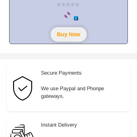
0
o
u
t
o
f
Buy Now
5
Secure Payments
We use Paypal and Phonpe
gateways.
Instant Delivery