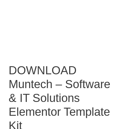
DOWNLOAD
Muntech – Software
& IT Solutions
Elementor Template
Kit