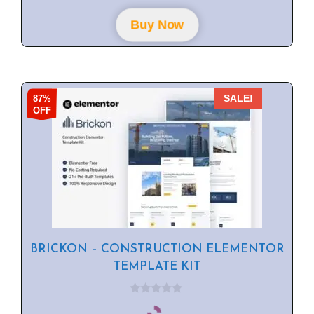
t
o
f
Buy Now
5
87%
SALE!
OFF
BRICKON – CONSTRUCTION ELEMENTOR
TEMPLATE KIT
0
o