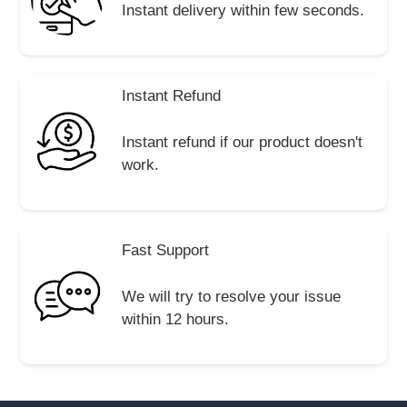
Instant delivery within few seconds.
Instant Refund
Instant refund if our product doesn't
work.
Fast Support
We will try to resolve your issue
within 12 hours.