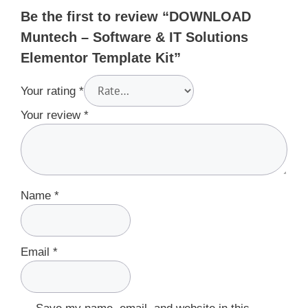
Be the first to review “DOWNLOAD
Muntech – Software & IT Solutions
Elementor Template Kit”
Your rating
*
Your review
*
Name
*
Email
*