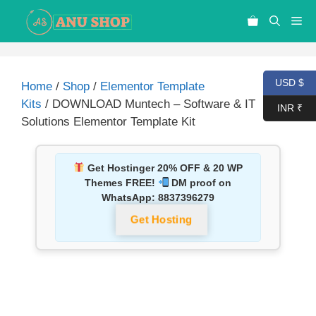
USD $
Home
/
Shop
/
Elementor Template
Kits
/ DOWNLOAD Muntech – Software & IT
INR ₹
Solutions Elementor Template Kit
Get Hostinger 20% OFF & 20 WP
Themes FREE!
DM proof on
WhatsApp:
8837396279
Get Hosting