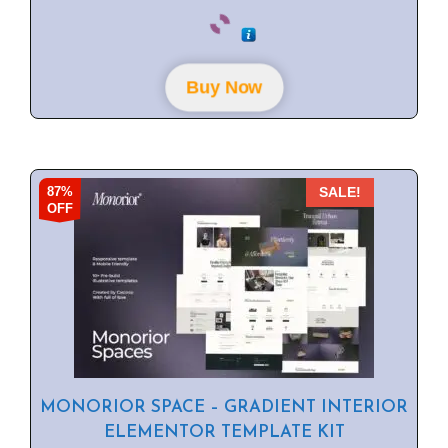
0
o
u
t
o
f
Buy Now
5
87%
SALE!
OFF
MONORIOR SPACE – GRADIENT INTERIOR
ELEMENTOR TEMPLATE KIT