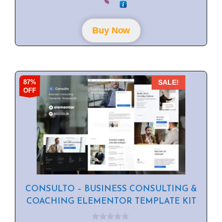
u
t
o
f
Buy Now
5
87%
SALE!
OFF
CONSULTO – BUSINESS CONSULTING &
COACHING ELEMENTOR TEMPLATE KIT