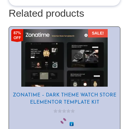
Related products
87%
SALE!
OFF
ZONATIME – DARK THEME WATCH STORE
ELEMENTOR TEMPLATE KIT
0
o
u