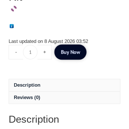
Last updated on 8 August 2026 03:52
Buy Now
Description
Reviews (0)
Description