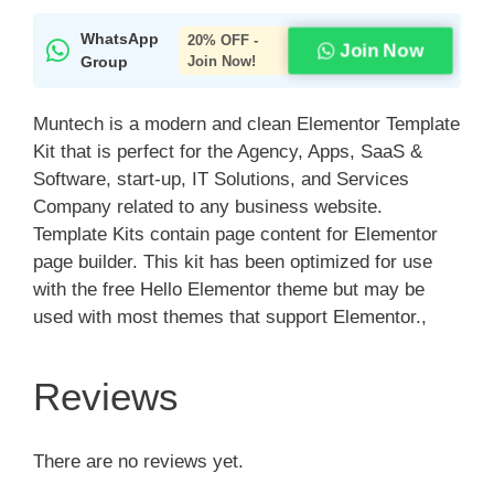
WhatsApp
20% OFF -
Join Now
Group
Join Now!
Muntech is a modern and clean Elementor Template
Kit that is perfect for the Agency, Apps, SaaS &
Software, start-up, IT Solutions, and Services
Company related to any business website.
Template Kits contain page content for Elementor
page builder. This kit has been optimized for use
with the free Hello Elementor theme but may be
used with most themes that support Elementor.,
Reviews
There are no reviews yet.