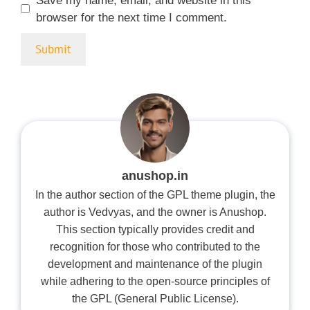
Save my name, email, and website in this
browser for the next time I comment.
anushop.in
In the author section of the GPL theme plugin, the
author is Vedvyas, and the owner is Anushop.
This section typically provides credit and
recognition for those who contributed to the
development and maintenance of the plugin
while adhering to the open-source principles of
the GPL (General Public License).