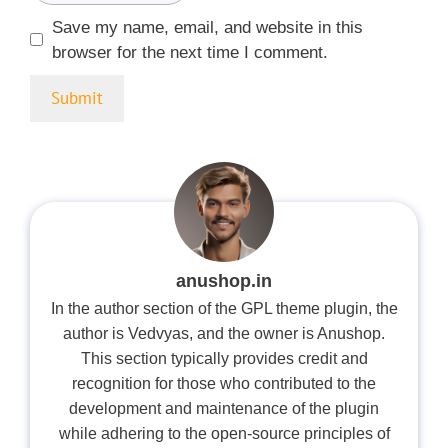
Save my name, email, and website in this
browser for the next time I comment.
anushop.in
In the author section of the GPL theme plugin, the
author is Vedvyas, and the owner is Anushop.
This section typically provides credit and
recognition for those who contributed to the
development and maintenance of the plugin
while adhering to the open-source principles of