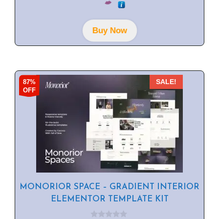
u
t
o
f
Buy Now
5
87%
SALE!
OFF
MONORIOR SPACE – GRADIENT INTERIOR
ELEMENTOR TEMPLATE KIT