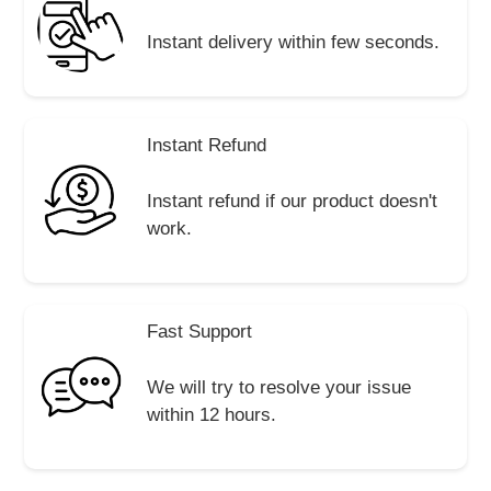
Instant delivery within few seconds.
Instant Refund
Instant refund if our product doesn't
work.
Fast Support
We will try to resolve your issue
within 12 hours.