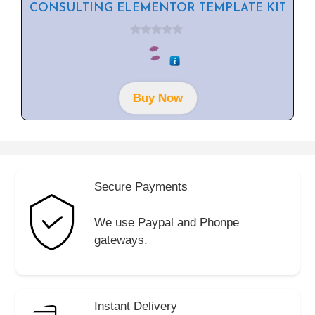
CONSULTING ELEMENTOR TEMPLATE KIT
0
o
u
t
o
f
Buy Now
5
Secure Payments
We use Paypal and Phonpe
gateways.
Instant Delivery