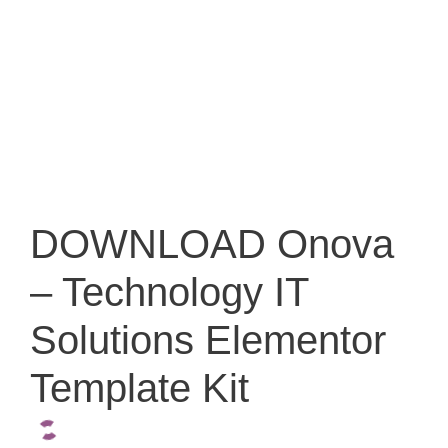
DOWNLOAD Onova
– Technology IT
Solutions Elementor
Template Kit