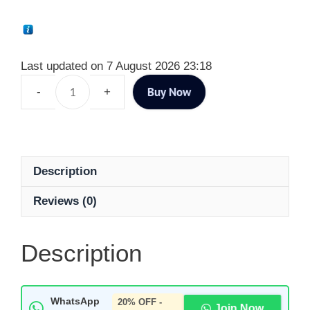
Last updated on 7 August 2026 23:18
Buy Now
Description
Reviews (0)
Description
WhatsApp
20% OFF -
Join Now