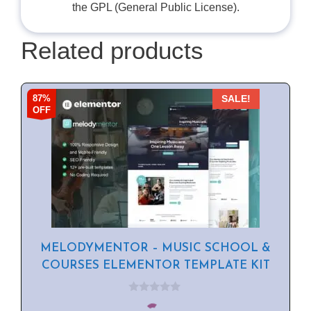
the GPL (General Public License).
Related products
87%
SALE!
OFF
MELODYMENTOR – MUSIC SCHOOL &
COURSES ELEMENTOR TEMPLATE KIT
0
o