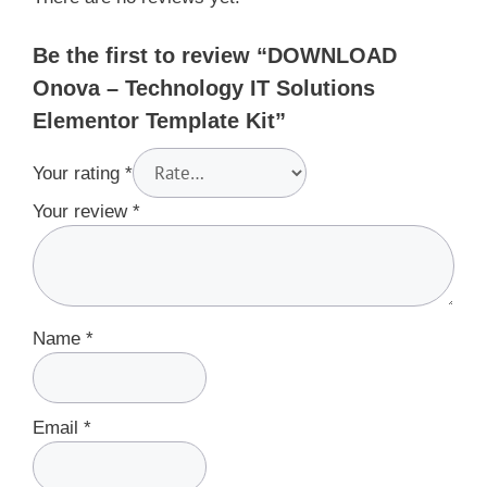
Be the first to review “DOWNLOAD
Onova – Technology IT Solutions
Elementor Template Kit”
Your rating
*
Your review
*
Name
*
Email
*