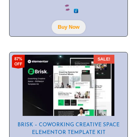
0
o
u
t
o
f
Buy Now
5
87%
SALE!
OFF
BRISK – COWORKING CREATIVE SPACE
ELEMENTOR TEMPLATE KIT