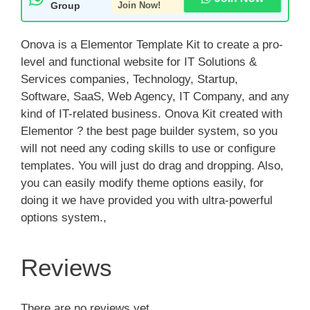
Group
Join Now!
Onova is a Elementor Template Kit to create a pro-
level and functional website for IT Solutions &
Services companies, Technology, Startup,
Software, SaaS, Web Agency, IT Company, and any
kind of IT-related business. Onova Kit created with
Elementor ? the best page builder system, so you
will not need any coding skills to use or configure
templates. You will just do drag and dropping. Also,
you can easily modify theme options easily, for
doing it we have provided you with ultra-powerful
options system.,
Reviews
There are no reviews yet.