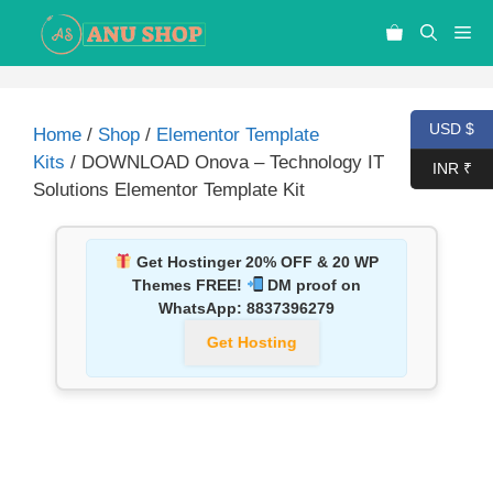
USD $
Home
/
Shop
/
Elementor Template
Kits
/ DOWNLOAD Onova – Technology IT
INR ₹
Solutions Elementor Template Kit
Get Hostinger 20% OFF & 20 WP
Themes FREE!
DM proof on
WhatsApp:
8837396279
Get Hosting