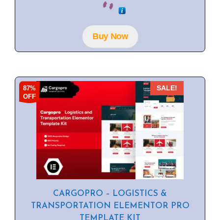
o
u
t
o
f
Buy Now
5
87%
SALE!
OFF
CARGOPRO – LOGISTICS &
TRANSPORTATION ELEMENTOR PRO
TEMPLATE KIT