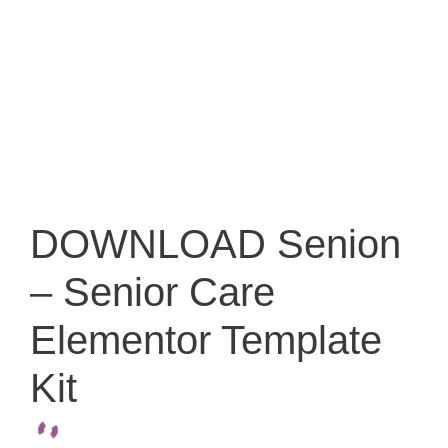
DOWNLOAD Senion
– Senior Care
Elementor Template
Kit