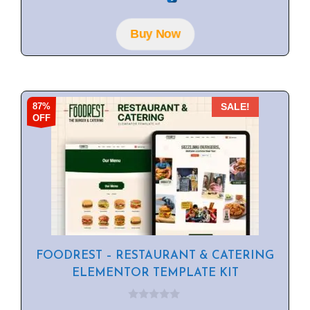
t
o
f
Buy Now
5
87%
SALE!
OFF
FOODREST – RESTAURANT & CATERING
ELEMENTOR TEMPLATE KIT
0