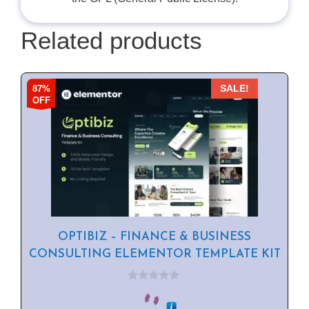
Related products
87%
SALE!
OFF
OPTIBIZ – FINANCE & BUSINESS
CONSULTING ELEMENTOR TEMPLATE KIT
0
o
u