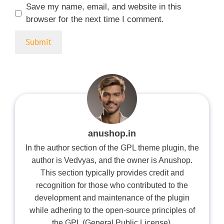
Save my name, email, and website in this
browser for the next time I comment.
anushop.in
In the author section of the GPL theme plugin, the
author is Vedvyas, and the owner is Anushop.
This section typically provides credit and
recognition for those who contributed to the
development and maintenance of the plugin
while adhering to the open-source principles of
the GPL (General Public License).