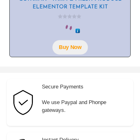
ELEMENTOR TEMPLATE KIT
0
o
u
t
o
f
Buy Now
5
Secure Payments
We use Paypal and Phonpe
gateways.
Instant Delivery