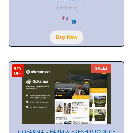
0
o
u
t
o
f
Buy Now
5
87%
SALE!
OFF
GOFARMA – FARM & FRESH PRODUCE