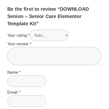
Be the first to review “DOWNLOAD
Senion – Senior Care Elementor
Template Kit”
Your rating
*
Your review
*
Name
*
Email
*