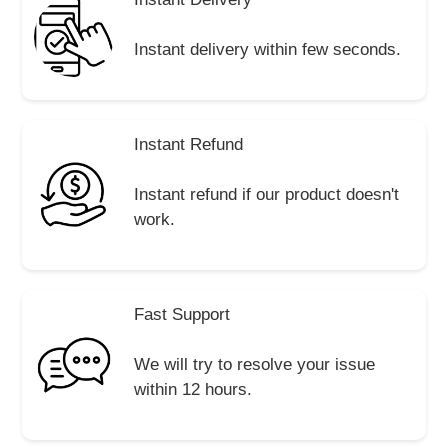
Instant delivery within few seconds.
Instant Refund
Instant refund if our product doesn't
work.
Fast Support
We will try to resolve your issue
within 12 hours.