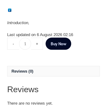
Introduction,
Last updated on 6 August 2026 02:16
Buy Now
Reviews (0)
Reviews
There are no reviews yet.