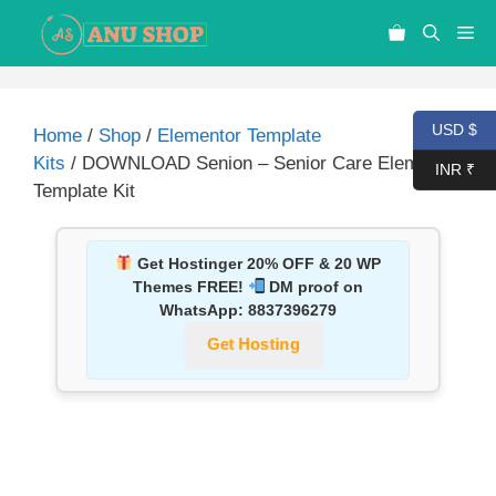
USD $
Home
/
Shop
/
Elementor Template
Kits
/ DOWNLOAD Senion – Senior Care Elementor
INR ₹
Template Kit
Get Hostinger 20% OFF & 20 WP
Themes FREE!
DM proof on
WhatsApp:
8837396279
Get Hosting