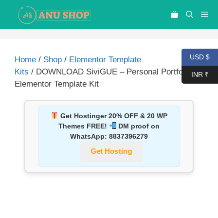
USD $
Home
/
Shop
/
Elementor Template
Kits
/ DOWNLOAD SiviGUE – Personal Portfolio
INR ₹
Elementor Template Kit
Get Hostinger 20% OFF & 20 WP
Themes FREE!
DM proof on
WhatsApp:
8837396279
Get Hosting