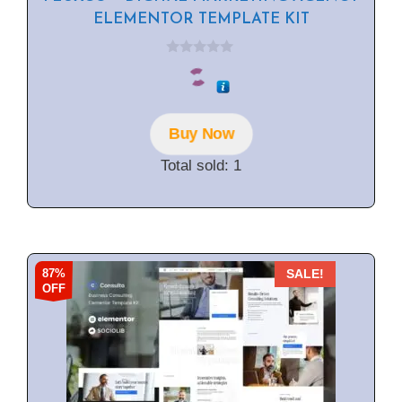
ELEMENTOR TEMPLATE KIT
0
o
u
t
o
f
Buy Now
5
Total sold: 1
87%
SALE!
OFF