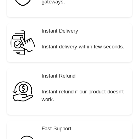
gateways.
Instant Delivery
Instant delivery within few seconds.
Instant Refund
Instant refund if our product doesn't
work.
Fast Support