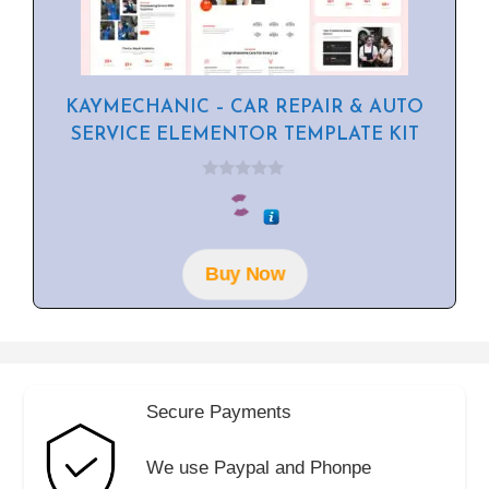
KAYMECHANIC – CAR REPAIR & AUTO
SERVICE ELEMENTOR TEMPLATE KIT
0
o
u
t
o
f
Buy Now
5
Secure Payments
We use Paypal and Phonpe