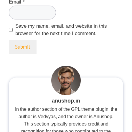
Email
*
Save my name, email, and website in this
browser for the next time I comment.
anushop.in
In the author section of the GPL theme plugin, the
author is Vedvyas, and the owner is Anushop.
This section typically provides credit and
recognition for those who contributed to the