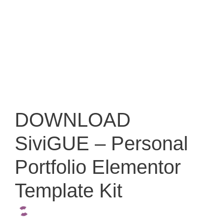
DOWNLOAD
SiviGUE – Personal
Portfolio Elementor
Template Kit