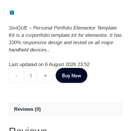
SiviGUE – Personal Portfolio Elementor Template
Kit is a cv/portfolio template kit for elementor. It has
100% responsive design and tested on all major
handheld devices.,
Last updated on 6 August 2026 23:52
Buy Now
Reviews (0)