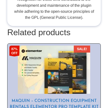
development and maintenance of the plugin
while adhering to the open-source principles of
the GPL (General Public License).
Related products
87%
SALE!
OFF
MAQUIN – CONSTRUCTION EQUIPMENT
RENTALS ELEMENTOR PRO TEMPLATE KIT