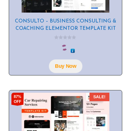
CONSULTO – BUSINESS CONSULTING &
COACHING ELEMENTOR TEMPLATE KIT
0
o
u
t
o
f
Buy Now
5
87%
SALE!
OFF