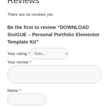
Reviews
There are no reviews yet.
Be the first to review “DOWNLOAD
SiviGUE – Personal Portfolio Elementor
Template Kit”
Your rating
*
Your review
*
Name
*