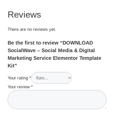
Reviews
There are no reviews yet.
Be the first to review “DOWNLOAD
SocialWave – Social Media & Digital
Marketing Service Elementor Template
Kit”
Your rating
*
Your review
*