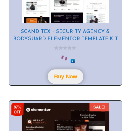
SCANDITEX – SECURITY AGENCY &
BODYGUARD ELEMENTOR TEMPLATE KIT
0
o
u
t
o
f
Buy Now
5
87%
SALE!
OFF