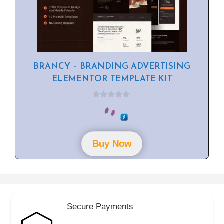
BRANCY – BRANDING ADVERTISING
ELEMENTOR TEMPLATE KIT
0
o
u
t
o
f
Buy Now
5
Secure Payments