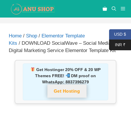
USD $
Home
/
Shop
/
Elementor Template
Kits
/ DOWNLOAD SocialWave – Social Media &
INR ₹
Digital Marketing Service Elementor Template Kit
Get Hostinger 20% OFF & 20 WP
Themes FREE!
DM proof on
WhatsApp:
8837396279
Get Hosting