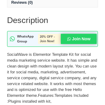
Reviews (0)
Description
WhatsApp
20% OFF -
Join Now
Group
Join Now!
SocialWave is Elementor Template Kit for social
media marketing service website. It has simple and
clean design with modern layout style. You can use
it for social media, marketing, advertisement,
service company, digital service company, and any
service related website. It works with most themes
and is optimized for use with the free Hello
Elementor theme.Features:Templates Included
:Plugins installed with kit,