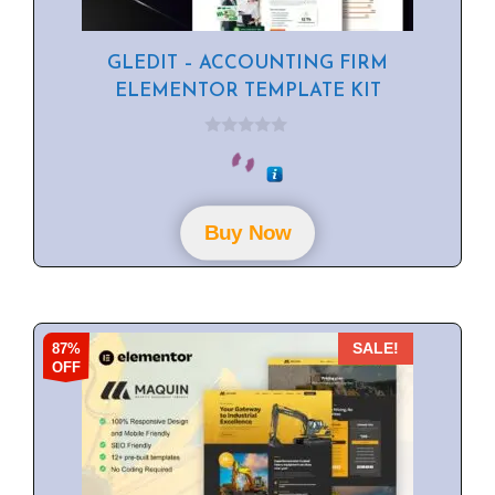
GLEDIT – ACCOUNTING FIRM
ELEMENTOR TEMPLATE KIT
0
o
u
t
o
f
Buy Now
5
87%
SALE!
OFF