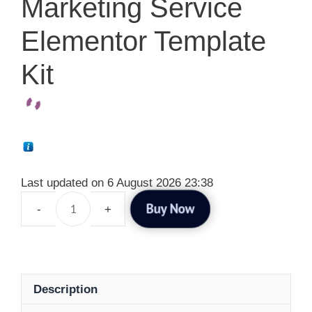
Marketing Service
Elementor Template
Kit
Last updated on 6 August 2026 23:38
Buy Now
Description