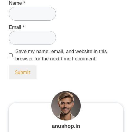
Name
*
Email
*
Save my name, email, and website in this
browser for the next time I comment.
anushop.in