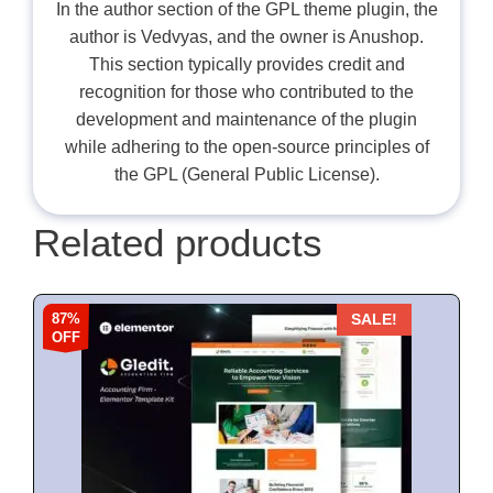
In the author section of the GPL theme plugin, the
author is Vedvyas, and the owner is Anushop.
This section typically provides credit and
recognition for those who contributed to the
development and maintenance of the plugin
while adhering to the open-source principles of
the GPL (General Public License).
Related products
87%
SALE!
OFF