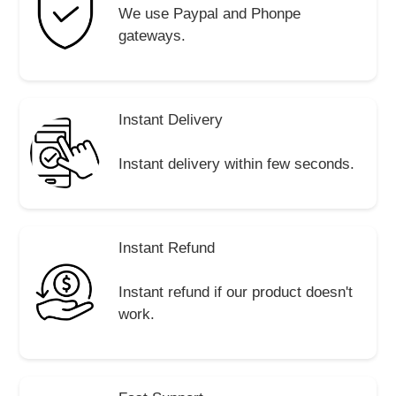
We use Paypal and Phonpe
gateways.
Instant Delivery
Instant delivery within few seconds.
Instant Refund
Instant refund if our product doesn't
work.