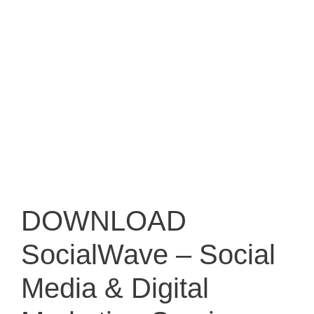
DOWNLOAD
SocialWave – Social
Media & Digital