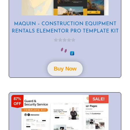
MAQUIN – CONSTRUCTION EQUIPMENT
RENTALS ELEMENTOR PRO TEMPLATE KIT
0
o
u
t
o
f
Buy Now
5
87%
SALE!
OFF