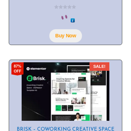
0
o
u
t
o
f
Buy Now
5
87%
SALE!
OFF
BRISK – COWORKING CREATIVE SPACE