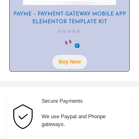
PAYME – PAYMENT GATEWAY MOBILE APP
ELEMENTOR TEMPLATE KIT
0
o
u
t
o
f
Buy Now
5
Secure Payments
We use Paypal and Phonpe
gateways.