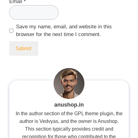
Email
*
Save my name, email, and website in this
browser for the next time I comment.
anushop.in
In the author section of the GPL theme plugin, the
author is Vedvyas, and the owner is Anushop.
This section typically provides credit and
recognition for those who contributed to the