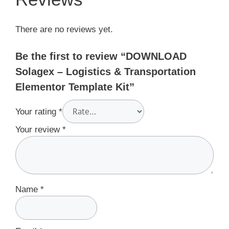
There are no reviews yet.
Be the first to review “DOWNLOAD
Solagex – Logistics & Transportation
Elementor Template Kit”
Your rating
*
Your review
*
Name
*