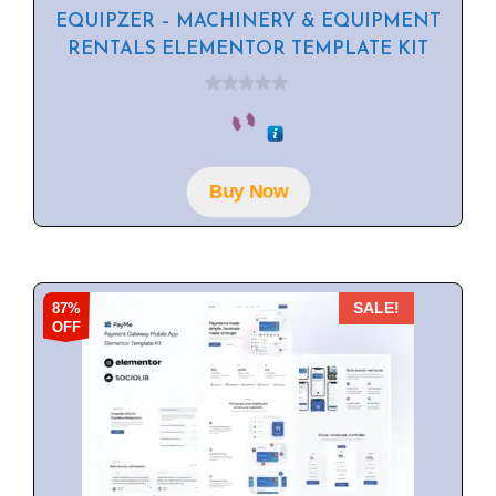
EQUIPZER – MACHINERY & EQUIPMENT
RENTALS ELEMENTOR TEMPLATE KIT
0
o
u
t
o
f
Buy Now
5
87%
SALE!
OFF