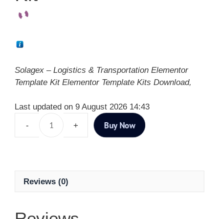
Solagex – Logistics & Transportation Elementor
Template Kit Elementor Template Kits Download,
Last updated on 9 August 2026 14:43
Buy Now
Reviews (0)
Reviews