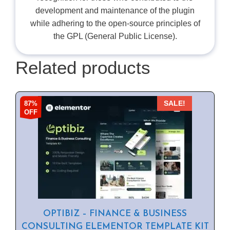
development and maintenance of the plugin
while adhering to the open-source principles of
the GPL (General Public License).
Related products
87%
SALE!
OFF
OPTIBIZ – FINANCE & BUSINESS
CONSULTING ELEMENTOR TEMPLATE KIT