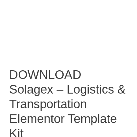
DOWNLOAD
Solagex – Logistics &
Transportation
Elementor Template
Kit