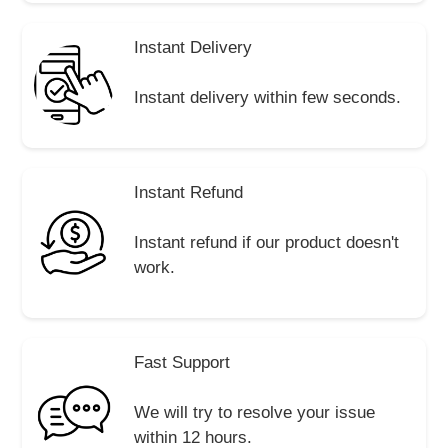
Instant Delivery
Instant delivery within few seconds.
Instant Refund
Instant refund if our product doesn't
work.
Fast Support
We will try to resolve your issue
within 12 hours.