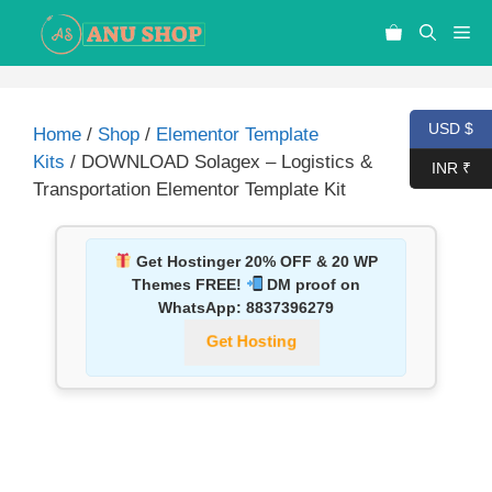
USD $
Home
/
Shop
/
Elementor Template
Kits
/ DOWNLOAD Solagex – Logistics &
INR ₹
Transportation Elementor Template Kit
Get Hostinger 20% OFF & 20 WP
Themes FREE!
DM proof on
WhatsApp:
8837396279
Get Hosting