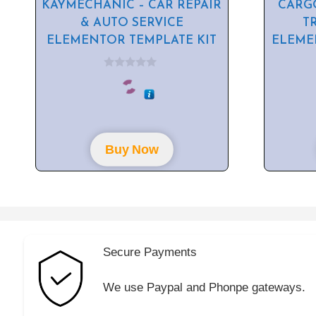
KAYMECHANIC – CAR REPAIR
CARGO
& AUTO SERVICE
T
ELEMENTOR TEMPLATE KIT
ELEME
0
o
u
t
o
f
5
Buy Now
Secure Payments
We use Paypal and Phonpe gateways.