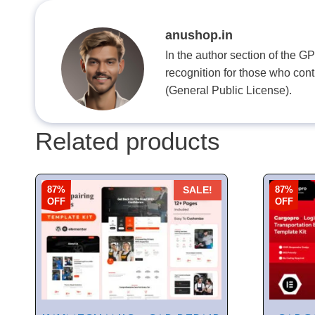
anushop.in
In the author section of the G
recognition for those who con
(General Public License).
Related products
87%
87%
SALE!
OFF
OFF