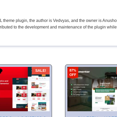
PL theme plugin, the author is Vedvyas, and the owner is Anushop
tributed to the development and maintenance of the plugin while
87%
SALE!
OFF