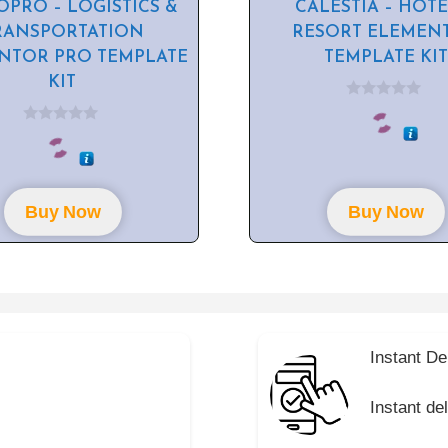
PRO – LOGISTICS &
CALESTIA – HOTE
RANSPORTATION
RESORT ELEMEN
NTOR PRO TEMPLATE
TEMPLATE KIT
KIT
0
o
0
u
o
t
u
o
t
f
o
5
f
Buy Now
Buy Now
5
Instant De
Instant de