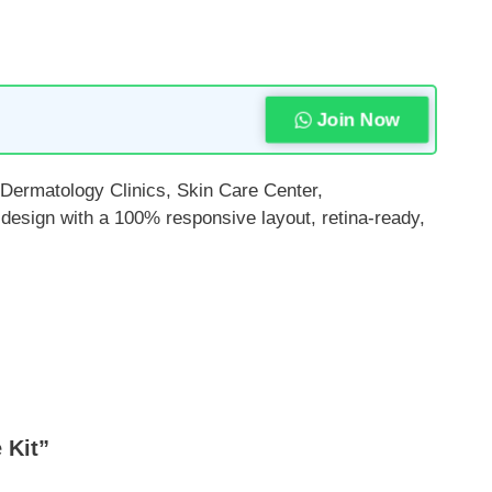
Join Now
 Dermatology Clinics, Skin Care Center,
design with a 100% responsive layout, retina-ready,
 Kit”