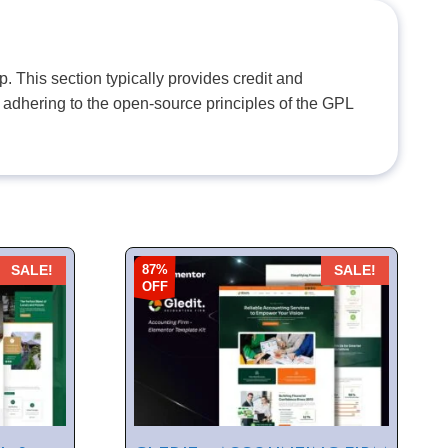
. This section typically provides credit and
 adhering to the open-source principles of the GPL
87%
SALE!
SALE!
OFF