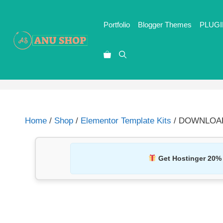
Portfolio
Blogger Themes
PLUGI
Home
/
Shop
/
Elementor Template Kits
/ DOWNLOAD S
Get Hostinger 20%