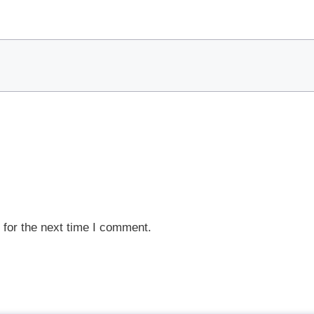
 for the next time I comment.