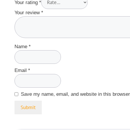
Your rating
*
Your review
*
Name
*
Email
*
Save my name, email, and website in this browser