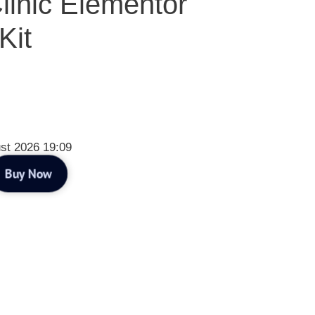
linic Elementor
Kit
st 2026 19:09
Buy Now