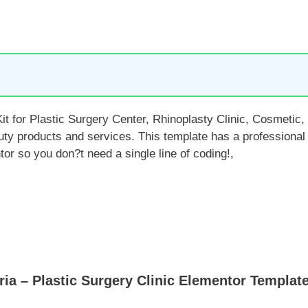
t for Plastic Surgery Center, Rhinoplasty Clinic, Cosmetic,
ty products and services. This template has a professional 
r so you don?t need a single line of coding!,
a – Plastic Surgery Clinic Elementor Template