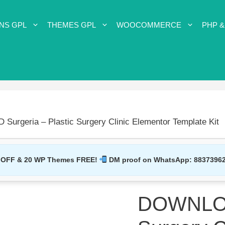
NS GPL
THEMES GPL
WOOCOMMERCE
PHP &
urgeria – Plastic Surgery Clinic Elementor Template Kit
 OFF & 20 WP Themes FREE!
DM proof on WhatsApp:
8837396
DOWNLOAD