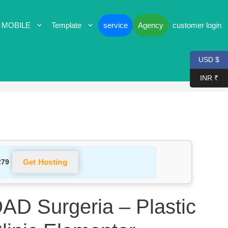
 MOBILE
Template
service
Agency
customer login
USD $
INR ₹
Get Hosting
279
 Surgeria – Plastic