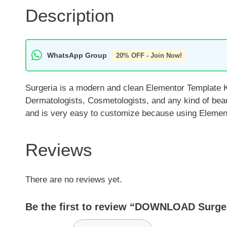
Description
WhatsApp Group
20% OFF - Join Now!
Surgeria is a modern and clean Elementor Template Ki
Dermatologists, Cosmetologists, and any kind of beau
and is very easy to customize because using Elemento
Reviews
There are no reviews yet.
Be the first to review “DOWNLOAD Surgeri