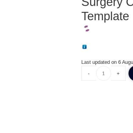
Surgery C
Template 
Last updated on 6 Augu