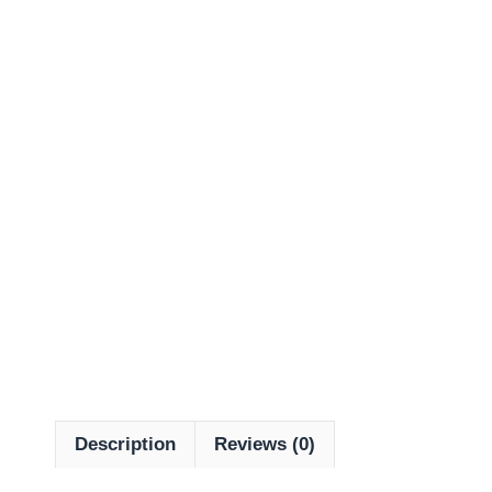
Description
Reviews (0)