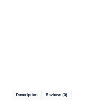
Description
Reviews (0)