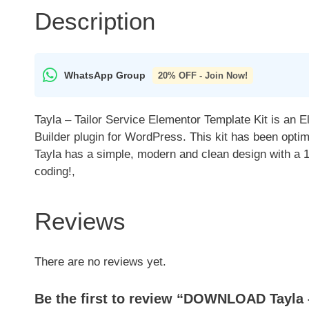
Description
WhatsApp Group
20% OFF - Join Now!
Tayla – Tailor Service Elementor Template Kit is an 
Builder plugin for WordPress. This kit has been opti
Tayla has a simple, modern and clean design with a 
coding!,
Reviews
There are no reviews yet.
Be the first to review “DOWNLOAD Tayla –