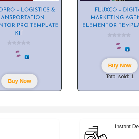
PRO – LOGISTICS &
FLUXCO – DIGIT
RANSPORTATION
MARKETING AGE
NTOR PRO TEMPLATE
ELEMENTOR TEMPLA
KIT
0
o
0
u
o
t
u
o
t
f
Buy Now
o
5
f
5
Total sold: 1
Buy Now
Instant De