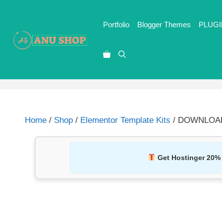
Portfolio
Blogger Themes
PLUGI
Home
/
Shop
/
Elementor Template Kits
/ DOWNLOAD T
Get Hostinger 20%