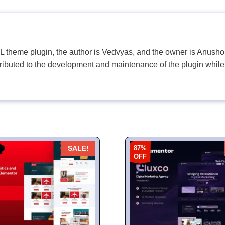
PL theme plugin, the author is Vedvyas, and the owner is Anushop
tributed to the development and maintenance of the plugin while
87%
SALE!
OFF