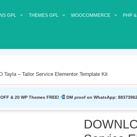
NS GPL
THEMES GPL
WOOCOMMERCE
PHP &
ayla – Tailor Service Elementor Template Kit
 OFF & 20 WP Themes FREE!
DM proof on WhatsApp:
8837396
DOWNLOAD