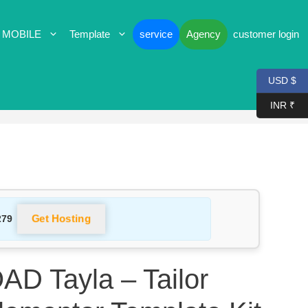
 MOBILE
Template
service
Agency
customer login
USD $
INR ₹
Get Hosting
279
 Tayla – Tailor