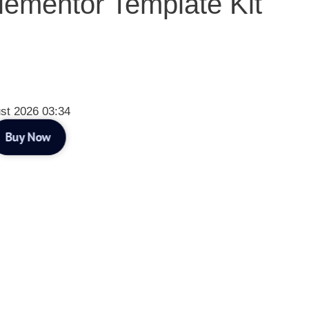
lementor Template Kit
st 2026 03:34
Buy Now