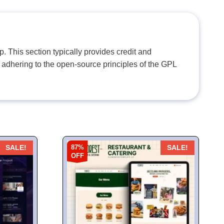
. This section typically provides credit and
 adhering to the open-source principles of the GPL
87%
SALE!
SALE!
OFF