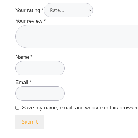
Your rating
*
Your review
*
Name
*
Email
*
Save my name, email, and website in this browser