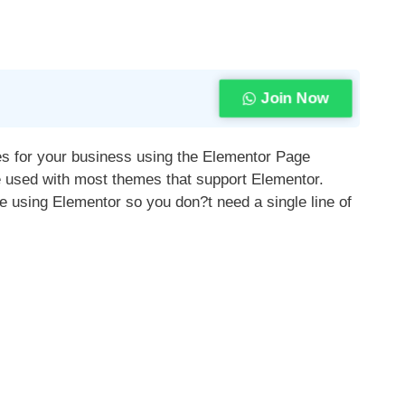
Join Now
tes for your business using the Elementor Page
e used with most themes that support Elementor.
 using Elementor so you don?t need a single line of