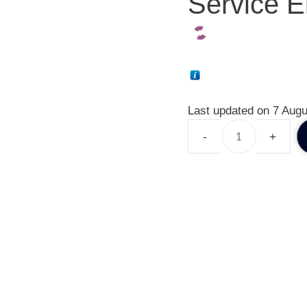
Service E
Last updated on 7 Augu