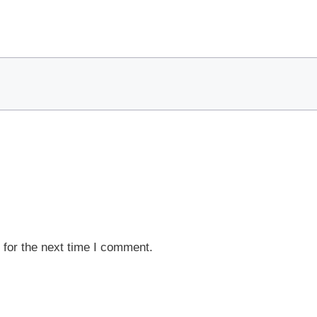
 for the next time I comment.