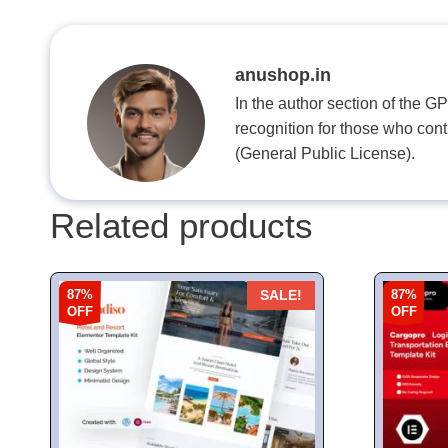
anushop.in
In the author section of the G
recognition for those who con
(General Public License).
Related products
87%
87%
SALE!
OFF
OFF