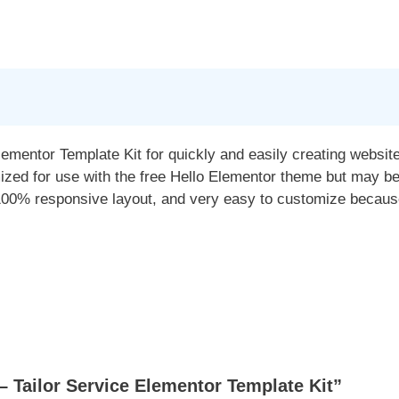
Elementor Template Kit for quickly and easily creating websi
mized for use with the free Hello Elementor theme but may b
100% responsive layout, and very easy to customize because
 Tailor Service Elementor Template Kit”